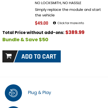
NO LOCKSMITH, NO HASSLE
Simply replace the module and start
the vehicle
$49.00
Click for more info
$389.99
Total Price without add-ons:
Bundle & Save $50
Plug & Play