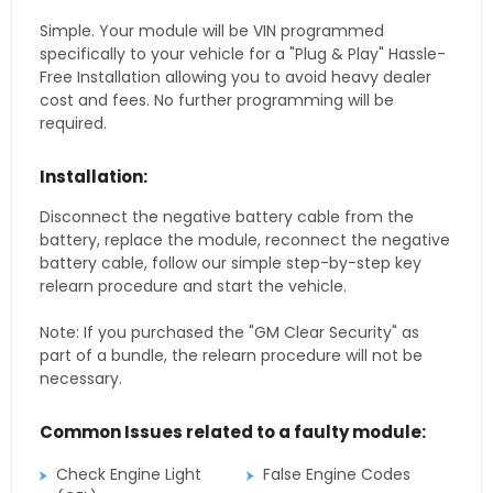
Simple. Your module will be VIN programmed
specifically to your vehicle for a "Plug & Play" Hassle-
Free Installation allowing you to avoid heavy dealer
cost and fees. No further programming will be
required.
Installation:
Disconnect the negative battery cable from the
battery, replace the module, reconnect the negative
battery cable, follow our simple step-by-step key
relearn procedure and start the vehicle.
Note: If you purchased the "GM Clear Security" as
part of a bundle, the relearn procedure will not be
necessary.
Common Issues related to a faulty module:
Check Engine Light
False Engine Codes