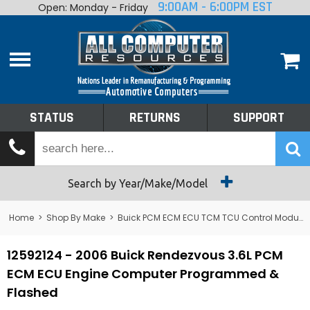
9:00AM - 6:00PM EST
Open: Monday - Friday
Home
About
Shop By Make
Performance
STATUS
RETURNS
SUPPORT
Services
Tech Talk
Status
Search by Year/Make/Model
Returns
Home
>
Shop By Make
>
Buick PCM ECM ECU TCM TCU Control Module Computer
Support
12592124 - 2006 Buick Rendezvous 3.6L PCM
ECM ECU Engine Computer Programmed &
Flashed