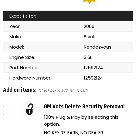
Exact fit for:
Year:
2006
Make:
Buick
Model:
Rendezvous
Engine Size:
3.6L
Part Number:
12592124
Hardware Number:
12592124
Add on items:
(check box to add item to cart)
GM Vats Delete Security Removal
100% Plug & Play by selecting this
option.
NO KEY RELEARN, NO DEALER