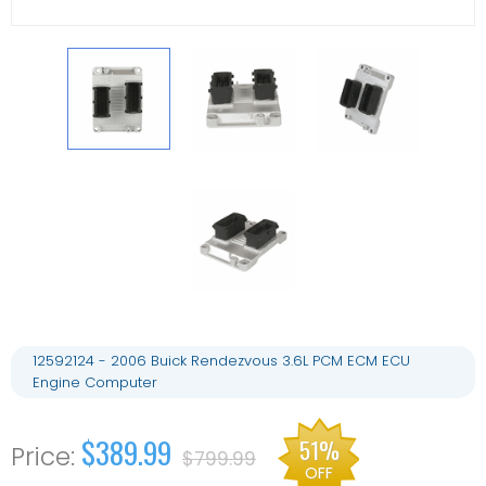
12592124 - 2006 Buick Rendezvous 3.6L PCM ECM ECU
Engine Computer
$389.99
51%
$799.99
OFF