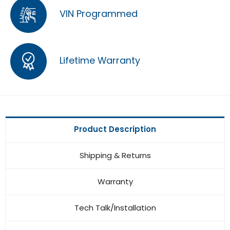
VIN Programmed
Lifetime Warranty
Product Description
Shipping & Returns
Warranty
Tech Talk/Installation