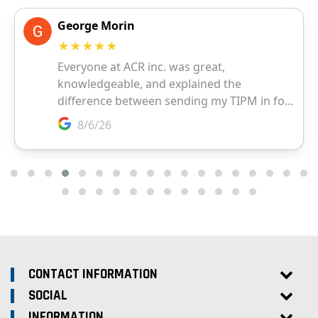
CONTACT INFORMATION
SOCIAL
INFORMATION