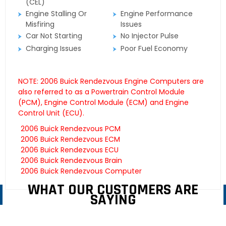
(CEL)
Engine Stalling Or
Engine Performance
Misfiring
Issues
Car Not Starting
No Injector Pulse
Charging Issues
Poor Fuel Economy
NOTE: 2006 Buick Rendezvous Engine Computers are
also referred to as a Powertrain Control Module
(PCM), Engine Control Module (ECM) and Engine
Control Unit (ECU).
2006 Buick Rendezvous PCM
2006 Buick Rendezvous ECM
2006 Buick Rendezvous ECU
2006 Buick Rendezvous Brain
2006 Buick Rendezvous Computer
WHAT OUR CUSTOMERS ARE
SAYING