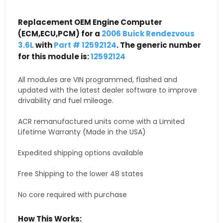
Replacement OEM Engine Computer
(ECM,ECU,PCM) for a
2006 Buick Rendezvous
3.6L
with
Part # 12592124
. The generic number
for this module is:
12592124
All modules are VIN programmed, flashed and
updated with the latest dealer software to improve
drivability and fuel mileage.
ACR remanufactured units come with a Limited
Lifetime Warranty (Made in the USA)
Expedited shipping options available
Free Shipping to the lower 48 states
No core required with purchase
How This Works: