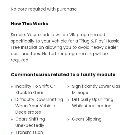
No core required with purchase
How This Works:
Simple. Your module will be VIN programmed
specifically to your vehicle for a "Plug & Play" Hassle-
Free Installation allowing you to avoid heavy dealer
cost and fees. No further programming will be
required.
Common Issues related to a faulty module:
Inability To Shift Or
Significantly Lower Gas
Stuck In Gear
Mileage
Difficulty Downshifting
Difficulty Upshifting
When Your Vehicle
While Accelerating
Decelerates
Gears Shifting
Gears Slipping
Unexpectedly
Transmission