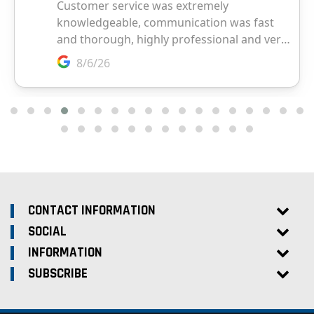
CONTACT INFORMATION
SOCIAL
INFORMATION
SUBSCRIBE