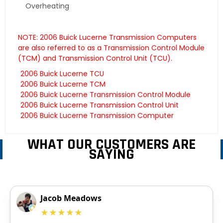
Overheating
NOTE: 2006 Buick Lucerne Transmission Computers
are also referred to as a Transmission Control Module
(TCM) and Transmission Control Unit (TCU).
2006 Buick Lucerne TCU
2006 Buick Lucerne TCM
2006 Buick Lucerne Transmission Control Module
2006 Buick Lucerne Transmission Control Unit
2006 Buick Lucerne Transmission Computer
WHAT OUR CUSTOMERS ARE
SAYING