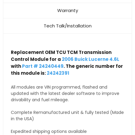
Warranty
Tech Talk/Installation
Replacement OEM TCU TCM Transmission
Control Module for a
2006 Buick Lucerne 4.6L
with
Part # 24240449
. The generic number for
this module is:
24242391
All modules are VIN programmed, flashed and
updated with the latest dealer software to improve
drivability and fuel mileage.
Complete Remanufactured unit & fully tested (Made
in the USA)
Expedited shipping options available