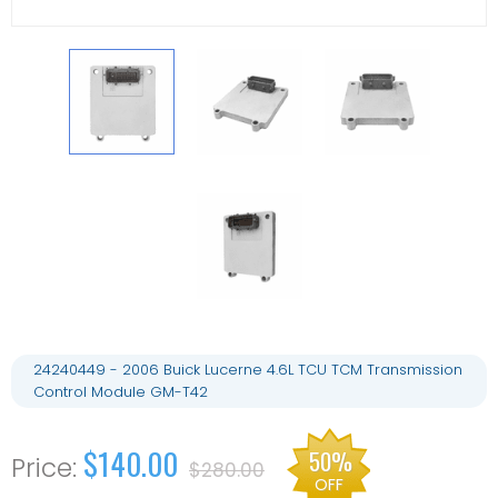
24240449 - 2006 Buick Lucerne 4.6L TCU TCM Transmission
Control Module GM-T42
$140.00
50%
$280.00
OFF