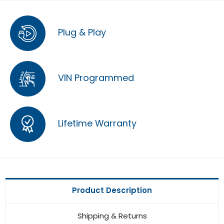
Plug & Play
VIN Programmed
Lifetime Warranty
Product Description
Shipping & Returns