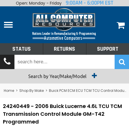
9:00AM - 6:00PM EST
Open: Monday - Friday
Home
About
Shop By Make
Performance
STATUS
RETURNS
SUPPORT
Services
Tech Talk
Status
Search by Year/Make/Model
Returns
Home
>
Shop By Make
>
Buick PCM ECM ECU TCM TCU Control Module Computer
Support
24240449 - 2006 Buick Lucerne 4.6L TCU TCM
Transmission Control Module GM-T42
Programmed