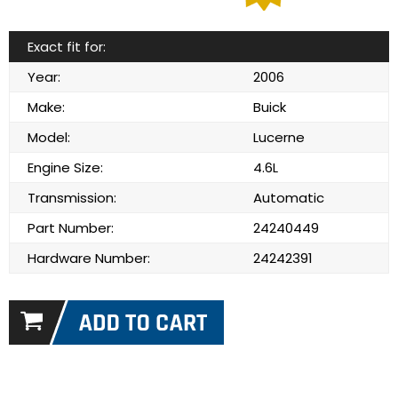
Exact fit for:
Year:
2006
Make:
Buick
Model:
Lucerne
Engine Size:
4.6L
Transmission:
Automatic
Part Number:
24240449
Hardware Number:
24242391