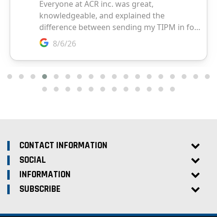
CONTACT INFORMATION
SOCIAL
INFORMATION
SUBSCRIBE