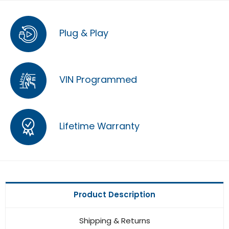
Plug & Play
VIN Programmed
Lifetime Warranty
Product Description
Shipping & Returns