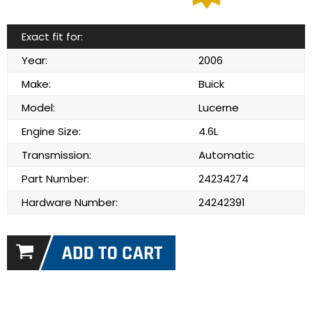
Exact fit for:
Year:
2006
Make:
Buick
Model:
Lucerne
Engine Size:
4.6L
Transmission:
Automatic
Part Number:
24234274
Hardware Number:
24242391