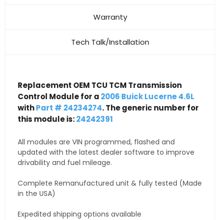
Warranty
Tech Talk/Installation
Replacement OEM TCU TCM Transmission
Control Module for a
2006 Buick Lucerne 4.6L
with
Part # 24234274
. The generic number for
this module is:
24242391
All modules are VIN programmed, flashed and
updated with the latest dealer software to improve
drivability and fuel mileage.
Complete Remanufactured unit & fully tested (Made
in the USA)
Expedited shipping options available