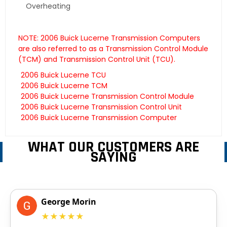
Overheating
NOTE: 2006 Buick Lucerne Transmission Computers
are also referred to as a Transmission Control Module
(TCM) and Transmission Control Unit (TCU).
2006 Buick Lucerne TCU
2006 Buick Lucerne TCM
2006 Buick Lucerne Transmission Control Module
2006 Buick Lucerne Transmission Control Unit
2006 Buick Lucerne Transmission Computer
WHAT OUR CUSTOMERS ARE
SAYING