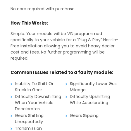
No core required with purchase
How This Works:
Simple. Your module will be VIN programmed
specifically to your vehicle for a "Plug & Play" Hassle-
Free Installation allowing you to avoid heavy dealer
cost and fees. No further programming will be
required.
Common Issues related to a faulty module:
Inability To Shift Or
Significantly Lower Gas
Stuck In Gear
Mileage
Difficulty Downshifting
Difficulty Upshifting
When Your Vehicle
While Accelerating
Decelerates
Gears Shifting
Gears Slipping
Unexpectedly
Transmission