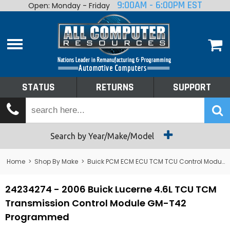
9:00AM - 6:00PM EST
Open: Monday - Friday
Home
About
Shop By Make
Performance
STATUS
RETURNS
SUPPORT
Services
Tech Talk
Status
Search by Year/Make/Model
Returns
Home
>
Shop By Make
>
Buick PCM ECM ECU TCM TCU Control Module Computer
Support
24234274 - 2006 Buick Lucerne 4.6L TCU TCM
Transmission Control Module GM-T42
Programmed