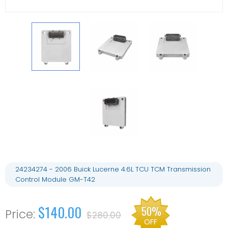
24234274 - 2006 Buick Lucerne 4.6L TCU TCM Transmission
Control Module GM-T42
$140.00
50%
$280.00
OFF