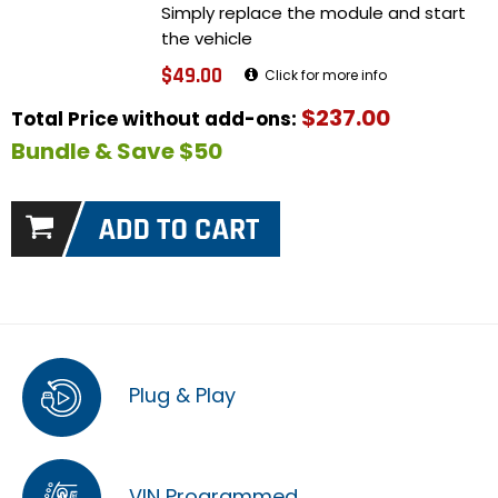
Simply replace the module and start
the vehicle
$49.00
Click for more info
$237.00
Total Price without add-ons:
Bundle & Save $50
Plug & Play
VIN Programmed