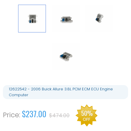
12622542 - 2006 Buick Allure 3.8L PCM ECM ECU Engine
Computer
$237.00
50%
$474.00
OFF