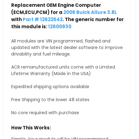
Replacement OEM Engine Computer
(ECM,ECU,PCM) for a
2006 Buick Allure 3.8L
with
Part # 12622542
. The generic number for
this module is:
12600930
All modules are VIN programmed, flashed and
updated with the latest dealer software to improve
drivability and fuel mileage.
ACR remanufactured units come with a Limited
Lifetime Warranty (Made in the USA)
Expedited shipping options available
Free Shipping to the lower 48 states
No core required with purchase
How This Works: