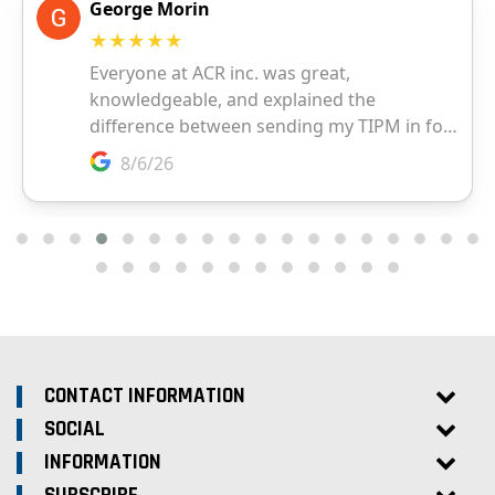
CONTACT INFORMATION
SOCIAL
INFORMATION