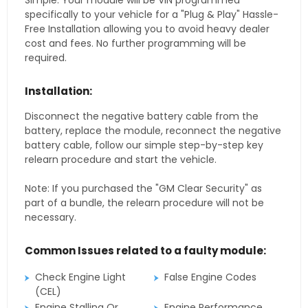
Simple. Your module will be VIN programmed
specifically to your vehicle for a "Plug & Play" Hassle-
Free Installation allowing you to avoid heavy dealer
cost and fees. No further programming will be
required.
Installation:
Disconnect the negative battery cable from the
battery, replace the module, reconnect the negative
battery cable, follow our simple step-by-step key
relearn procedure and start the vehicle.
Note: If you purchased the "GM Clear Security" as
part of a bundle, the relearn procedure will not be
necessary.
Common Issues related to a faulty module:
Check Engine Light
False Engine Codes
(CEL)
Engine Stalling Or
Engine Performance