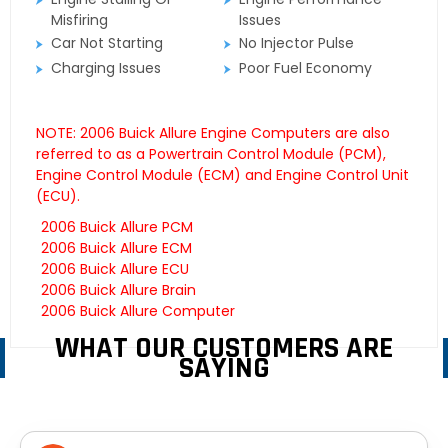
Misfiring
Issues
Car Not Starting
No Injector Pulse
Charging Issues
Poor Fuel Economy
NOTE: 2006 Buick Allure Engine Computers are also
referred to as a Powertrain Control Module (PCM),
Engine Control Module (ECM) and Engine Control Unit
(ECU).
2006 Buick Allure PCM
2006 Buick Allure ECM
2006 Buick Allure ECU
2006 Buick Allure Brain
2006 Buick Allure Computer
WHAT OUR CUSTOMERS ARE
SAYING