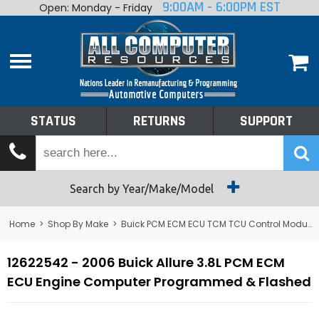
9:00AM - 6:00PM EST
Open: Monday - Friday
Home
About
Shop By Make
Performance
STATUS
RETURNS
SUPPORT
Services
Tech Talk
Status
Search by Year/Make/Model
Returns
Home
>
Shop By Make
>
Buick PCM ECM ECU TCM TCU Control Module Computer
Support
12622542 - 2006 Buick Allure 3.8L PCM ECM
ECU Engine Computer Programmed & Flashed