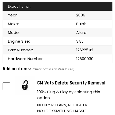
Exact fit for:
Year:
2006
Make:
Buick
Model:
Allure
Engine Size:
3.8L
Part Number:
12622542
Hardware Number:
12600930
Add on items:
(check box to add item to cart)
GM Vats Delete Security Removal
100% Plug & Play by selecting this
option.
NO KEY RELEARN, NO DEALER
NO LOCKSMITH, NO HASSLE