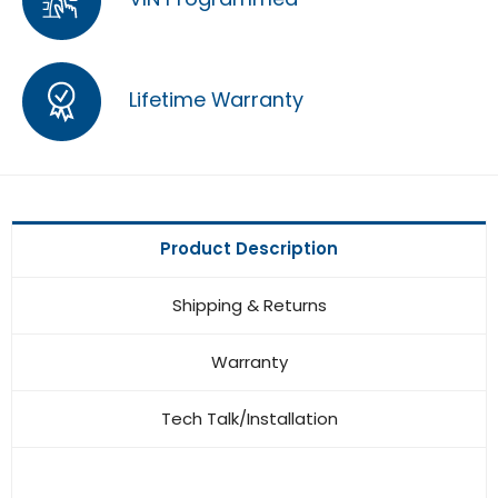
Lifetime Warranty
Product Description
Shipping & Returns
Warranty
Tech Talk/Installation