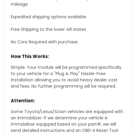
mileage
Expedited shipping options available
Free Shipping to the lower 48 states
No Core Required with purchase
How This Works:
Simple. Your module will be programmed specifically
to your vehicle for a "Plug & Play" Hassle-Free
Installation allowing you to avoid heavy dealer cost
and fees. No further programming will be required.
Attention:
Some Toyota/Lexus/Scion vehicles are equipped with
an Immobilizer. If we determine your vehicle is
immobilizer equipped based on your part#, we will
send detailed instructions and an OBD-II Reset Tool