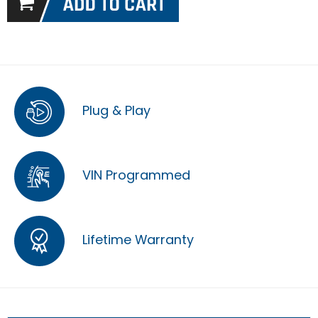
Plug & Play
VIN Programmed
Lifetime Warranty