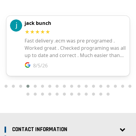
CONTACT INFORMATION