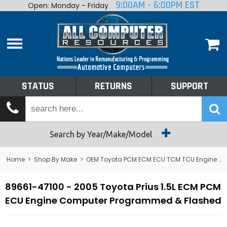
9:00AM - 6:00PM EST
Open: Monday - Friday
Home
About
Shop By Make
Performance
STATUS
RETURNS
SUPPORT
Services
Tech Talk
Status
Search by Year/Make/Model
Returns
Home
>
Shop By Make
>
OEM Toyota PCM ECM ECU TCM TCU Engine Computers
Support
89661-47100 - 2005 Toyota Prius 1.5L ECM PCM
ECU Engine Computer Programmed & Flashed