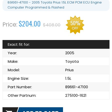
89661-47100 - 2005 Toyota Prius 1.5L ECM PCM ECU Engine
Computer Programmed & Flashed
$204.00
50%
$408.00
OFF
Exact fit for:
Year:
2005
Make:
Toyota
Model:
Prius
Engine Size:
1.5L
Part Number:
89661-47100
Other Partnum:
275100-1621