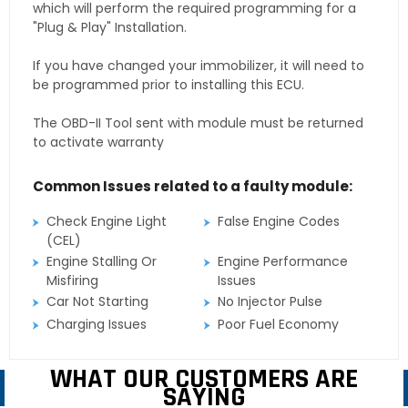
which will perform the required programming for a
"Plug & Play" Installation.
If you have changed your immobilizer, it will need to
be programmed prior to installing this ECU.
The OBD-II Tool sent with module must be returned
to activate warranty
Common Issues related to a faulty module:
Check Engine Light
False Engine Codes
(CEL)
Engine Stalling Or
Engine Performance
Misfiring
Issues
Car Not Starting
No Injector Pulse
Charging Issues
Poor Fuel Economy
WHAT OUR CUSTOMERS ARE
SAYING