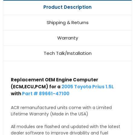
Product Description
Shipping & Returns
Warranty
Tech Talk/Installation
Replacement OEM Engine Computer
(ECM,ECU,PCM) for a
2005 Toyota Prius 1.5L
with
Part # 89661-47100
ACR remanufactured units come with a Limited
Lifetime Warranty (Made in the USA)
All modules are flashed and updated with the latest
dealer software to improve drivability and fuel