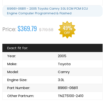
89661-06B11 - 2005 Toyota Camry 3.0L ECM PCM ECU
Engine Computer Programmed & Flashed
$369.79
49%
$719.58
OFF
Exact fit for:
Year:
2005
Make:
Toyota
Model:
Camry
Engine Size:
3.0L
Part Number:
89661-06B11
Other Partnum:
TN275100-2410