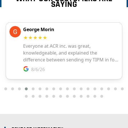
SAYING