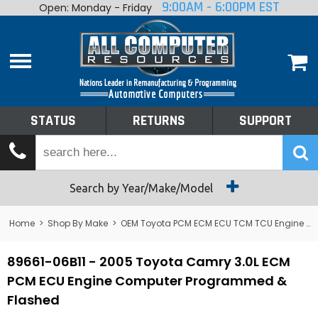
9:00AM - 6:00PM EST
Open: Monday - Friday
Home
About
Shop By Make
Performance
STATUS
RETURNS
SUPPORT
Services
Tech Talk
Status
Search by Year/Make/Model
Returns
Home
>
Shop By Make
>
OEM Toyota PCM ECM ECU TCM TCU Engine Computers
Support
89661-06B11 - 2005 Toyota Camry 3.0L ECM
PCM ECU Engine Computer Programmed &
Flashed