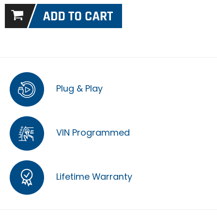
Plug & Play
VIN Programmed
Lifetime Warranty