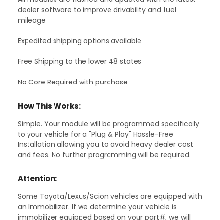
dealer software to improve drivability and fuel
mileage
Expedited shipping options available
Free Shipping to the lower 48 states
No Core Required with purchase
How This Works:
Simple. Your module will be programmed specifically
to your vehicle for a "Plug & Play" Hassle-Free
Installation allowing you to avoid heavy dealer cost
and fees. No further programming will be required.
Attention:
Some Toyota/Lexus/Scion vehicles are equipped with
an Immobilizer. If we determine your vehicle is
immobilizer equipped based on your part#, we will