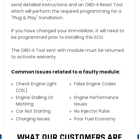
send detailed instructions and an OBD-II Reset Tool
which will perform the required programming for a
"Plug & Play" Installation.
If you have changed your immobilizer, it will need to
be programmed prior to installing this ECU.
The OBD-II Tool sent with module must be returned
to activate warranty
Common Issues related to a faulty module:
Check Engine Light
False Engine Codes
(CEL)
Engine Stalling Or
Engine Performance
Misfiring
Issues
Car Not Starting
No Injector Pulse
Charging Issues
Poor Fuel Economy
WHAT OUR CUSTOMERS ARE