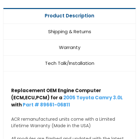
Product Description
Shipping & Returns
Warranty
Tech Talk/Installation
Replacement OEM Engine Computer
(ECM,ECU,PCM) for a
2005 Toyota Camry 3.0L
with
Part # 89661-06B11
ACR remanufactured units come with a Limited
Lifetime Warranty (Made in the USA)
All modules are flashed and updated with the latest