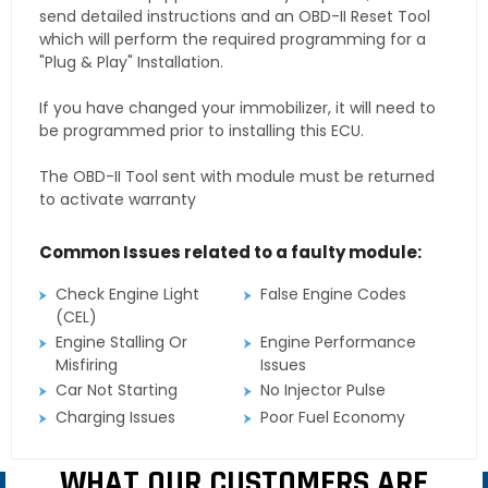
send detailed instructions and an OBD-II Reset Tool
which will perform the required programming for a
"Plug & Play" Installation.
If you have changed your immobilizer, it will need to
be programmed prior to installing this ECU.
The OBD-II Tool sent with module must be returned
to activate warranty
Common Issues related to a faulty module:
Check Engine Light
False Engine Codes
(CEL)
Engine Stalling Or
Engine Performance
Misfiring
Issues
Car Not Starting
No Injector Pulse
Charging Issues
Poor Fuel Economy
WHAT OUR CUSTOMERS ARE