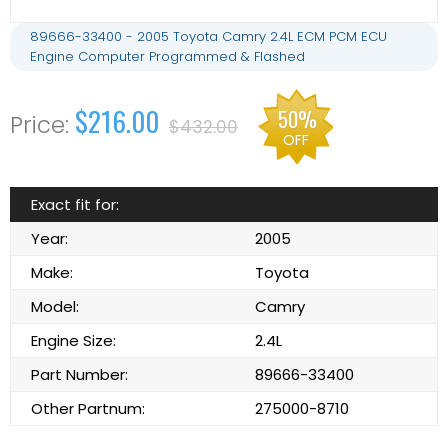
89666-33400 - 2005 Toyota Camry 2.4L ECM PCM ECU
Engine Computer Programmed & Flashed
$216.00
50%
$432.00
OFF
Exact fit for:
Year:
2005
Make:
Toyota
Model:
Camry
Engine Size:
2.4L
Part Number:
89666-33400
Other Partnum:
275000-8710