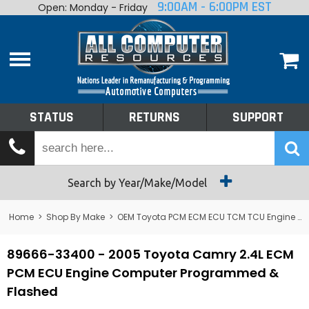
9:00AM - 6:00PM EST
Open: Monday - Friday
Home
About
Shop By Make
Performance
STATUS
RETURNS
SUPPORT
Services
Tech Talk
Status
Search by Year/Make/Model
Returns
Home
>
Shop By Make
>
OEM Toyota PCM ECM ECU TCM TCU Engine Computers
Support
89666-33400 - 2005 Toyota Camry 2.4L ECM
PCM ECU Engine Computer Programmed &
Flashed