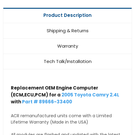
Product Description
Shipping & Returns
Warranty
Tech Talk/Installation
Replacement OEM Engine Computer
(ECM,ECU,PCM) for a
2005 Toyota Camry 2.4L
with
Part # 89666-33400
ACR remanufactured units come with a Limited
Lifetime Warranty (Made in the USA)
All modules are flashed and updated with the latest