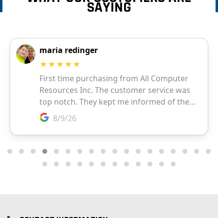
SAYING