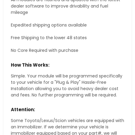
dealer software to improve drivability and fuel
mileage
Expedited shipping options available
Free Shipping to the lower 48 states
No Core Required with purchase
How This Works:
Simple. Your module will be programmed specifically
to your vehicle for a "Plug & Play" Hassle-Free
Installation allowing you to avoid heavy dealer cost
and fees. No further programming will be required.
Attention:
Some Toyota/Lexus/Scion vehicles are equipped with
an Immobilizer. If we determine your vehicle is
immobilizer equipped based on your part#, we will