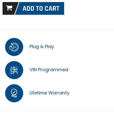
Plug & Play
VIN Programmed
Lifetime Warranty