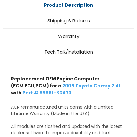
Product Description
Shipping & Returns
Warranty
Tech Talk/Installation
Replacement OEM Engine Computer
(ECM,ECU,PCM) for a
2005 Toyota Camry 2.4L
with
Part # 89661-33A73
ACR remanufactured units come with a Limited
Lifetime Warranty (Made in the USA)
All modules are flashed and updated with the latest
dealer software to improve drivability and fuel