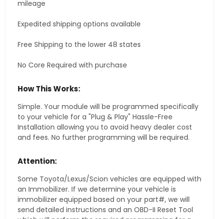
mileage
Expedited shipping options available
Free Shipping to the lower 48 states
No Core Required with purchase
How This Works:
Simple. Your module will be programmed specifically
to your vehicle for a "Plug & Play" Hassle-Free
Installation allowing you to avoid heavy dealer cost
and fees. No further programming will be required.
Attention:
Some Toyota/Lexus/Scion vehicles are equipped with
an Immobilizer. If we determine your vehicle is
immobilizer equipped based on your part#, we will
send detailed instructions and an OBD-II Reset Tool