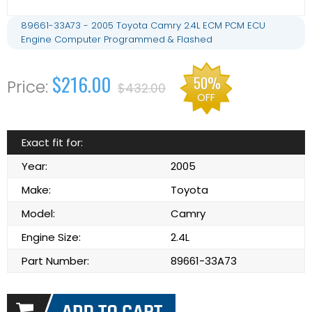
89661-33A73 - 2005 Toyota Camry 2.4L ECM PCM ECU
Engine Computer Programmed & Flashed
$216.00
50%
$432.00
OFF
Exact fit for:
Year:
2005
Make:
Toyota
Model:
Camry
Engine Size:
2.4L
Part Number:
89661-33A73