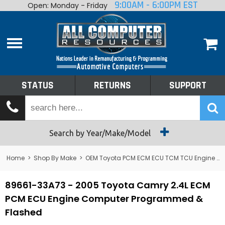
9:00AM - 6:00PM EST
Open: Monday - Friday
Home
About
Shop By Make
Performance
STATUS
RETURNS
SUPPORT
Services
Tech Talk
Status
Search by Year/Make/Model
Returns
Home
>
Shop By Make
>
OEM Toyota PCM ECM ECU TCM TCU Engine Computers
Support
89661-33A73 - 2005 Toyota Camry 2.4L ECM
PCM ECU Engine Computer Programmed &
Flashed