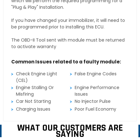
which will perform the required programming for a
"Plug & Play" Installation.
If you have changed your immobilizer, it will need to
be programmed prior to installing this ECU.
The OBD-II Tool sent with module must be returned
to activate warranty
Common Issues related to a faulty module:
Check Engine Light
False Engine Codes
(CEL)
Engine Stalling Or
Engine Performance
Misfiring
Issues
Car Not Starting
No Injector Pulse
Charging Issues
Poor Fuel Economy
WHAT OUR CUSTOMERS ARE
SAYING