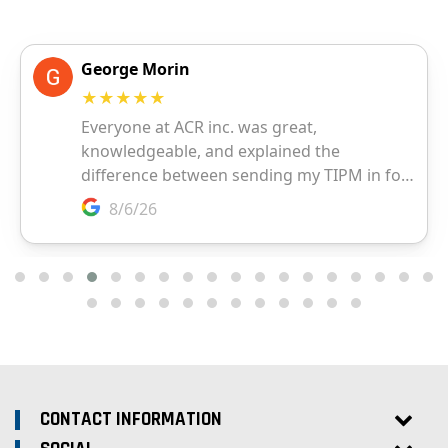
CONTACT INFORMATION