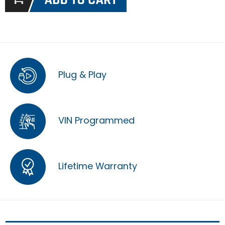
Plug & Play
VIN Programmed
Lifetime Warranty