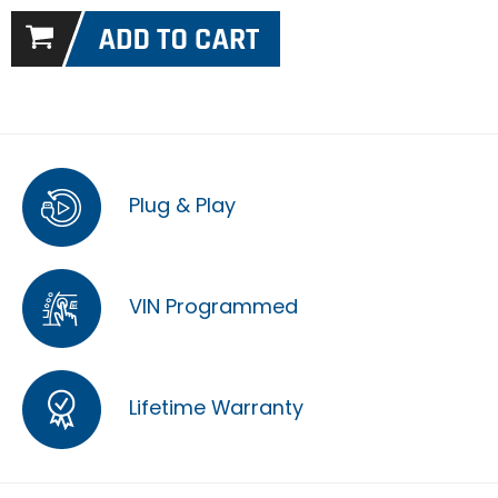
Plug & Play
VIN Programmed
Lifetime Warranty