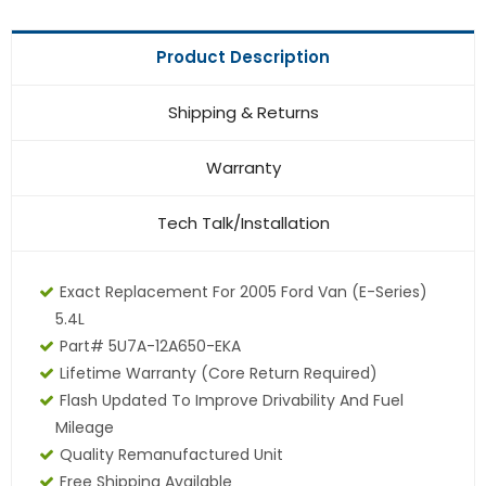
Product Description
Shipping & Returns
Warranty
Tech Talk/Installation
Exact Replacement For 2005 Ford Van (E-Series)
5.4L
Part# 5U7A-12A650-EKA
Lifetime Warranty (core Return Required)
Flash Updated To Improve Drivability And Fuel
Mileage
Quality Remanufactured Unit
Free Shipping Available