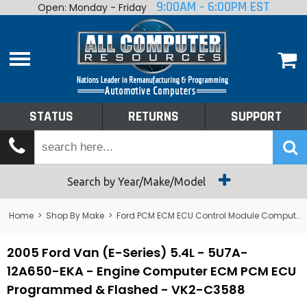
9:00AM - 6:00PM EST
Open: Monday - Friday
Home
About
Shop By Make
Performance
STATUS
RETURNS
SUPPORT
Services
Tech Talk
Status
Search by Year/Make/Model
Returns
Home
>
Shop By Make
>
Ford PCM ECM ECU Control Module Computer
Support
2005 Ford Van (E-Series) 5.4L - 5U7A-
12A650-EKA - Engine Computer ECM PCM ECU
Programmed & Flashed - VK2-C3588