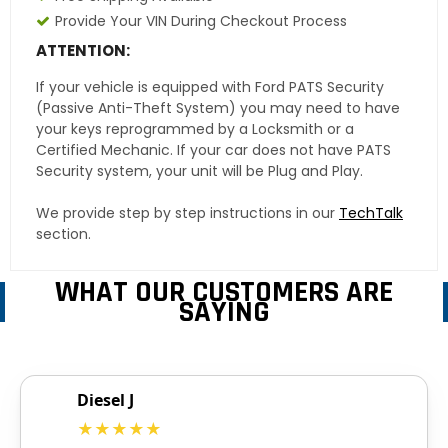
Provide Your VIN During Checkout Process
ATTENTION:
If your vehicle is equipped with Ford PATS Security
(Passive Anti-Theft System) you may need to have
your keys reprogrammed by a Locksmith or a
Certified Mechanic. If your car does not have PATS
Security system, your unit will be Plug and Play.
We provide step by step instructions in our
TechTalk
section.
WHAT OUR CUSTOMERS ARE
SAYING