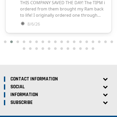
CONTACT INFORMATION
SOCIAL
INFORMATION
SUBSCRIBE