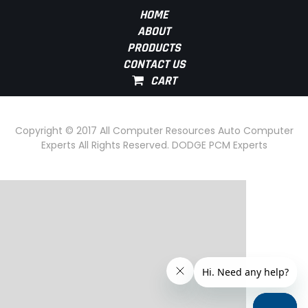
HOME
ABOUT
PRODUCTS
CONTACT US
Copyright © 2017 All Computer Resources Auto Computer
Experts All Rights Reserved. DODGE PCM Experts