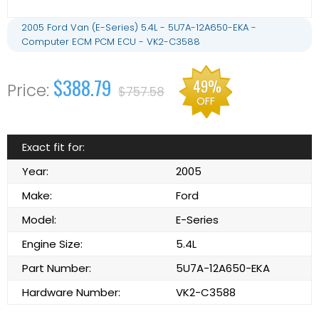
2005 Ford Van (E-Series) 5.4L - 5U7A-12A650-EKA -
Computer ECM PCM ECU - VK2-C3588
$388.79
49%
$757.58
OFF
Exact fit for:
Year:
2005
Make:
Ford
Model:
E-Series
Engine Size:
5.4L
Part Number:
5U7A-12A650-EKA
Hardware Number:
VK2-C3588