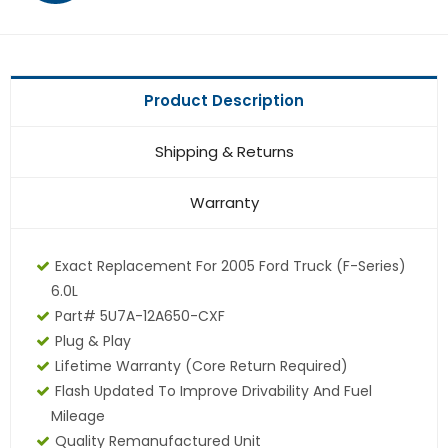
Product Description
Shipping & Returns
Warranty
Exact Replacement For 2005 Ford Truck (F-Series)
6.0L
Part# 5U7A-12A650-CXF
Plug & Play
Lifetime Warranty (core Return Required)
Flash Updated To Improve Drivability And Fuel
Mileage
Quality Remanufactured Unit