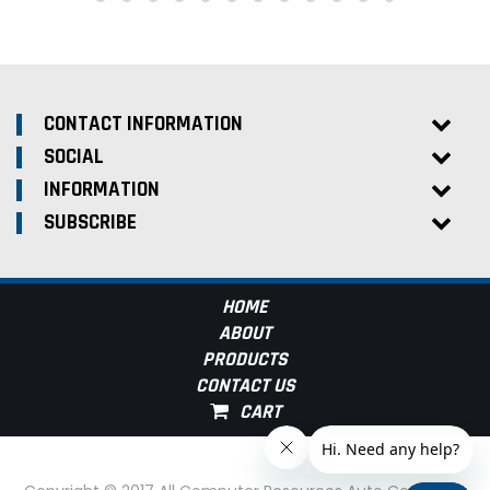
CONTACT INFORMATION
SOCIAL
INFORMATION
SUBSCRIBE
HOME
ABOUT
PRODUCTS
CONTACT US