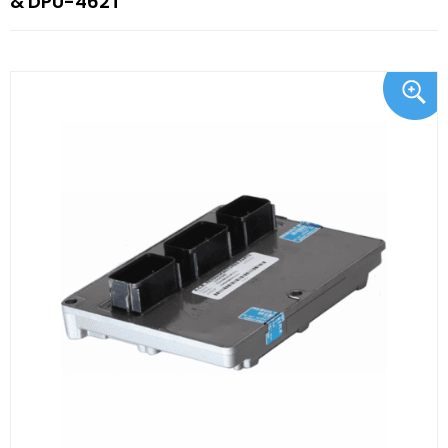
& DPU-462T