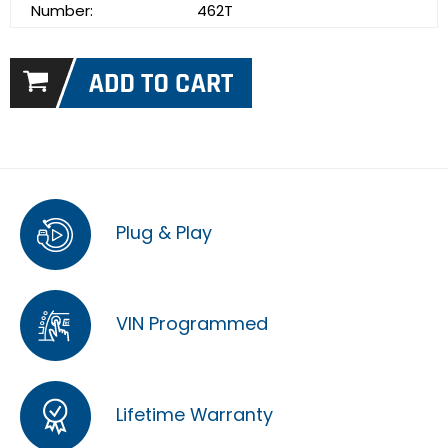
Number:
462T
Plug & Play
VIN Programmed
Lifetime Warranty