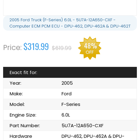
2005 Ford Truck (F-Series) 6.0L - 5U7A-12A650-CXF -
Computer ECM PCM ECU - DPU-462, DPU-462A & DPU-462T
$319.99
48%
$619.99
OFF
Exact fit for:
Year:
2005
Make:
Ford
Model:
F-Series
Engine Size:
6.0L
Part Number:
5U7A-12A650-CXF
Hardware
DPU-462, DPU-462A & DPU-