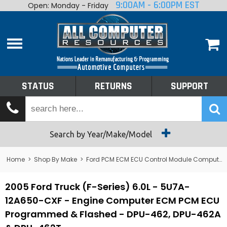
9:00AM - 6:00PM EST
Open: Monday - Friday
Home
About
Shop By Make
Performance
STATUS
RETURNS
SUPPORT
Services
Tech Talk
Status
Search by Year/Make/Model
Returns
Home
>
Shop By Make
>
Ford PCM ECM ECU Control Module Computer
Support
2005 Ford Truck (F-Series) 6.0L - 5U7A-
12A650-CXF - Engine Computer ECM PCM ECU
Programmed & Flashed - DPU-462, DPU-462A