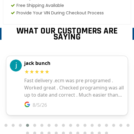
Free Shipping Available
Provide Your VIN During Checkout Process
WHAT OUR CUSTOMERS ARE
SAYING