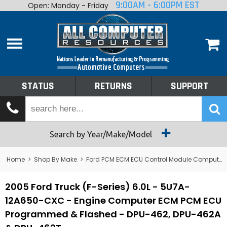
9:00AM - 6:00PM EST
Open: Monday - Friday
Home
About
Shop By Make
Performance
STATUS
RETURNS
SUPPORT
Services
Tech Talk
Status
Search by Year/Make/Model
Returns
Home
>
Shop By Make
>
Ford PCM ECM ECU Control Module Computer
Support
2005 Ford Truck (F-Series) 6.0L - 5U7A-
12A650-CXC - Engine Computer ECM PCM ECU
Programmed & Flashed - DPU-462, DPU-462A