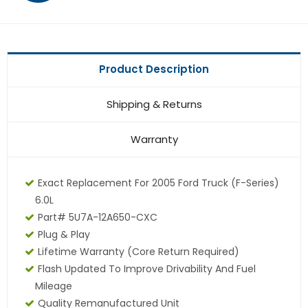
Product Description
Shipping & Returns
Warranty
Exact Replacement For 2005 Ford Truck (F-Series)
6.0L
Part# 5U7A-12A650-CXC
Plug & Play
Lifetime Warranty (core Return Required)
Flash Updated To Improve Drivability And Fuel
Mileage
Quality Remanufactured Unit