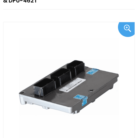
& DPU-462T