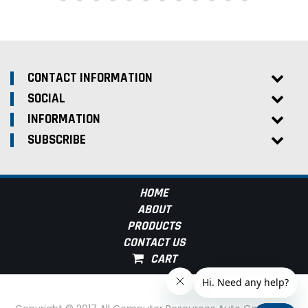
CONTACT INFORMATION
SOCIAL
INFORMATION
SUBSCRIBE
HOME
ABOUT
PRODUCTS
CONTACT US