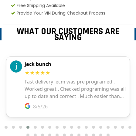
Free Shipping Available
Provide Your VIN During Checkout Process
WHAT OUR CUSTOMERS ARE
SAYING