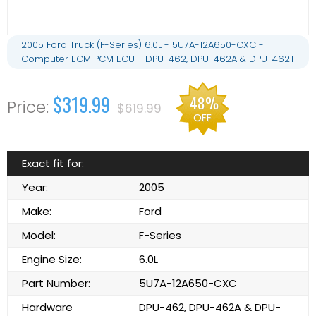
2005 Ford Truck (F-Series) 6.0L - 5U7A-12A650-CXC -
Computer ECM PCM ECU - DPU-462, DPU-462A & DPU-462T
$319.99
48%
$619.99
OFF
Exact fit for:
Year:
2005
Make:
Ford
Model:
F-Series
Engine Size:
6.0L
Part Number:
5U7A-12A650-CXC
Hardware
DPU-462, DPU-462A & DPU-