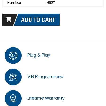
Number:
462T
Plug & Play
VIN Programmed
Lifetime Warranty