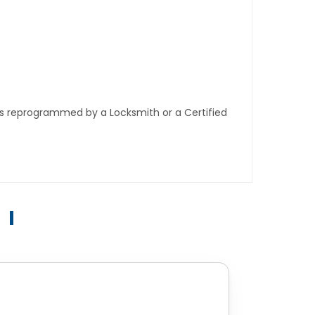
ys reprogrammed by a Locksmith or a Certified