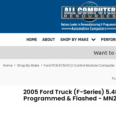
HOME
ABOUT
SHOP BY MAKE
PERFO
Want to 
Home
>
Shop By Make
>
Ford PCM ECM ECU Control Module Computer
Tr
2005 Ford Truck (F-Series) 5
Programmed & Flashed - MN2