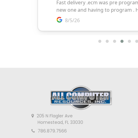
205 N Flagler Ave
Homestead, FL 33030
786.879.7566