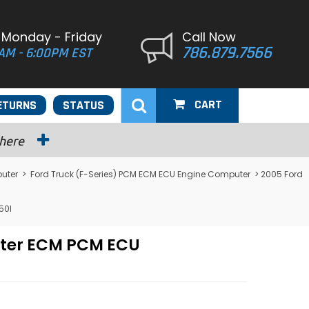
 Monday - Friday
Call Now
786.879.7566
AM - 6:00PM EST
CART
ETURNS
STATUS
 here
uter
>
Ford Truck (F-Series) PCM ECM ECU Engine Computer
> 2005 Ford
50I
uter ECM PCM ECU