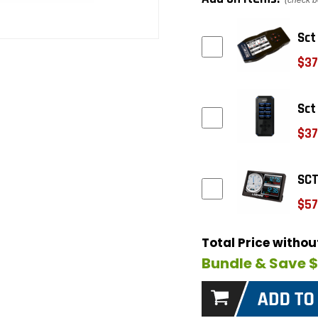
(check b
Sct
$37
Sct
$37
SCT
$57
Total Price witho
Bundle & Save 