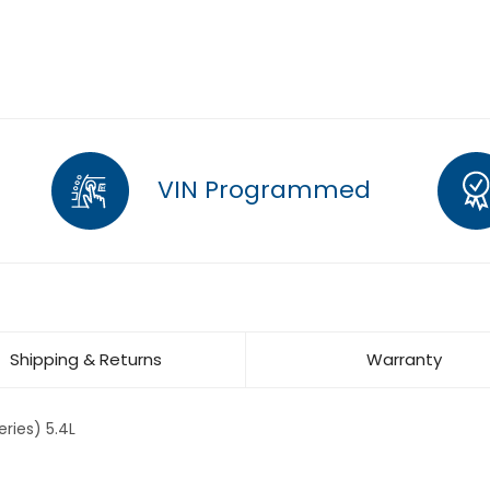
VIN Programmed
Shipping & Returns
Warranty
ries) 5.4L