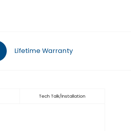
Lifetime Warranty
Tech Talk/Installation