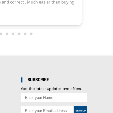
SUBSCRIBE
Get the latest updates and offers.
SIGN UP