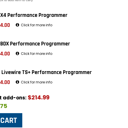
ox to add item to cart)
 X4 Performance Programmer
4.00
Click for more info
 BDX Performance Programmer
4.00
Click for more info
 Livewire TS+ Performance Programmer
4.00
Click for more info
$214.99
ut add-ons:
$75