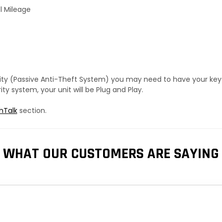
l Mileage
urity (Passive Anti-Theft System) you may need to have your ke
y system, your unit will be Plug and Play.
hTalk
section.
WHAT OUR CUSTOMERS ARE SAYING