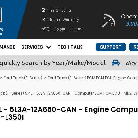
Free Shipping
Open:
Lifetime Warranty
9:00
Quality you can trust
RMANCE
SERVICES
TECH TALK
SUPPORT
R
quickly
Search by Year/Make/Model
click
>
Ford Truck (F-Series)
>
Ford Truck (F-Series) PCM ECM ECU Engine Comp
uck (F-Series) 5.4L - 5L3A-12A650-CAN - Computer ECM PCM ECU - MN2-L3
.4L - 5L3A-12A650-CAN - Engine Comp
-L350I