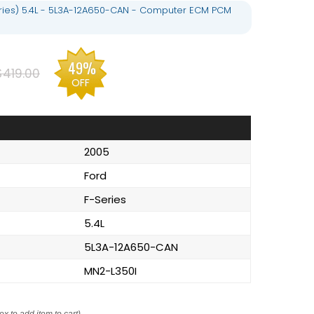
eries) 5.4L - 5L3A-12A650-CAN - Computer ECM PCM
49%
$419.00
OFF
2005
Ford
F-Series
5.4L
5L3A-12A650-CAN
MN2-L350I