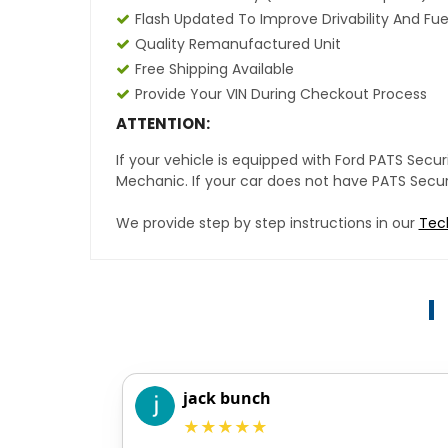
Flash Updated To Improve Drivability And Fue
Quality Remanufactured Unit
Free Shipping Available
Provide Your VIN During Checkout Process
ATTENTION:
If your vehicle is equipped with Ford PATS Sec
Mechanic. If your car does not have PATS Securit
We provide step by step instructions in our
Tec