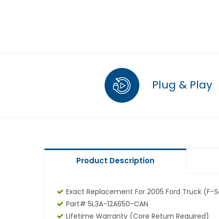
Plug & Play
Product Description
Exact Replacement For 2005 Ford Truck (F-Se
Part# 5L3A-12A650-CAN
Lifetime Warranty
(core Return Required)