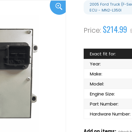
2005 Ford Truck (F-S
ECU - MN2-L350I
$214.99
Exact fit for:
Year:
Make:
Model:
Engine Size:
Part Number:
Hardware Number:
Add on items: