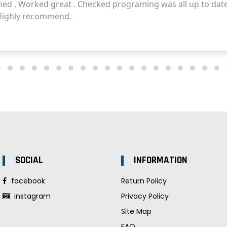
SOCIAL
INFORMATION
facebook
Return Policy
instagram
Privacy Policy
Site Map
FAQ