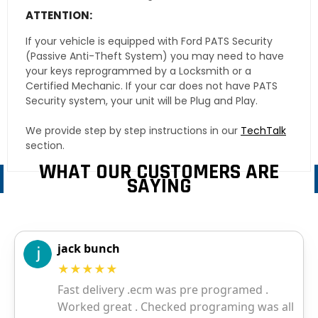
ATTENTION:
If your vehicle is equipped with Ford PATS Security
(Passive Anti-Theft System) you may need to have
your keys reprogrammed by a Locksmith or a
Certified Mechanic. If your car does not have PATS
Security system, your unit will be Plug and Play.
We provide step by step instructions in our
TechTalk
section.
WHAT OUR CUSTOMERS ARE
SAYING