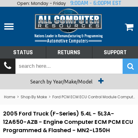
9:00AM - 6:00PM EST
Open: Monday - Friday
Home
About
Shop By Make
Performance
STATUS
RETURNS
SUPPORT
Services
Tech Talk
Status
Search by Year/Make/Model
Returns
Home
>
Shop By Make
>
Ford PCM ECM ECU Control Module Computer
Support
2005 Ford Truck (F-Series) 5.4L - 5L3A-
12A650-AZB - Engine Computer ECM PCM ECU
Programmed & Flashed - MN2-L350H