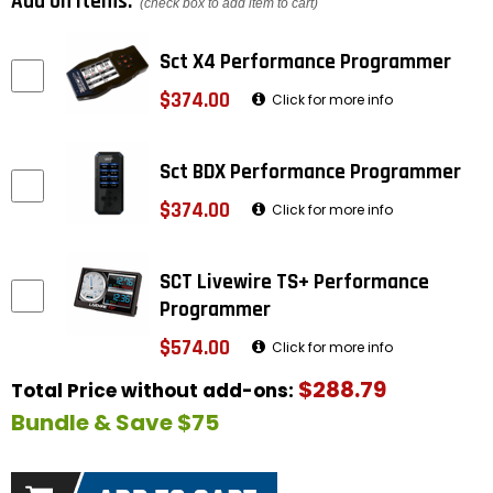
Add on items:
(check box to add item to cart)
Sct X4 Performance Programmer
$374.00
Click for more info
Sct BDX Performance Programmer
$374.00
Click for more info
SCT Livewire TS+ Performance
Programmer
$574.00
Click for more info
$288.79
Total Price without add-ons:
Bundle & Save $75