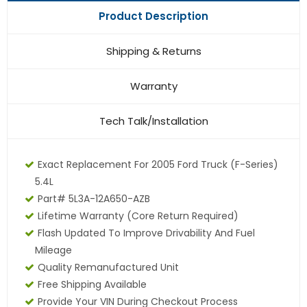
Product Description
Shipping & Returns
Warranty
Tech Talk/Installation
Exact Replacement For 2005 Ford Truck (F-Series)
5.4L
Part# 5L3A-12A650-AZB
Lifetime Warranty
(core Return Required)
Flash Updated To Improve Drivability And Fuel
Mileage
Quality Remanufactured Unit
Free Shipping Available
Provide Your VIN During Checkout Process