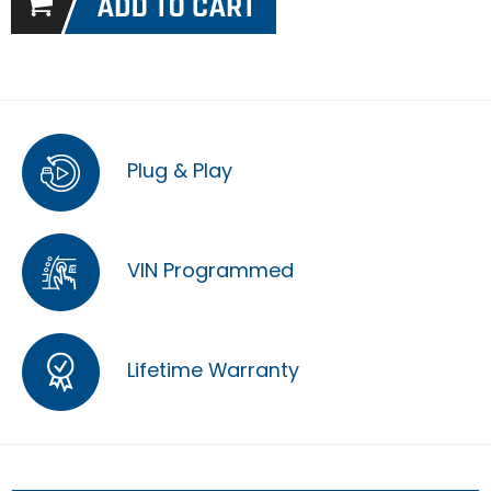
Plug & Play
VIN Programmed
Lifetime Warranty