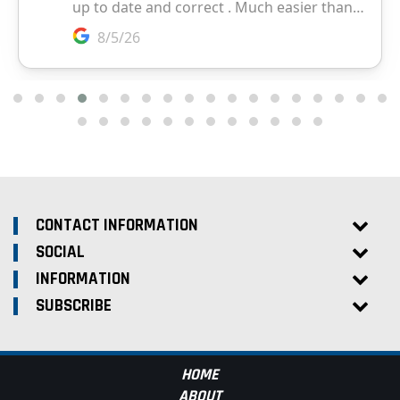
CONTACT INFORMATION
SOCIAL
INFORMATION
SUBSCRIBE
HOME
ABOUT