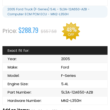
2005 Ford Truck (F-Series) 5.4L - 5L3A-12A650-AZB -
Computer ECM PCM ECU - MN2-L350H
$288.79
48%
$557.58
OFF
Exact fit for:
Year:
2005
Make:
Ford
Model:
F-Series
Engine Size:
5.4L
Part Number:
5L3A-12A650-AZB
Hardware Number:
MN2-L350H