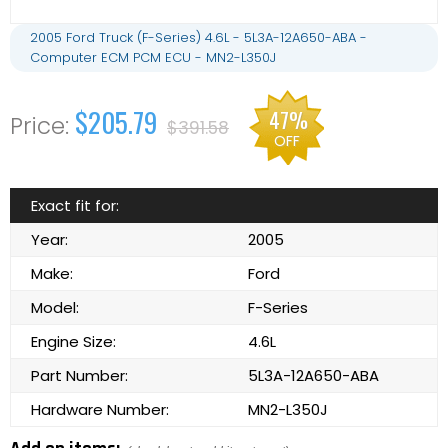
2005 Ford Truck (F-Series) 4.6L - 5L3A-12A650-ABA -
Computer ECM PCM ECU - MN2-L350J
$205.79
47%
$391.58
OFF
Exact fit for:
Year:
2005
Make:
Ford
Model:
F-Series
Engine Size:
4.6L
Part Number:
5L3A-12A650-ABA
Hardware Number:
MN2-L350J