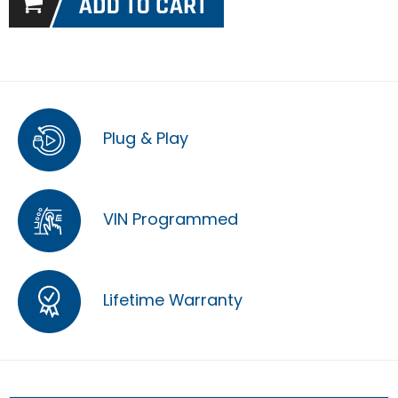
Plug & Play
VIN Programmed
Lifetime Warranty