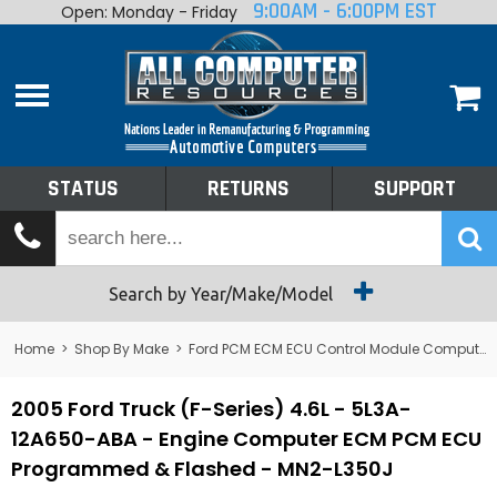
9:00AM - 6:00PM EST
Open: Monday - Friday
Home
About
Shop By Make
Performance
STATUS
RETURNS
SUPPORT
Services
Tech Talk
Status
Search by Year/Make/Model
Returns
Home
>
Shop By Make
>
Ford PCM ECM ECU Control Module Computer
Support
2005 Ford Truck (F-Series) 4.6L - 5L3A-
12A650-ABA - Engine Computer ECM PCM ECU
Programmed & Flashed - MN2-L350J