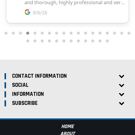
CONTACT INFORMATION
SOCIAL
INFORMATION
SUBSCRIBE
HOME
ABOUT