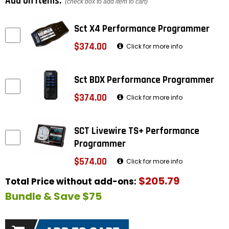
Add on items:
(check box to add item to cart)
Sct X4 Performance Programmer
$374.00
Click for more info
Sct BDX Performance Programmer
$374.00
Click for more info
SCT Livewire TS+ Performance
Programmer
$574.00
Click for more info
$205.79
Total Price without add-ons:
Bundle & Save $75