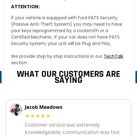
ATTENTION:
If your vehicle is equipped with Ford PATS Security
(Passive Anti-Theft System) you may need to have
your keys reprogrammed by a Locksmith or a
Certified Mechanic. If your car does not have PATS
Security system, your unit will be Plug and Play.
We provide step by step instructions in our
TechTalk
section.
WHAT OUR CUSTOMERS ARE
SAYING