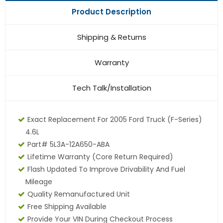
Product Description
Shipping & Returns
Warranty
Tech Talk/Installation
Exact Replacement For 2005 Ford Truck (F-Series)
4.6L
Part# 5L3A-12A650-ABA
Lifetime Warranty
(core Return Required)
Flash Updated To Improve Drivability And Fuel
Mileage
Quality Remanufactured Unit
Free Shipping Available
Provide Your VIN During Checkout Process