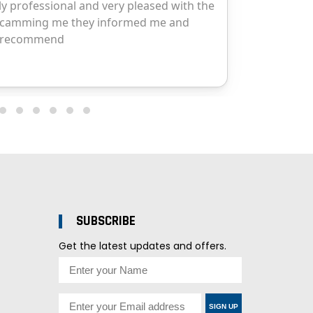
SUBSCRIBE
Get the latest updates and offers.
SIGN UP