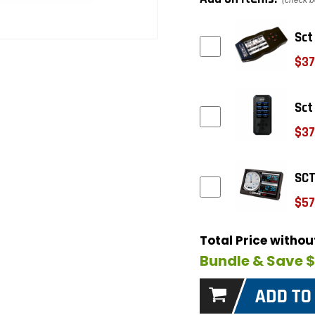
(check b
Sct
$37
Sct
$37
SCT
$57
Total Price witho
Bundle & Save 