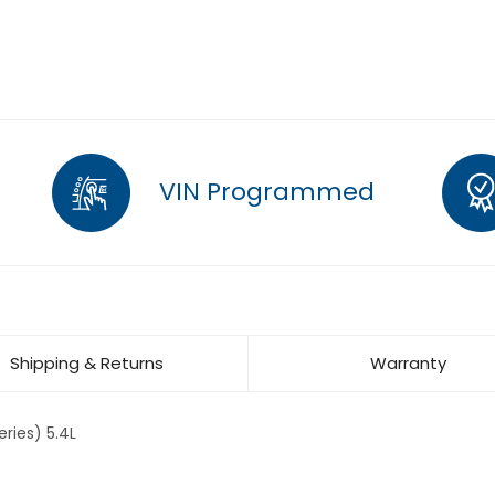
VIN Programmed
Shipping & Returns
Warranty
ries) 5.4L