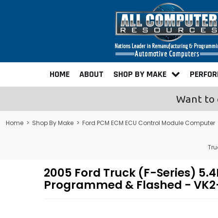
HOME
ABOUT
SHOP BY MAKE
PERFO
Want to 
Home
>
Shop By Make
>
Ford PCM ECM ECU Control Module Computer
Tru
2005 Ford Truck (F-Series) 5
Programmed & Flashed - VK