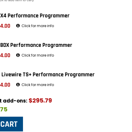
ox to add item to cart)
 X4 Performance Programmer
4.00
Click for more info
 BDX Performance Programmer
4.00
Click for more info
 Livewire TS+ Performance Programmer
4.00
Click for more info
$295.79
ut add-ons:
$75