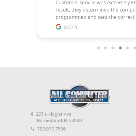
205 N Flagler Ave
Homestead, FL 33030
786.879.7566