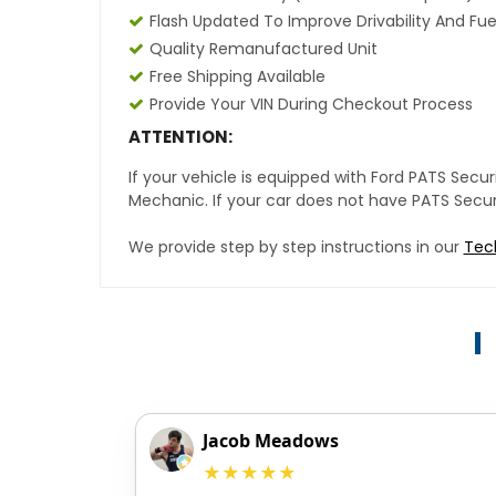
Flash Updated To Improve Drivability And Fue
Quality Remanufactured Unit
Free Shipping Available
Provide Your VIN During Checkout Process
ATTENTION:
If your vehicle is equipped with Ford PATS Sec
Mechanic. If your car does not have PATS Securit
We provide step by step instructions in our
Tec