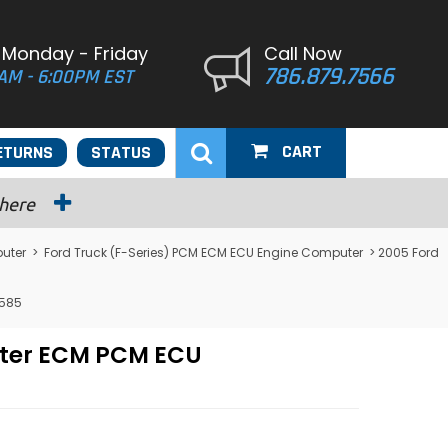
 Monday - Friday
Call Now
786.879.7566
AM - 6:00PM EST
CART
ETURNS
STATUS
 here
uter
>
Ford Truck (F-Series) PCM ECM ECU Engine Computer
> 2005 Ford
3585
uter ECM PCM ECU