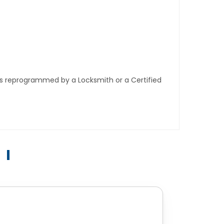
ys reprogrammed by a Locksmith or a Certified