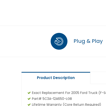
Plug & Play
Product Description
Exact Replacement For 2005 Ford Truck (F-Se
Part# 5C3A-12A650-LGB
Lifetime Warranty (core Return Required)