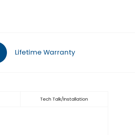
Lifetime Warranty
Tech Talk/Installation