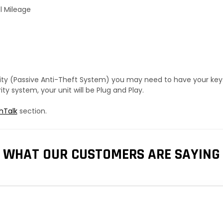
l Mileage
urity (Passive Anti-Theft System) you may need to have your ke
y system, your unit will be Plug and Play.
hTalk
section.
WHAT OUR CUSTOMERS ARE SAYING