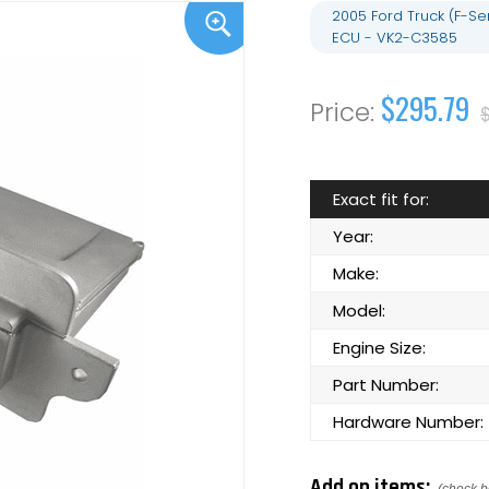
2005 Ford Truck (F-S
ECU - VK2-C3585
$295.79
Exact fit for:
Year:
Make:
Model:
Engine Size:
Part Number:
Hardware Number:
Add on items: