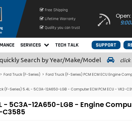
Free Shipping
Open:
Lifetime Warranty
9:00
Quality you can trust
RMANCE
SERVICES
TECH TALK
SUPPORT
R
quickly
Search by Year/Make/Model
click
>
Ford Truck (F-Series)
>
Ford Truck (F-Series) PCM ECM ECU Engine Comp
ck (F-Series) 5.4L - 5C3A-12A650-LGB - Computer ECM PCM ECU - VK2-C
.4L - 5C3A-12A650-LGB - Engine Comp
2-C3585