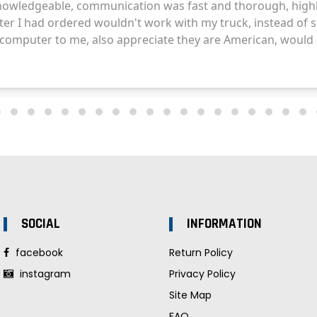
SOCIAL
INFORMATION
facebook
Return Policy
instagram
Privacy Policy
Site Map
FAQ