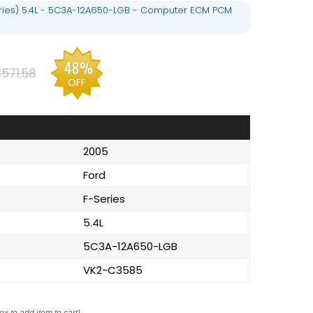
eries) 5.4L - 5C3A-12A650-LGB - Computer ECM PCM
48%
$571.58
OFF
2005
Ford
F-Series
5.4L
5C3A-12A650-LGB
VK2-C3585