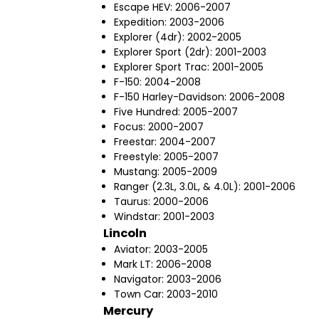
Escape HEV: 2006-2007
Expedition: 2003-2006
Explorer (4dr): 2002-2005
Explorer Sport (2dr): 2001-2003
Explorer Sport Trac: 2001-2005
F-150: 2004-2008
F-150 Harley-Davidson: 2006-2008
Five Hundred: 2005-2007
Focus: 2000-2007
Freestar: 2004-2007
Freestyle: 2005-2007
Mustang: 2005-2009
Ranger (2.3L, 3.0L, & 4.0L): 2001-2006
Taurus: 2000-2006
Windstar: 2001-2003
Lincoln
Aviator: 2003-2005
Mark LT: 2006-2008
Navigator: 2003-2006
Town Car: 2003-2010
Mercury