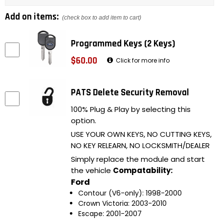
Add on items:
(check box to add item to cart)
Programmed Keys (2 Keys)
$60.00
Click for more info
PATS Delete Security Removal
100% Plug & Play by selecting this
option.
USE YOUR OWN KEYS, NO CUTTING KEYS,
NO KEY RELEARN, NO LOCKSMITH/DEALER
Simply replace the module and start
the vehicle
Compatability:
Ford
Contour (V6-only): 1998-2000
Crown Victoria: 2003-2010
Escape: 2001-2007