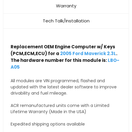
Warranty
Tech Talk/Installation
Replacement OEM Engine Computer w/ Keys
(PCM,ECM,ECU) for a
2005 Ford Maverick 2.3L
.
The hardware number for this module is:
LBO-
A05
All modules are VIN programmed, flashed and
updated with the latest dealer software to improve
drivability and fuel mileage.
ACR remanufactured units come with a Limited
Lifetime Warranty (Made in the USA)
Expedited shipping options available