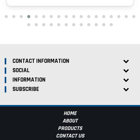
CONTACT INFORMATION
SOCIAL
INFORMATION
SUBSCRIBE
HOME
ABOUT
PRODUCTS
CONTACT US