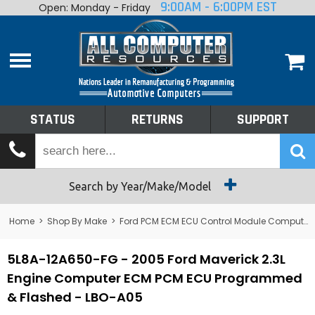
9:00AM - 6:00PM EST
Open: Monday - Friday
Home
About
Shop By Make
Performance
STATUS
RETURNS
SUPPORT
Services
Tech Talk
Status
Search by Year/Make/Model
Returns
Home
>
Shop By Make
>
Ford PCM ECM ECU Control Module Computer
Support
5L8A-12A650-FG - 2005 Ford Maverick 2.3L
Engine Computer ECM PCM ECU Programmed
& Flashed - LBO-A05