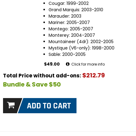
Cougar: 1999-2002
Grand Marquis: 2003-2010
Marauder: 2003
Mariner: 2005-2007
Montego: 2005-2007
Monterey: 2004-2007
Mountaineer (4dr): 2002-2005
Mystique (V6-only): 1998-2000
Sable: 2000-2005
$49.00
Click for more info
$212.79
Total Price without add-ons:
Bundle & Save $50