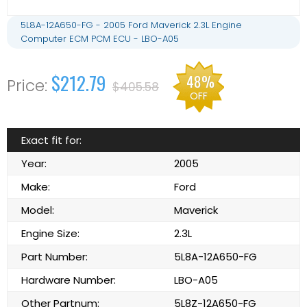
5L8A-12A650-FG - 2005 Ford Maverick 2.3L Engine
Computer ECM PCM ECU - LBO-A05
$212.79
48%
$405.58
OFF
Exact fit for:
Year:
2005
Make:
Ford
Model:
Maverick
Engine Size:
2.3L
Part Number:
5L8A-12A650-FG
Hardware Number:
LBO-A05
Other Partnum:
5L8Z-12A650-FG