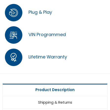
Plug & Play
VIN Programmed
Lifetime Warranty
Product Description
Shipping & Returns