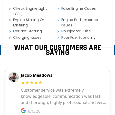
Check Engine Light
False Engine Codes
(CEL)
Engine Stalling Or
Engine Performance
Misfiring
Issues
Car Not Starting
No Injector Pulse
Charging Issues
Poor Fuel Economy
WHAT OUR CUSTOMERS ARE
SAYING