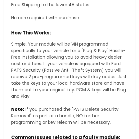
Free Shipping to the lower 48 states
No core required with purchase
How This Works:
Simple. Your module will be VIN programmed
specifically to your vehicle for a "Plug & Play" Hassle-
Free Installation allowing you to avoid heavy dealer
cost and fees. If your vehicle is equipped with Ford
PATS Security (Passive Anti-Theft System) you will
receive 2 pre-programmed keys with key codes. Just
take the keys to your local hardware store and have
them cut to your original key. PCM & keys will be Plug
and Play.
Note:
If you purchased the "PATS Delete Security
Removal" as part of a bundle, NO further
programming or key relearn will be necessary.
Common Issues related to a faulty module: