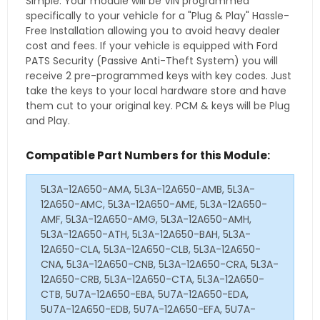
Simple. Your module will be VIN programmed
specifically to your vehicle for a "Plug & Play" Hassle-
Free Installation allowing you to avoid heavy dealer
cost and fees. If your vehicle is equipped with Ford
PATS Security (Passive Anti-Theft System) you will
receive 2 pre-programmed keys with key codes. Just
take the keys to your local hardware store and have
them cut to your original key. PCM & keys will be Plug
and Play.
Compatible Part Numbers for this Module:
5L3A-12A650-AMA, 5L3A-12A650-AMB, 5L3A-
12A650-AMC, 5L3A-12A650-AME, 5L3A-12A650-
AMF, 5L3A-12A650-AMG, 5L3A-12A650-AMH,
5L3A-12A650-ATH, 5L3A-12A650-BAH, 5L3A-
12A650-CLA, 5L3A-12A650-CLB, 5L3A-12A650-
CNA, 5L3A-12A650-CNB, 5L3A-12A650-CRA, 5L3A-
12A650-CRB, 5L3A-12A650-CTA, 5L3A-12A650-
CTB, 5U7A-12A650-EBA, 5U7A-12A650-EDA,
5U7A-12A650-EDB, 5U7A-12A650-EFA, 5U7A-