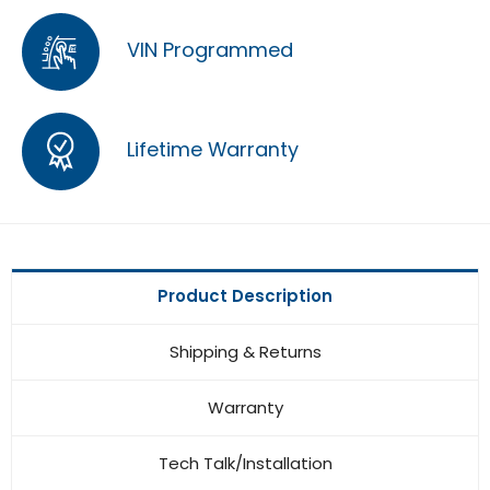
VIN Programmed
Lifetime Warranty
Product Description
Shipping & Returns
Warranty
Tech Talk/Installation