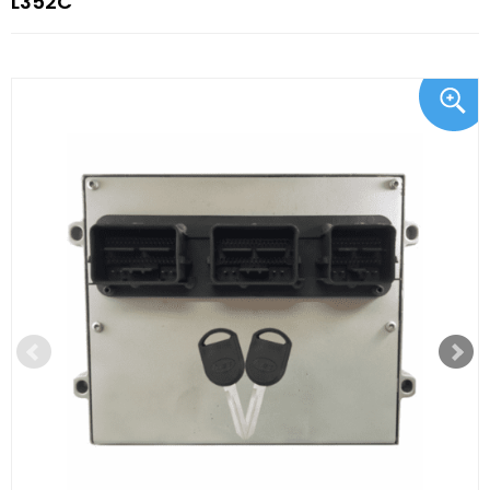
L352C