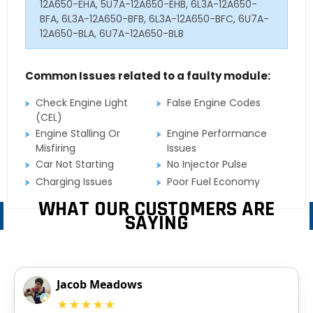
12A650-EHA, 5U7A-12A650-EHB, 6L3A-12A650-
BFA, 6L3A-12A650-BFB, 6L3A-12A650-BFC, 6U7A-
12A650-BLA, 6U7A-12A650-BLB
Common Issues related to a faulty module:
Check Engine Light
False Engine Codes
(CEL)
Engine Stalling Or
Engine Performance
Misfiring
Issues
Car Not Starting
No Injector Pulse
Charging Issues
Poor Fuel Economy
WHAT OUR CUSTOMERS ARE
SAYING