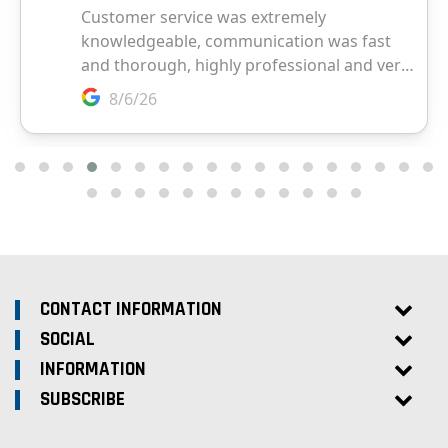
CONTACT INFORMATION
SOCIAL
INFORMATION
SUBSCRIBE