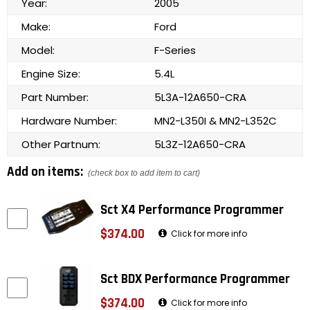
Year:
2005
Make:
Ford
Model:
F-Series
Engine Size:
5.4L
Part Number:
5L3A-12A650-CRA
Hardware Number:
MN2-L350I & MN2-L352C
Other Partnum:
5L3Z-12A650-CRA
Add on items:
(check box to add item to cart)
Sct X4 Performance Programmer
$374.00
Click for more info
Sct BDX Performance Programmer
$374.00
Click for more info