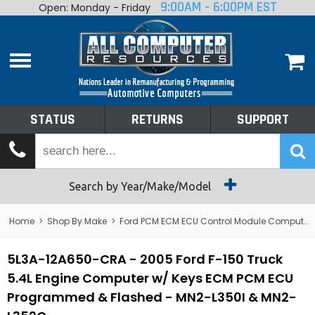
9:00AM - 6:00PM EST
Open: Monday - Friday
Home
About
Shop By Make
Performance
STATUS
RETURNS
SUPPORT
Services
Tech Talk
Status
Search by Year/Make/Model
Returns
Home
>
Shop By Make
>
Ford PCM ECM ECU Control Module Computer
Support
5L3A-12A650-CRA - 2005 Ford F-150 Truck
5.4L Engine Computer w/ Keys ECM PCM ECU
Programmed & Flashed - MN2-L350I & MN2-