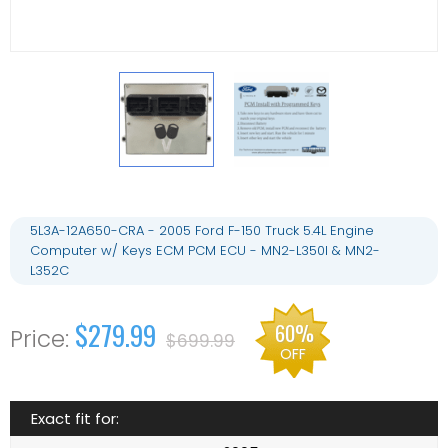
5L3A-12A650-CRA - 2005 Ford F-150 Truck 5.4L Engine
Computer w/ Keys ECM PCM ECU - MN2-L350I & MN2-
L352C
$279.99
60%
$699.99
OFF
Exact fit for: