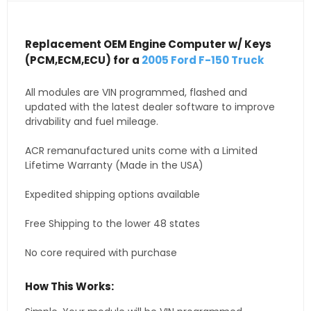
Replacement OEM Engine Computer w/ Keys
(PCM,ECM,ECU) for a
2005 Ford F-150 Truck
All modules are VIN programmed, flashed and
updated with the latest dealer software to improve
drivability and fuel mileage.
ACR remanufactured units come with a Limited
Lifetime Warranty (Made in the USA)
Expedited shipping options available
Free Shipping to the lower 48 states
No core required with purchase
How This Works: