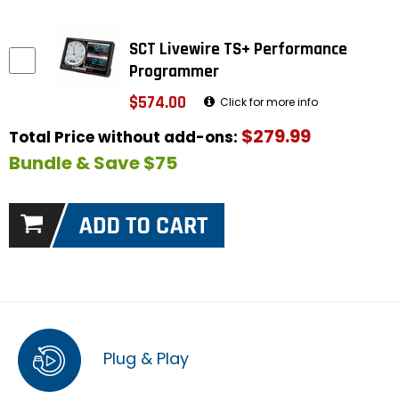
SCT Livewire TS+ Performance
Programmer
$574.00
Click for more info
$279.99
Total Price without add-ons:
Bundle & Save $75
Plug & Play