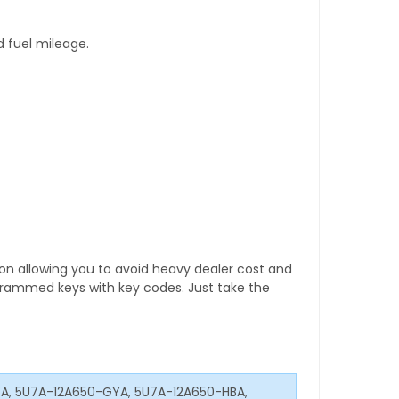
d fuel mileage.
tion allowing you to avoid heavy dealer cost and
rogrammed keys with key codes. Just take the
XA, 5U7A-12A650-GYA, 5U7A-12A650-HBA,