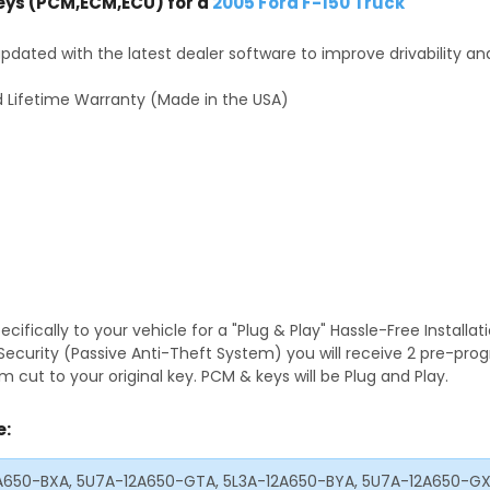
ys (PCM,ECM,ECU) for a
2005 Ford F-150 Truck
dated with the latest dealer software to improve drivability an
 Lifetime Warranty (Made in the USA)
fically to your vehicle for a "Plug & Play" Hassle-Free Installa
S Security (Passive Anti-Theft System) you will receive 2 pre-p
 cut to your original key. PCM & keys will be Plug and Play.
e:
2A650-BXA, 5U7A-12A650-GTA, 5L3A-12A650-BYA, 5U7A-12A650-G