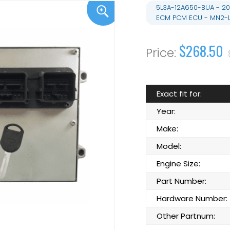
5L3A-12A650-BUA - 20
ECM PCM ECU - MN2-
$268.50
Exact fit for:
Year:
Make:
Model:
Engine Size:
Part Number:
Hardware Number:
Other Partnum: