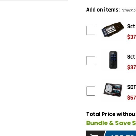
Add on items:
(check b
Sct
$37
Sct
$37
SCT
$57
Total Price witho
Bundle & Save 