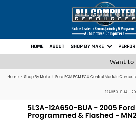
HOME
ABOUT
SHOP BY MAKE
PERFO
Want to 
Home
>
Shop By Make
>
Ford PCM ECM ECU Control Module Comput
12A650-BUA - 20
5L3A-12A650-BUA - 2005 Ford
Programmed & Flashed - MN2