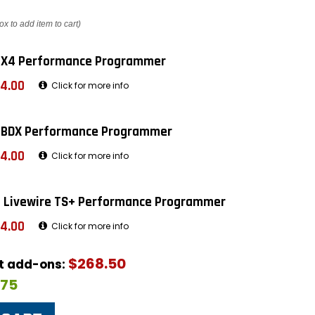
ox to add item to cart)
 X4 Performance Programmer
4.00
Click for more info
 BDX Performance Programmer
4.00
Click for more info
 Livewire TS+ Performance Programmer
4.00
Click for more info
$268.50
ut add-ons:
$75