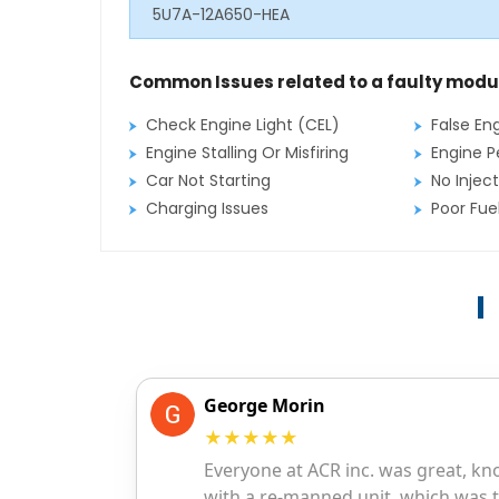
5U7A-12A650-HEA
Common Issues related to a faulty modu
Check Engine Light (CEL)
False En
Engine Stalling Or Misfiring
Engine P
Car Not Starting
No Inject
Charging Issues
Poor Fu