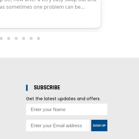
SUBSCRIBE
Get the latest updates and offers.
SIGN UP