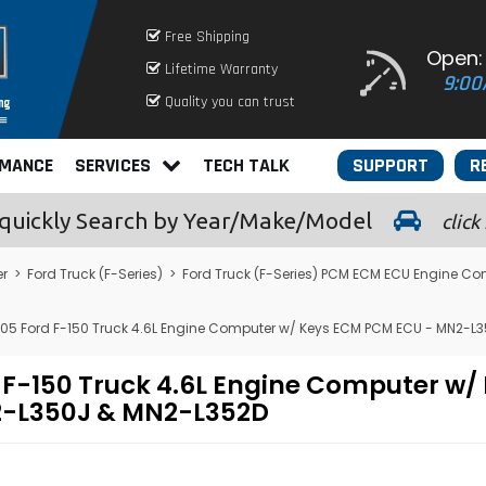
Free Shipping
Open:
Lifetime Warranty
9:00
Quality you can trust
RMANCE
SERVICES
TECH TALK
SUPPORT
R
quickly
Search by Year/Make/Model
click
er
>
Ford Truck (F-Series)
>
Ford Truck (F-Series) PCM ECM ECU Engine Co
05 Ford F-150 Truck 4.6L Engine Computer w/ Keys ECM PCM ECU - MN2-L
 F-150 Truck 4.6L Engine Computer w
-L350J & MN2-L352D