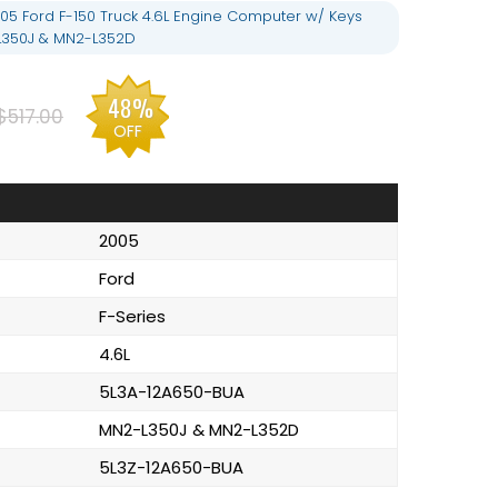
05 Ford F-150 Truck 4.6L Engine Computer w/ Keys
L350J & MN2-L352D
48%
$517.00
OFF
2005
Ford
F-Series
4.6L
5L3A-12A650-BUA
MN2-L350J & MN2-L352D
5L3Z-12A650-BUA