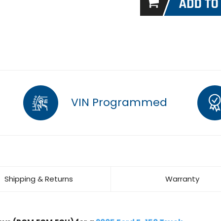
VIN Programmed
Shipping & Returns
Warranty