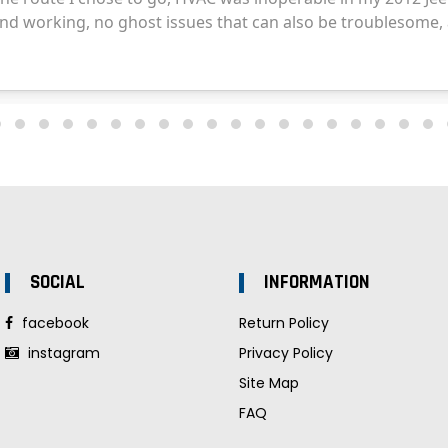
SOCIAL
INFORMATION
facebook
Return Policy
instagram
Privacy Policy
Site Map
FAQ