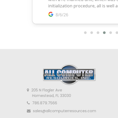
205 N Flagler Ave
Homestead, FL 33030
786.879.7566
sales@allcomputerresources.com