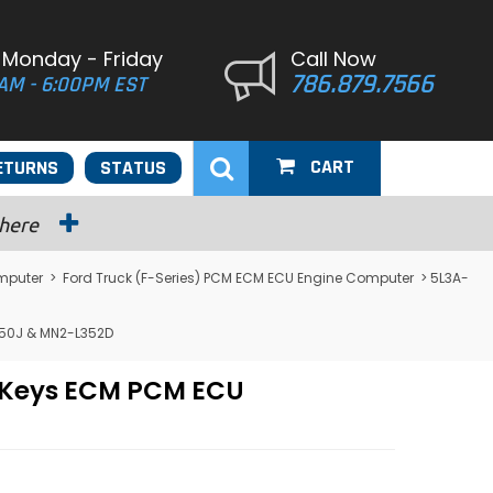
 Monday - Friday
Call Now
786.879.7566
AM - 6:00PM EST
CART
ETURNS
STATUS
 here
mputer
>
Ford Truck (F-Series) PCM ECM ECU Engine Computer
> 5L3A-
350J & MN2-L352D
/ Keys ECM PCM ECU