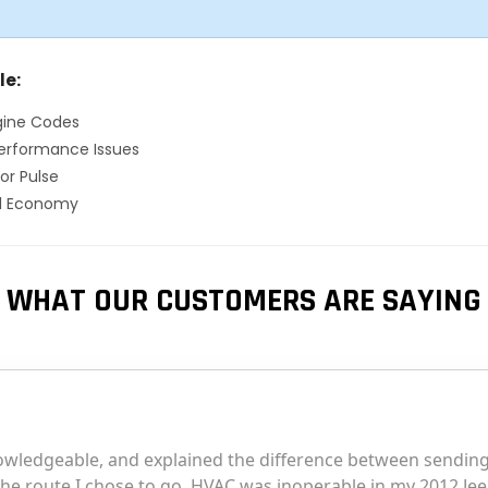
le:
gine Codes
erformance Issues
or Pulse
el Economy
WHAT OUR CUSTOMERS ARE SAYING