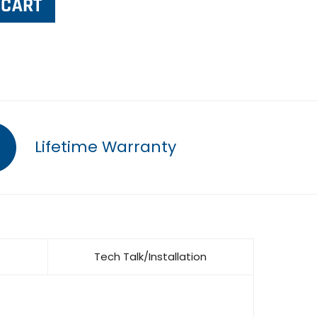
Lifetime Warranty
Tech Talk/Installation