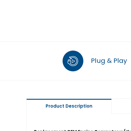
Plug & Play
Product Description