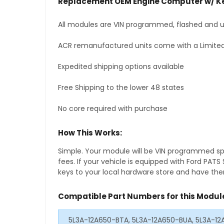
Replacement OEM Engine Computer w/ Ke
All modules are VIN programmed, flashed and up
ACR remanufactured units come with a Limited
Expedited shipping options available
Free Shipping to the lower 48 states
No core required with purchase
How This Works:
Simple. Your module will be VIN programmed speci
fees. If your vehicle is equipped with Ford PAT
keys to your local hardware store and have them
Compatible Part Numbers for this Modul
5L3A-12A650-BTA, 5L3A-12A650-BUA, 5L3A-1