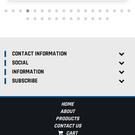
CONTACT INFORMATION
SOCIAL
INFORMATION
SUBSCRIBE
HOME
ABOUT
PRODUCTS
CONTACT US