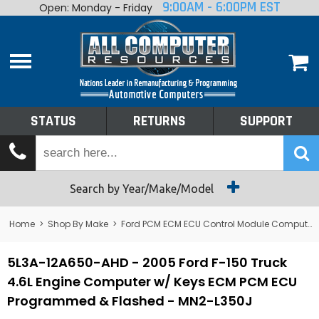
9:00AM - 6:00PM EST
Open: Monday - Friday
Home
About
Shop By Make
Performance
STATUS
RETURNS
SUPPORT
Services
Tech Talk
Status
Search by Year/Make/Model
Returns
Home
>
Shop By Make
>
Ford PCM ECM ECU Control Module Computer
Support
5L3A-12A650-AHD - 2005 Ford F-150 Truck
4.6L Engine Computer w/ Keys ECM PCM ECU
Programmed & Flashed - MN2-L350J