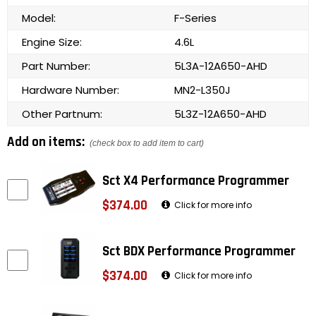
Model:
F-Series
Engine Size:
4.6L
Part Number:
5L3A-12A650-AHD
Hardware Number:
MN2-L350J
Other Partnum:
5L3Z-12A650-AHD
Add on items:
(check box to add item to cart)
Sct X4 Performance Programmer
$374.00
Click for more info
Sct BDX Performance Programmer
$374.00
Click for more info