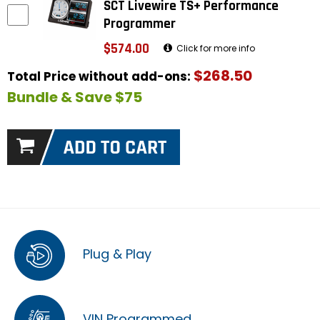
SCT Livewire TS+ Performance
Programmer
$574.00
Click for more info
$268.50
Total Price without add-ons:
Bundle & Save $75
Plug & Play
VIN Programmed