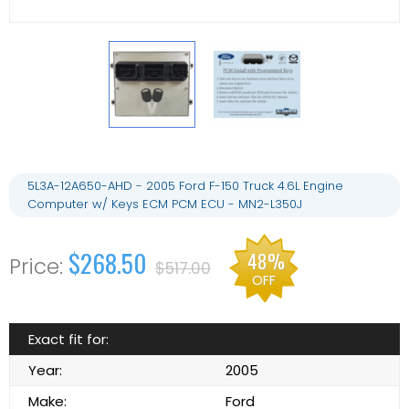
5L3A-12A650-AHD - 2005 Ford F-150 Truck 4.6L Engine
Computer w/ Keys ECM PCM ECU - MN2-L350J
$268.50
48%
$517.00
OFF
Exact fit for:
Year:
2005
Make:
Ford