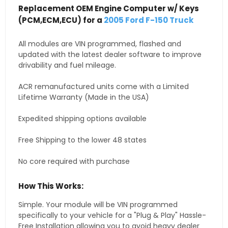
Replacement OEM Engine Computer w/ Keys
(PCM,ECM,ECU) for a
2005 Ford F-150 Truck
All modules are VIN programmed, flashed and
updated with the latest dealer software to improve
drivability and fuel mileage.
ACR remanufactured units come with a Limited
Lifetime Warranty (Made in the USA)
Expedited shipping options available
Free Shipping to the lower 48 states
No core required with purchase
How This Works:
Simple. Your module will be VIN programmed
specifically to your vehicle for a "Plug & Play" Hassle-
Free Installation allowing you to avoid heavy dealer