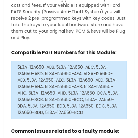
cost and fees. If your vehicle is equipped with Ford
PATS Security (Passive Anti-Theft System) you will
receive 2 pre-programmed keys with key codes. Just
take the keys to your local hardware store and have
them cut to your original key. PCM & keys will be Plug
and Play.
Compatible Part Numbers for this Module:
5L3A-12A650-ABB, 5L3A-12A650-ABC, 5L3A-
12A650-ABD, 5L3A-12A650-AEA, 5L3A-12A650-
AEB, 5L3A-12A650-AEC, 5L3A-12A650-AED, 5L3A-
12A650-AHA, 5L3A-12A650-AHB, 5L3A-12A650-
AHC, 5L3A-12A650-AHD, 5L3A-12A650-BCA, 5L3A-
12A650-BCB, 5L3A-12A650-BCC, 5L3A-12A650-
BDA, 5L3A-12A650-BDB, 5L3A-12A650-BDC, 5L3A-
12A650-BDD, 5L3A-12A650-BCD
Common Issues related to a faulty module: