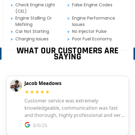
Check Engine Light
False Engine Codes
(CEL)
Engine Stalling Or
Engine Performance
Misfiring
Issues
Car Not Starting
No Injector Pulse
Charging Issues
Poor Fuel Economy
WHAT OUR CUSTOMERS ARE
SAYING