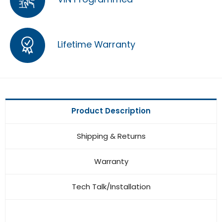
Lifetime Warranty
Product Description
Shipping & Returns
Warranty
Tech Talk/Installation