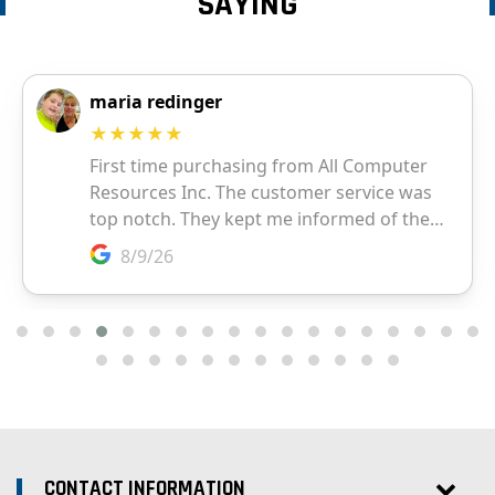
SAYING
CONTACT INFORMATION