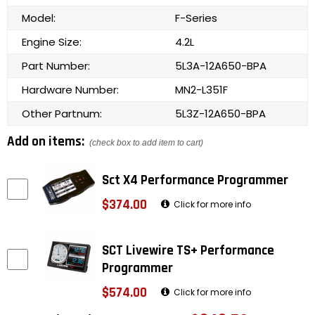
Model:
F-Series
Engine Size:
4.2L
Part Number:
5L3A-12A650-BPA
Hardware Number:
MN2-L351F
Other Partnum:
5L3Z-12A650-BPA
Add on items:
(check box to add item to cart)
Sct X4 Performance Programmer
$374.00
Click for more info
SCT Livewire TS+ Performance
Programmer
$574.00
Click for more info