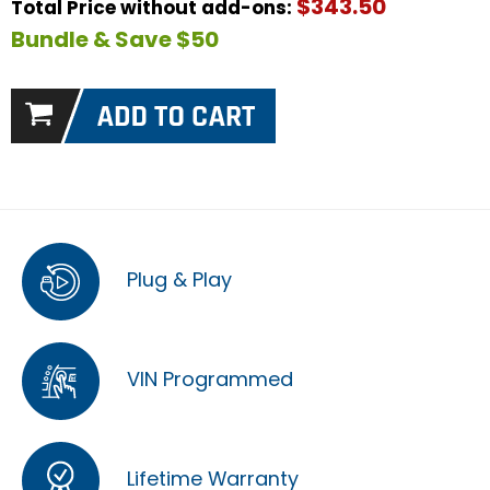
$343.50
Total Price without add-ons:
Bundle & Save $50
Plug & Play
VIN Programmed
Lifetime Warranty