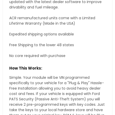
updated with the latest dealer software to improve
drivability and fuel mileage.
ACR remanufactured units come with a Limited
Lifetime Warranty (Made in the USA)
Expedited shipping options available
Free Shipping to the lower 48 states
No core required with purchase
How This Works:
Simple. Your module will be VIN programmed
specifically to your vehicle for a "Plug & Play" Hassle-
Free Installation allowing you to avoid heavy dealer
cost and fees. If your vehicle is equipped with Ford
PATS Security (Passive Anti-Theft System) you will
receive 2 pre-programmed keys with key codes. Just
take the keys to your local hardware store and have