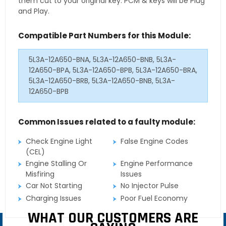
them cut to your original key. PCM & keys will be Plug
and Play.
Compatible Part Numbers for this Module:
5L3A-12A650-BNA, 5L3A-12A650-BNB, 5L3A-
12A650-BPA, 5L3A-12A650-BPB, 5L3A-12A650-BRA,
5L3A-12A650-BRB, 5L3A-12A650-BNB, 5L3A-
12A650-BPB
Common Issues related to a faulty module:
Check Engine Light
False Engine Codes
(CEL)
Engine Stalling Or
Engine Performance
Misfiring
Issues
Car Not Starting
No Injector Pulse
Charging Issues
Poor Fuel Economy
WHAT OUR CUSTOMERS ARE