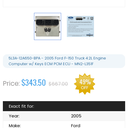
5L3A-12A650-BPA - 2005 Ford F-150 Truck 4.2L Engine
Computer w/ Keys ECM PCM ECU - MN2-L351F
$343.50
49%
$667.00
OFF
Exact fit for:
Year:
2005
Make:
Ford