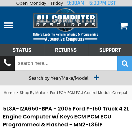
9:00AM - 6:00PM EST
Open: Monday - Friday
Home
About
Shop By Make
Performance
STATUS
RETURNS
SUPPORT
Services
Tech Talk
Status
Search by Year/Make/Model
Returns
Home
>
Shop By Make
>
Ford PCM ECM ECU Control Module Computer
Support
5L3A-12A650-BPA - 2005 Ford F-150 Truck 4.2L
Engine Computer w/ Keys ECM PCM ECU
Programmed & Flashed - MN2-L351F