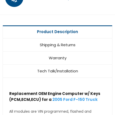
Product Description
Shipping & Returns
Warranty
Tech Talk/Installation
Replacement OEM Engine Computer w/ Keys
(PCM,ECM,ECU) for a
2005 Ford F-150 Truck
All modules are VIN programmed, flashed and