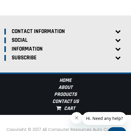
CONTACT INFORMATION
SOCIAL
INFORMATION
SUBSCRIBE
HOME
ABOUT
PRODUCTS
CONTACT US
Copyright © 2017 All Computer Resources Auto Computer