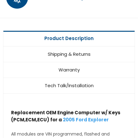
Product Description
Shipping & Returns
Warranty
Tech Talk/Installation
Replacement OEM Engine Computer w/ Keys
(PCM,ECM,ECU) for a
2005 Ford Explorer
All modules are VIN programmed, flashed and