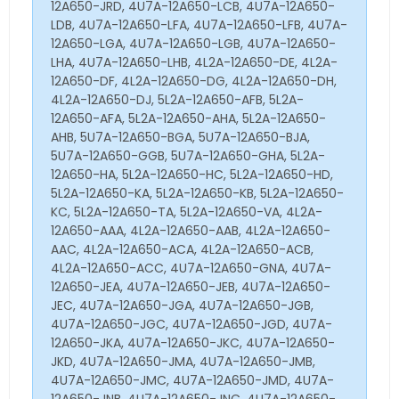
12A650-JRD, 4U7A-12A650-LCB, 4U7A-12A650-
LDB, 4U7A-12A650-LFA, 4U7A-12A650-LFB, 4U7A-
12A650-LGA, 4U7A-12A650-LGB, 4U7A-12A650-
LHA, 4U7A-12A650-LHB, 4L2A-12A650-DE, 4L2A-
12A650-DF, 4L2A-12A650-DG, 4L2A-12A650-DH,
4L2A-12A650-DJ, 5L2A-12A650-AFB, 5L2A-
12A650-AFA, 5L2A-12A650-AHA, 5L2A-12A650-
AHB, 5U7A-12A650-BGA, 5U7A-12A650-BJA,
5U7A-12A650-GGB, 5U7A-12A650-GHA, 5L2A-
12A650-HA, 5L2A-12A650-HC, 5L2A-12A650-HD,
5L2A-12A650-KA, 5L2A-12A650-KB, 5L2A-12A650-
KC, 5L2A-12A650-TA, 5L2A-12A650-VA, 4L2A-
12A650-AAA, 4L2A-12A650-AAB, 4L2A-12A650-
AAC, 4L2A-12A650-ACA, 4L2A-12A650-ACB,
4L2A-12A650-ACC, 4U7A-12A650-GNA, 4U7A-
12A650-JEA, 4U7A-12A650-JEB, 4U7A-12A650-
JEC, 4U7A-12A650-JGA, 4U7A-12A650-JGB,
4U7A-12A650-JGC, 4U7A-12A650-JGD, 4U7A-
12A650-JKA, 4U7A-12A650-JKC, 4U7A-12A650-
JKD, 4U7A-12A650-JMA, 4U7A-12A650-JMB,
4U7A-12A650-JMC, 4U7A-12A650-JMD, 4U7A-
12A650-JNB, 4U7A-12A650-JNC, 4U7A-12A650-