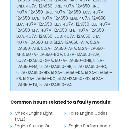
JND, 4U7A-12A650-JRB, 4U7A-12A650-JRC,
4U7A-12A650-JRD, 4U7A-12A650-LCA, 4U7A-
12A650-LCB, 4U7A-12A650-LDB, 4U7A-12A650-
LDA, 4U7A-12A650-LEA, 4U7A-12A650-LEB, 4U7A-
12A650-LFA, 4U7A-12A650-LFB, 4U7A-12A650-
LGA, 4U7A-12A650-LGB, 4U7A-12A650-LHA,
4U7A-12A650-LHB, 5L2A-12A650-AFA, 5L2A-
12A650-AFB, 5L2A-12A650-AHA, 5L2A-12A650-
AHB, 5U7A-12A650-BGA, 5U7A-12A650-BJA,
5U7A-12A650-GHA, 5U7A-12A650-GHB, 5L2A-
12A650-HA, 5L2A-12A650-HB, 5L2A-12A650-HC,
5L2A-12A650-HD, 5L2A-12A650-KA, 5L2A-12A650-
KB, 5L2A-12A650-KC, 5L2A-12A650-KD, 5L2A-
12A650-TA, 5L2A-12A650-VA
Common Issues related to a faulty module:
Check Engine Light
False Engine Codes
(CEL)
Engine Stalling Or
Engine Performance