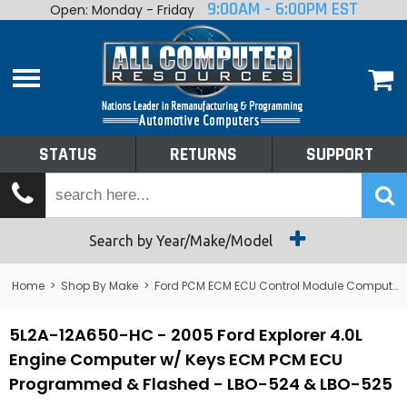
9:00AM - 6:00PM EST
Open: Monday - Friday
Home
About
Shop By Make
Performance
STATUS
RETURNS
SUPPORT
Services
Tech Talk
Status
Search by Year/Make/Model
Returns
Home
>
Shop By Make
>
Ford PCM ECM ECU Control Module Computer
Support
5L2A-12A650-HC - 2005 Ford Explorer 4.0L
Engine Computer w/ Keys ECM PCM ECU
Programmed & Flashed - LBO-524 & LBO-525