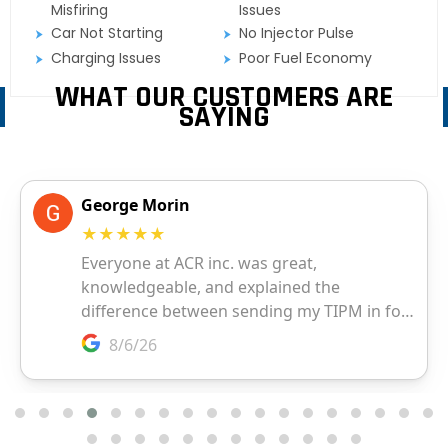
Misfiring
Issues
Car Not Starting
No Injector Pulse
Charging Issues
Poor Fuel Economy
WHAT OUR CUSTOMERS ARE
SAYING