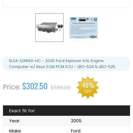
5L2A-12A650-HC - 2005 Ford Explorer 4.0L Engine
Computer w/ Keys ECM PCM ECU - LBO-524 & LBO-525
$302.50
48%
$585.00
OFF
Exact fit for:
Year:
2005
Make:
Ford