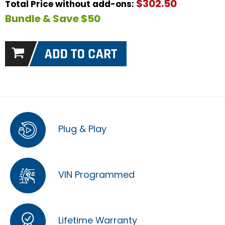
$302.50
Total Price without add-ons:
Bundle & Save $50
Plug & Play
VIN Programmed
Lifetime Warranty