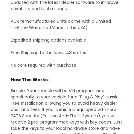
updated with the latest dealer software to improve
drivability and fuel mileage.
ACR remanufactured units come with a Limited
Lifetime Warranty (Made in the USA)
Expedited shipping options available
Free Shipping to the lower 48 states
No core required with purchase
How This Works:
Simple. Your module will be VIN programmed
specifically to your vehicle for a "Plug & Play" Hassle-
Free Installation allowing you to avoid heavy dealer
cost and fees. If your vehicle is equipped with Ford
PATS Security (Passive Anti-Theft System) you will
receive 2 pre-programmed keys with key codes. Just
take the keys to your local hardware store and have