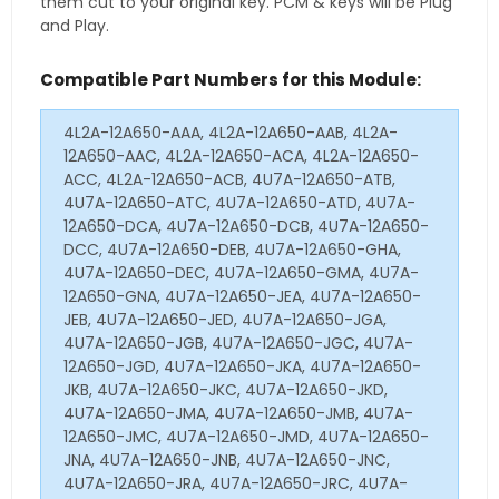
them cut to your original key. PCM & keys will be Plug
and Play.
Compatible Part Numbers for this Module:
4L2A-12A650-AAA, 4L2A-12A650-AAB, 4L2A-
12A650-AAC, 4L2A-12A650-ACA, 4L2A-12A650-
ACC, 4L2A-12A650-ACB, 4U7A-12A650-ATB,
4U7A-12A650-ATC, 4U7A-12A650-ATD, 4U7A-
12A650-DCA, 4U7A-12A650-DCB, 4U7A-12A650-
DCC, 4U7A-12A650-DEB, 4U7A-12A650-GHA,
4U7A-12A650-DEC, 4U7A-12A650-GMA, 4U7A-
12A650-GNA, 4U7A-12A650-JEA, 4U7A-12A650-
JEB, 4U7A-12A650-JED, 4U7A-12A650-JGA,
4U7A-12A650-JGB, 4U7A-12A650-JGC, 4U7A-
12A650-JGD, 4U7A-12A650-JKA, 4U7A-12A650-
JKB, 4U7A-12A650-JKC, 4U7A-12A650-JKD,
4U7A-12A650-JMA, 4U7A-12A650-JMB, 4U7A-
12A650-JMC, 4U7A-12A650-JMD, 4U7A-12A650-
JNA, 4U7A-12A650-JNB, 4U7A-12A650-JNC,
4U7A-12A650-JRA, 4U7A-12A650-JRC, 4U7A-