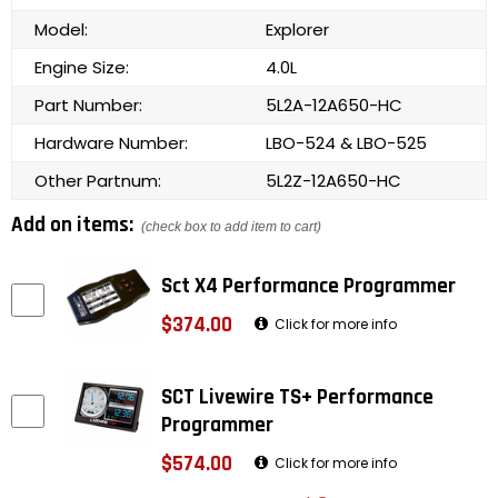
Model:
Explorer
Engine Size:
4.0L
Part Number:
5L2A-12A650-HC
Hardware Number:
LBO-524 & LBO-525
Other Partnum:
5L2Z-12A650-HC
Add on items:
(check box to add item to cart)
Sct X4 Performance Programmer
$374.00
Click for more info
SCT Livewire TS+ Performance
Programmer
$574.00
Click for more info