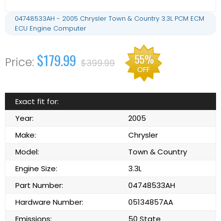
04748533AH - 2005 Chrysler Town & Country 3.3L PCM ECM
ECU Engine Computer
$179.99
55%
$399.99
OFF
Exact fit for:
Year:
2005
Make:
Chrysler
Model:
Town & Country
Engine Size:
3.3L
Part Number:
04748533AH
Hardware Number:
05134857AA
Emissions:
50 State