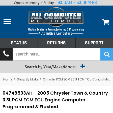
9:00AM - 6:00PM EST
Open: Monday - Friday
Home
About
Shop By Make
Performance
STATUS
RETURNS
SUPPORT
Services
Tech Talk
Status
Search by Year/Make/Model
Returns
Home
>
Shop By Make
>
Chrysler PCM ECM ECU TCM TCU Control Module Computer
Support
04748533AH - 2005 Chrysler Town & Country
3.3L PCM ECM ECU Engine Computer
Programmed & Flashed