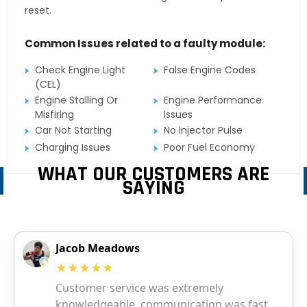
reset.
Common Issues related to a faulty module:
Check Engine Light
False Engine Codes
(CEL)
Engine Stalling Or
Engine Performance
Misfiring
Issues
Car Not Starting
No Injector Pulse
Charging Issues
Poor Fuel Economy
WHAT OUR CUSTOMERS ARE
SAYING