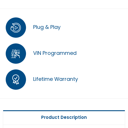
Plug & Play
VIN Programmed
Lifetime Warranty
Product Description