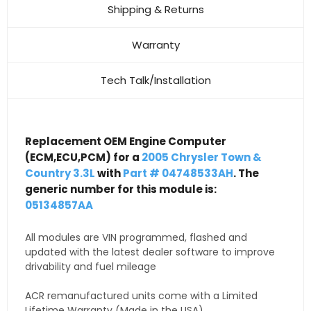
Shipping & Returns
Warranty
Tech Talk/Installation
Replacement OEM Engine Computer
(ECM,ECU,PCM) for a
2005 Chrysler Town &
Country 3.3L
with
Part # 04748533AH
. The
generic number for this module is:
05134857AA
All modules are VIN programmed, flashed and
updated with the latest dealer software to improve
drivability and fuel mileage
ACR remanufactured units come with a Limited
Lifetime Warranty (Made in the USA)