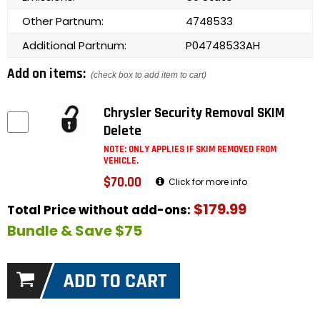
Other Partnum:
4748533
Additional Partnum:
P04748533AH
Add on items:
(check box to add item to cart)
Chrysler Security Removal SKIM
Delete
NOTE: ONLY APPLIES IF SKIM REMOVED FROM
VEHICLE.
$70.00
Click for more info
$179.99
Total Price without add-ons:
Bundle & Save $75