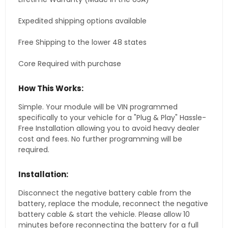
Expedited shipping options available
Free Shipping to the lower 48 states
Core Required with purchase
How This Works:
Simple. Your module will be VIN programmed
specifically to your vehicle for a "Plug & Play" Hassle-
Free Installation allowing you to avoid heavy dealer
cost and fees. No further programming will be
required.
Installation:
Disconnect the negative battery cable from the
battery, replace the module, reconnect the negative
battery cable & start the vehicle. Please allow 10
minutes before reconnecting the battery for a full