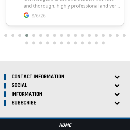
CONTACT INFORMATION
SOCIAL
INFORMATION
SUBSCRIBE
HOME