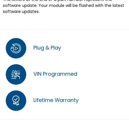
software update. Your module will be flashed with the latest
software updates.
Plug & Play
VIN Programmed
Lifetime Warranty