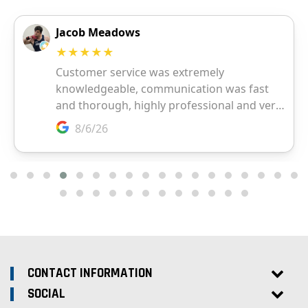
CONTACT INFORMATION
SOCIAL