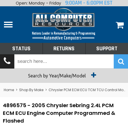
9:00AM - 6:00PM EST
Open: Monday - Friday
Home
About
Shop By Make
Performance
STATUS
RETURNS
SUPPORT
Services
Tech Talk
Status
Search by Year/Make/Model
Returns
Home
>
Shop By Make
>
Chrysler PCM ECM ECU TCM TCU Control Module Computer
Support
4896575 - 2005 Chrysler Sebring 2.4L PCM
ECM ECU Engine Computer Programmed &
Flashed