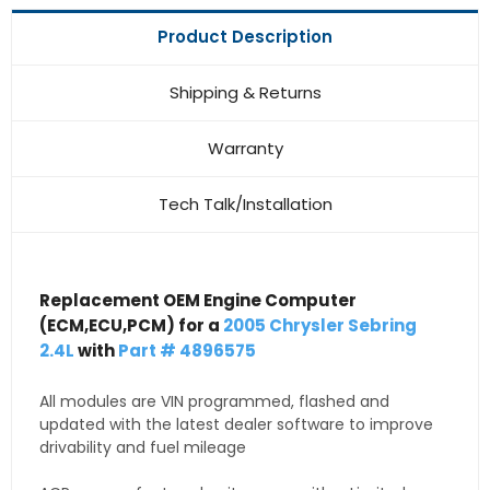
Product Description
Shipping & Returns
Warranty
Tech Talk/Installation
Replacement OEM Engine Computer
(ECM,ECU,PCM) for a
2005 Chrysler Sebring
2.4L
with
Part # 4896575
All modules are VIN programmed, flashed and
updated with the latest dealer software to improve
drivability and fuel mileage