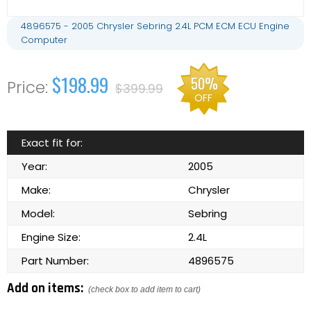
4896575 - 2005 Chrysler Sebring 2.4L PCM ECM ECU Engine
Computer
$198.99
50%
$399.99
OFF
Exact fit for:
Year:
2005
Make:
Chrysler
Model:
Sebring
Engine Size:
2.4L
Part Number:
4896575
Add on items:
(check box to add item to cart)