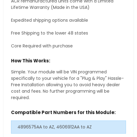
ACR remanufactured units come with a Limited
Lifetime Warranty (Made in the USA)
Expedited shipping options available
Free Shipping to the lower 48 states
Core Required with purchase
How This Works:
Simple. Your module will be VIN programmed
specifically to your vehicle for a "Plug & Play" Hassle-
Free Installation allowing you to avoid heavy dealer
cost and fees. No further programming will be
required.
Compatible Part Numbers for this Module:
4896575AA to AZ, 4606912AA to AZ