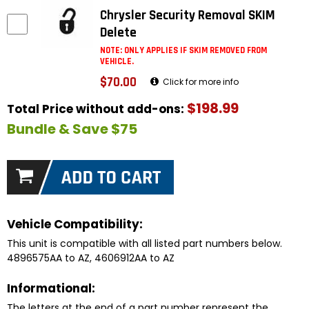
Chrysler Security Removal SKIM
Delete
NOTE: ONLY APPLIES IF SKIM REMOVED FROM
VEHICLE.
$70.00
Click for more info
$198.99
Total Price without add-ons:
Bundle & Save $75
Vehicle Compatibility:
This unit is compatible with all listed part numbers below.
4896575AA to AZ, 4606912AA to AZ
Informational:
The letters at the end of a part number represent the