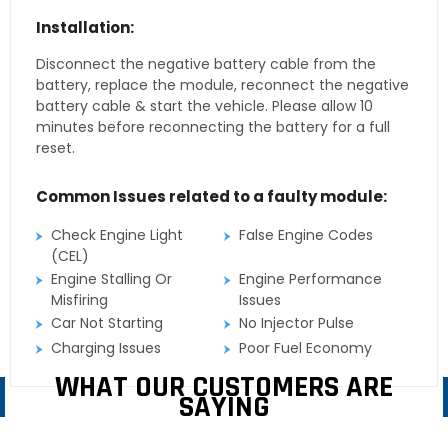
Installation:
Disconnect the negative battery cable from the
battery, replace the module, reconnect the negative
battery cable & start the vehicle. Please allow 10
minutes before reconnecting the battery for a full
reset.
Common Issues related to a faulty module:
Check Engine Light
False Engine Codes
(CEL)
Engine Stalling Or
Engine Performance
Misfiring
Issues
Car Not Starting
No Injector Pulse
Charging Issues
Poor Fuel Economy
WHAT OUR CUSTOMERS ARE
SAYING