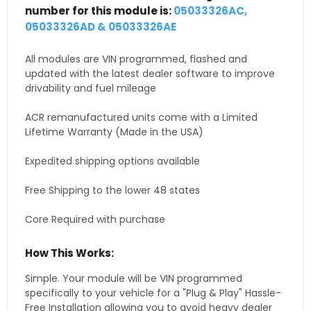
number for this module is:
05033326AC,
05033326AD & 05033326AE
All modules are VIN programmed, flashed and
updated with the latest dealer software to improve
drivability and fuel mileage
ACR remanufactured units come with a Limited
Lifetime Warranty (Made in the USA)
Expedited shipping options available
Free Shipping to the lower 48 states
Core Required with purchase
How This Works:
Simple. Your module will be VIN programmed
specifically to your vehicle for a "Plug & Play" Hassle-
Free Installation allowing you to avoid heavy dealer