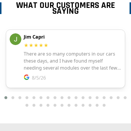
WHAT OUR CUSTOMERS ARE
SAYING