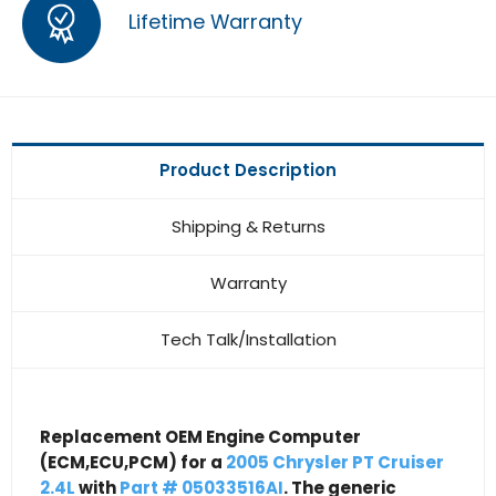
Lifetime Warranty
Product Description
Shipping & Returns
Warranty
Tech Talk/Installation
Replacement OEM Engine Computer
(ECM,ECU,PCM) for a
2005 Chrysler PT Cruiser
2.4L
with
Part # 05033516AI
. The generic