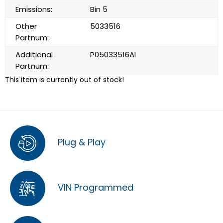
Emissions:
Bin 5
Other
5033516
Partnum:
Additional
P05033516AI
Partnum:
This item is currently out of stock!
Plug & Play
VIN Programmed