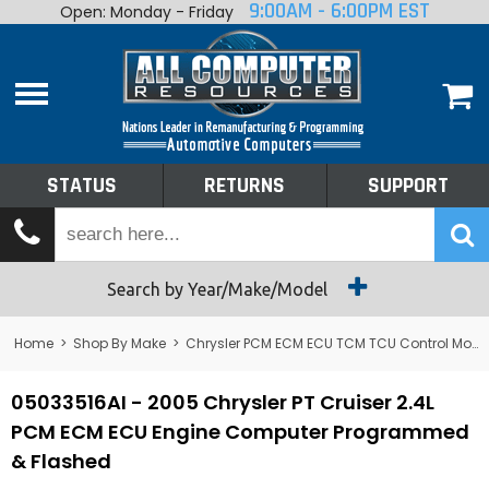
9:00AM - 6:00PM EST
Open: Monday - Friday
Home
About
Shop By Make
Performance
STATUS
RETURNS
SUPPORT
Services
Tech Talk
Status
Search by Year/Make/Model
Returns
Home
>
Shop By Make
>
Chrysler PCM ECM ECU TCM TCU Control Module Computer
Support
05033516AI - 2005 Chrysler PT Cruiser 2.4L
PCM ECM ECU Engine Computer Programmed
& Flashed