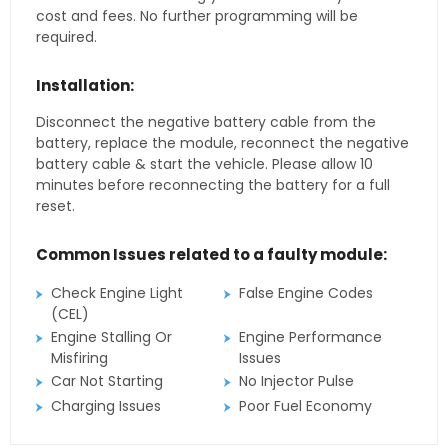
cost and fees. No further programming will be
required.
Installation:
Disconnect the negative battery cable from the
battery, replace the module, reconnect the negative
battery cable & start the vehicle. Please allow 10
minutes before reconnecting the battery for a full
reset.
Common Issues related to a faulty module:
Check Engine Light
False Engine Codes
(CEL)
Engine Stalling Or
Engine Performance
Misfiring
Issues
Car Not Starting
No Injector Pulse
Charging Issues
Poor Fuel Economy