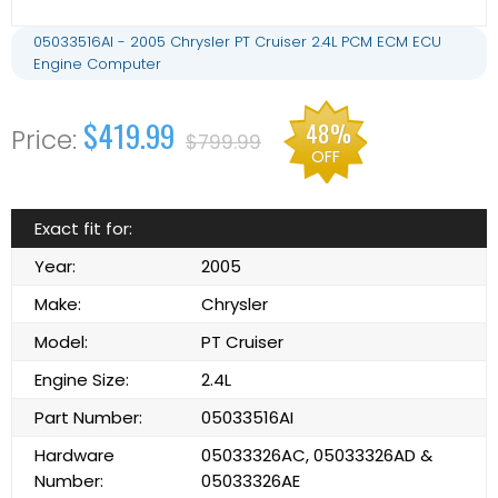
05033516AI - 2005 Chrysler PT Cruiser 2.4L PCM ECM ECU
Engine Computer
$419.99
48%
$799.99
OFF
Exact fit for:
Year:
2005
Make:
Chrysler
Model:
PT Cruiser
Engine Size:
2.4L
Part Number:
05033516AI
Hardware
05033326AC, 05033326AD &
Number:
05033326AE