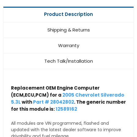
Product Description
Shipping & Returns
Warranty
Tech Talk/Installation
Replacement OEM Engine Computer
(ECM,ECU,PCM) for a
2005 Chevrolet Silverado
5.3L
with
Part # 28042802
. The generic number
for this module is:
12589162
All modules are VIN programmed, flashed and
updated with the latest dealer software to improve
drivability and fuel mileage.