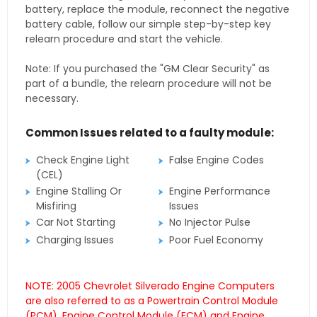
battery, replace the module, reconnect the negative
battery cable, follow our simple step-by-step key
relearn procedure and start the vehicle.
Note: If you purchased the "GM Clear Security" as
part of a bundle, the relearn procedure will not be
necessary.
Common Issues related to a faulty module:
Check Engine Light
False Engine Codes
(CEL)
Engine Stalling Or
Engine Performance
Misfiring
Issues
Car Not Starting
No Injector Pulse
Charging Issues
Poor Fuel Economy
NOTE: 2005 Chevrolet Silverado Engine Computers
are also referred to as a Powertrain Control Module
(PCM), Engine Control Module (ECM) and Engine