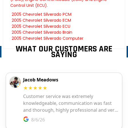
Control Unit (ECU).
2005 Chevrolet Silverado PCM
2005 Chevrolet Silverado ECM
2005 Chevrolet Silverado ECU
2005 Chevrolet Silverado Brain
2005 Chevrolet Silverado Computer
WHAT OUR CUSTOMERS ARE
SAYING