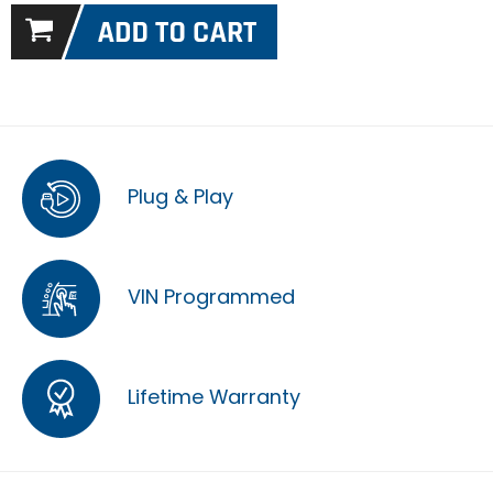
Plug & Play
VIN Programmed
Lifetime Warranty