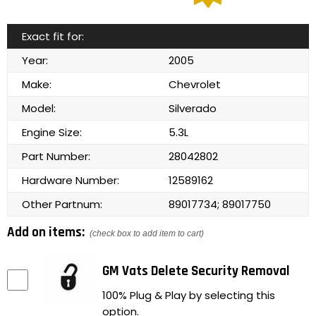
Exact fit for:
Year:
2005
Make:
Chevrolet
Model:
Silverado
Engine Size:
5.3L
Part Number:
28042802
Hardware Number:
12589162
Other Partnum:
89017734; 89017750
Add on items:
(check box to add item to cart)
GM Vats Delete Security Removal
100% Plug & Play by selecting this
option.