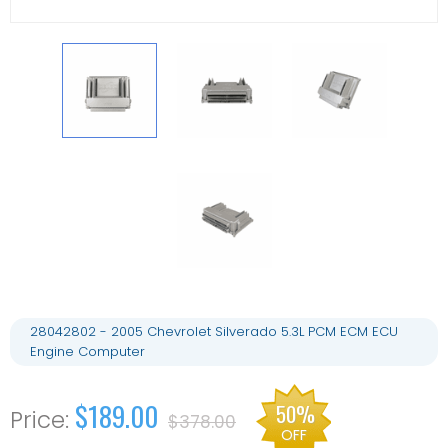
28042802 - 2005 Chevrolet Silverado 5.3L PCM ECM ECU
Engine Computer
$189.00
50%
$378.00
OFF