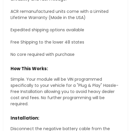
ACR remanufactured units come with a Limited
Lifetime Warranty (Made in the USA)
Expedited shipping options available
Free Shipping to the lower 48 states
No core required with purchase
How This Works:
Simple. Your module will be VIN programmed
specifically to your vehicle for a "Plug & Play" Hassle-
Free Installation allowing you to avoid heavy dealer
cost and fees. No further programming will be
required.
Installation:
Disconnect the negative battery cable from the