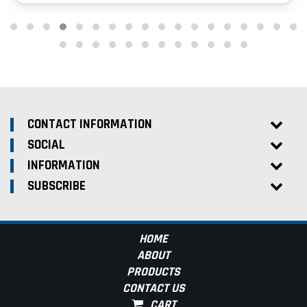
CONTACT INFORMATION
SOCIAL
INFORMATION
SUBSCRIBE
HOME
ABOUT
PRODUCTS
CONTACT US