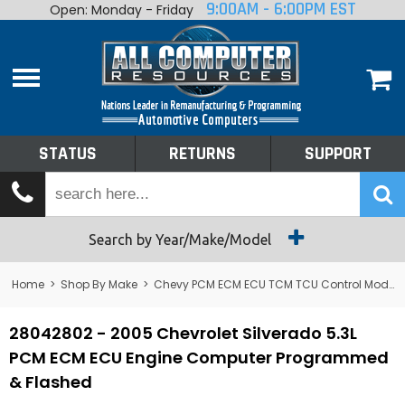
9:00AM - 6:00PM EST
Open: Monday - Friday
Home
About
Shop By Make
Performance
STATUS
RETURNS
SUPPORT
Services
Tech Talk
Status
Search by Year/Make/Model
Returns
Home
>
Shop By Make
>
Chevy PCM ECM ECU TCM TCU Control Module Computer
Support
28042802 - 2005 Chevrolet Silverado 5.3L
PCM ECM ECU Engine Computer Programmed
& Flashed