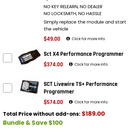
NO KEY RELEARN, NO DEALER
NO LOCKSMITH, NO HASSLE
Simply replace the module and start
the vehicle
$49.00
Click for more info
Sct X4 Performance Programmer
$374.00
Click for more info
SCT Livewire TS+ Performance
Programmer
$574.00
Click for more info
$189.00
Total Price without add-ons:
Bundle & Save $100