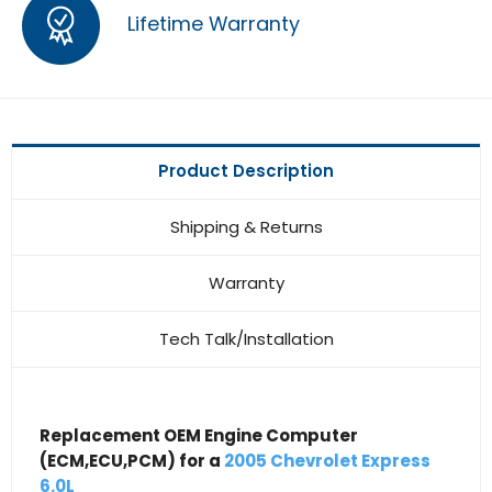
Lifetime Warranty
Product Description
Shipping & Returns
Warranty
Tech Talk/Installation
Replacement OEM Engine Computer
(ECM,ECU,PCM) for a
2005 Chevrolet Express
6.0L