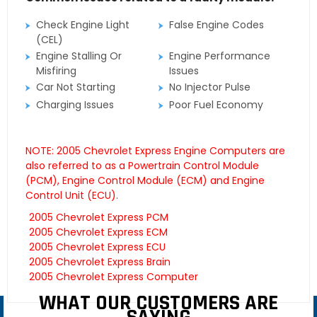
Check Engine Light
False Engine Codes
(CEL)
Engine Stalling Or
Engine Performance
Misfiring
Issues
Car Not Starting
No Injector Pulse
Charging Issues
Poor Fuel Economy
NOTE: 2005 Chevrolet Express Engine Computers are
also referred to as a Powertrain Control Module
(PCM), Engine Control Module (ECM) and Engine
Control Unit (ECU).
2005 Chevrolet Express PCM
2005 Chevrolet Express ECM
2005 Chevrolet Express ECU
2005 Chevrolet Express Brain
2005 Chevrolet Express Computer
WHAT OUR CUSTOMERS ARE