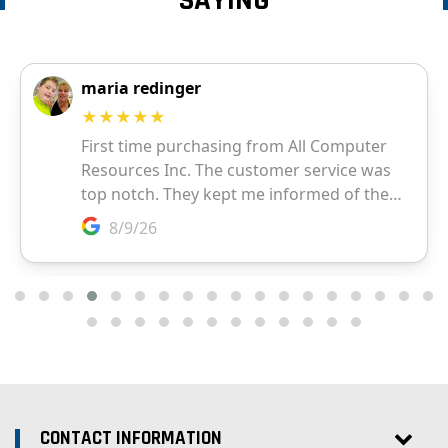
SAYING
CONTACT INFORMATION