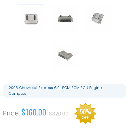
2005 Chevrolet Express 6.0L PCM ECM ECU Engine
Computer
$160.00
50%
$320.00
OFF