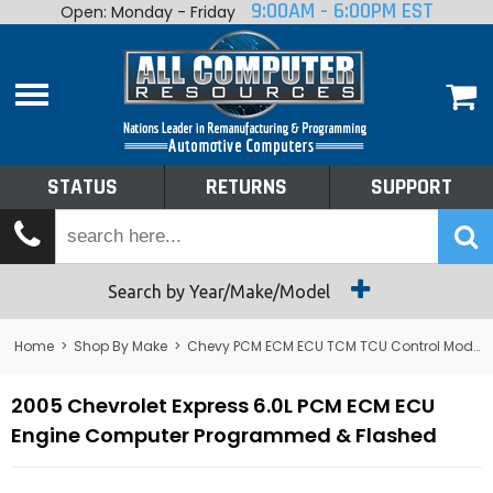
9:00AM - 6:00PM EST
Open: Monday - Friday
Home
About
Shop By Make
Performance
STATUS
RETURNS
SUPPORT
Services
Tech Talk
Status
Search by Year/Make/Model
Returns
Home
>
Shop By Make
>
Chevy PCM ECM ECU TCM TCU Control Module Computer
Support
2005 Chevrolet Express 6.0L PCM ECM ECU
Engine Computer Programmed & Flashed