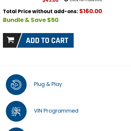
$49.00
$160.00
Total Price without add-ons:
Bundle & Save $50
Plug & Play
VIN Programmed