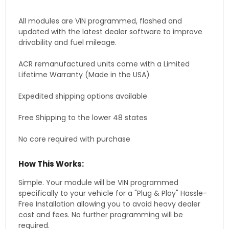
All modules are VIN programmed, flashed and
updated with the latest dealer software to improve
drivability and fuel mileage.
ACR remanufactured units come with a Limited
Lifetime Warranty (Made in the USA)
Expedited shipping options available
Free Shipping to the lower 48 states
No core required with purchase
How This Works:
Simple. Your module will be VIN programmed
specifically to your vehicle for a "Plug & Play" Hassle-
Free Installation allowing you to avoid heavy dealer
cost and fees. No further programming will be
required.