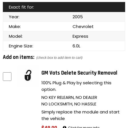
Exact fit for:
Year:
2005
Make:
Chevrolet
Model:
Express
Engine Size:
6.0L
Add on items:
(check box to add item to cart)
GM Vats Delete Security Removal
100% Plug & Play by selecting this
option.
NO KEY RELEARN, NO DEALER
NO LOCKSMITH, NO HASSLE
Simply replace the module and start
the vehicle
Click for more info