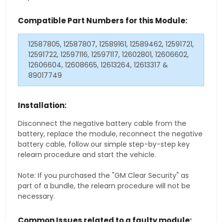
Compatible Part Numbers for this Module:
12587805, 12587807, 12589161, 12589462, 12591721,
12591722, 12597116, 12597117, 12602801, 12606602,
12606604, 12608665, 12613264, 12613317 &
89017749
Installation:
Disconnect the negative battery cable from the
battery, replace the module, reconnect the negative
battery cable, follow our simple step-by-step key
relearn procedure and start the vehicle.
Note: If you purchased the "GM Clear Security" as
part of a bundle, the relearn procedure will not be
necessary.
Common Issues related to a faulty module: