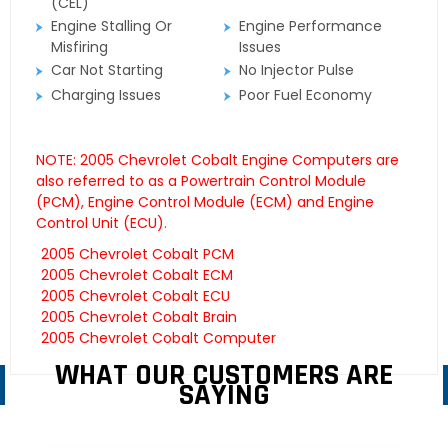
(CEL)
Engine Stalling Or
Engine Performance
Misfiring
Issues
Car Not Starting
No Injector Pulse
Charging Issues
Poor Fuel Economy
NOTE: 2005 Chevrolet Cobalt Engine Computers are
also referred to as a Powertrain Control Module
(PCM), Engine Control Module (ECM) and Engine
Control Unit (ECU).
2005 Chevrolet Cobalt PCM
2005 Chevrolet Cobalt ECM
2005 Chevrolet Cobalt ECU
2005 Chevrolet Cobalt Brain
2005 Chevrolet Cobalt Computer
WHAT OUR CUSTOMERS ARE
SAYING