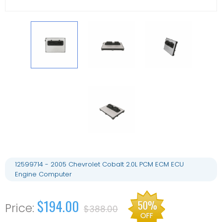
12599714 - 2005 Chevrolet Cobalt 2.0L PCM ECM ECU
Engine Computer
$194.00
50%
$388.00
OFF