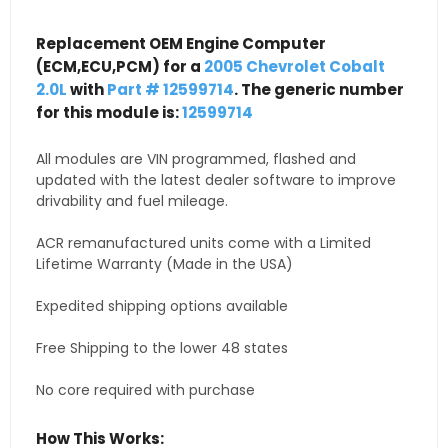
Replacement OEM Engine Computer
(ECM,ECU,PCM) for a
2005 Chevrolet Cobalt
2.0L
with
Part # 12599714
. The generic number
for this module is:
12599714
All modules are VIN programmed, flashed and
updated with the latest dealer software to improve
drivability and fuel mileage.
ACR remanufactured units come with a Limited
Lifetime Warranty (Made in the USA)
Expedited shipping options available
Free Shipping to the lower 48 states
No core required with purchase
How This Works: