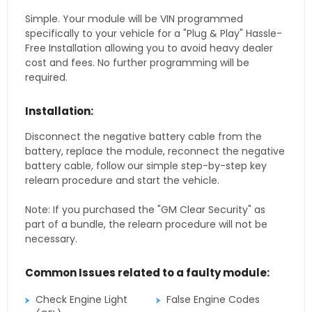
Simple. Your module will be VIN programmed
specifically to your vehicle for a "Plug & Play" Hassle-
Free Installation allowing you to avoid heavy dealer
cost and fees. No further programming will be
required.
Installation:
Disconnect the negative battery cable from the
battery, replace the module, reconnect the negative
battery cable, follow our simple step-by-step key
relearn procedure and start the vehicle.
Note: If you purchased the "GM Clear Security" as
part of a bundle, the relearn procedure will not be
necessary.
Common Issues related to a faulty module:
Check Engine Light
False Engine Codes