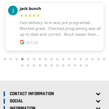
CONTACT INFORMATION
SOCIAL
INFORMATION