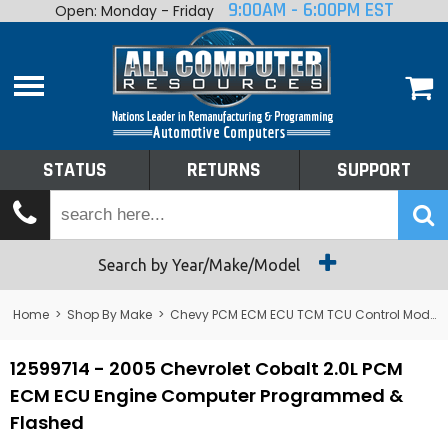
9:00AM - 6:00PM EST
Open: Monday - Friday
Home
About
Shop By Make
Performance
STATUS
RETURNS
SUPPORT
Services
Tech Talk
Status
Search by Year/Make/Model
Returns
Home
>
Shop By Make
>
Chevy PCM ECM ECU TCM TCU Control Module Computer
Support
12599714 - 2005 Chevrolet Cobalt 2.0L PCM
ECM ECU Engine Computer Programmed &
Flashed