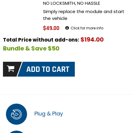
NO LOCKSMITH, NO HASSLE
Simply replace the module and start
the vehicle
$49.00
Click for more info
$194.00
Total Price without add-ons:
Bundle & Save $50
Plug & Play