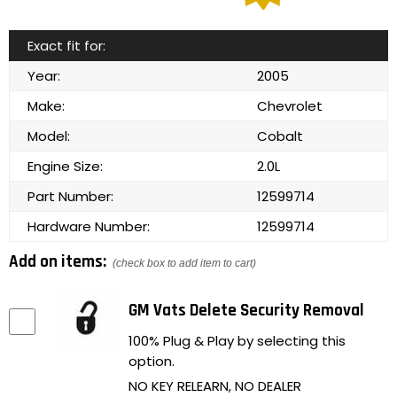
Exact fit for:
Year:
2005
Make:
Chevrolet
Model:
Cobalt
Engine Size:
2.0L
Part Number:
12599714
Hardware Number:
12599714
Add on items:
(check box to add item to cart)
GM Vats Delete Security Removal
100% Plug & Play by selecting this
option.
NO KEY RELEARN, NO DEALER