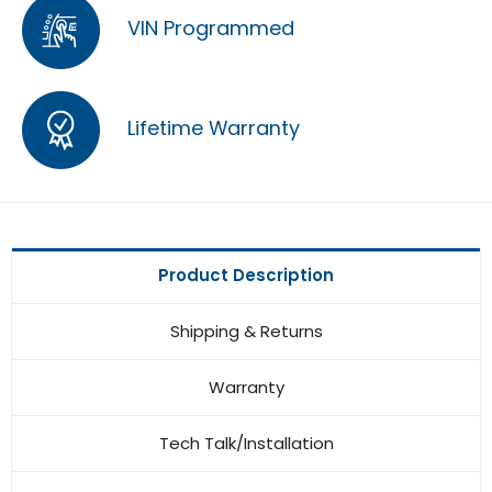
VIN Programmed
Lifetime Warranty
Product Description
Shipping & Returns
Warranty
Tech Talk/Installation