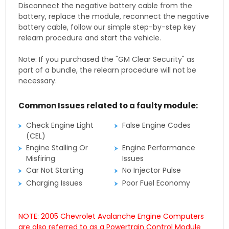
Disconnect the negative battery cable from the
battery, replace the module, reconnect the negative
battery cable, follow our simple step-by-step key
relearn procedure and start the vehicle.
Note: If you purchased the "GM Clear Security" as
part of a bundle, the relearn procedure will not be
necessary.
Common Issues related to a faulty module:
Check Engine Light
False Engine Codes
(CEL)
Engine Stalling Or
Engine Performance
Misfiring
Issues
Car Not Starting
No Injector Pulse
Charging Issues
Poor Fuel Economy
NOTE: 2005 Chevrolet Avalanche Engine Computers
are also referred to as a Powertrain Control Module