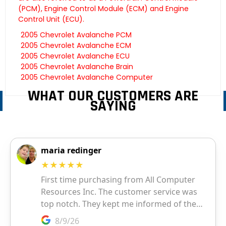
(PCM), Engine Control Module (ECM) and Engine
Control Unit (ECU).
2005 Chevrolet Avalanche PCM
2005 Chevrolet Avalanche ECM
2005 Chevrolet Avalanche ECU
2005 Chevrolet Avalanche Brain
2005 Chevrolet Avalanche Computer
WHAT OUR CUSTOMERS ARE
SAYING