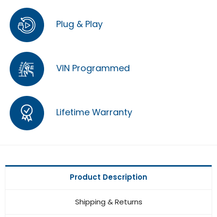
Plug & Play
VIN Programmed
Lifetime Warranty
Product Description
Shipping & Returns