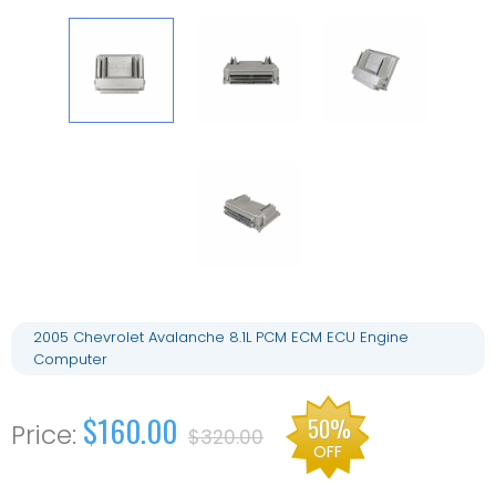
2005 Chevrolet Avalanche 8.1L PCM ECM ECU Engine
Computer
$160.00
50%
$320.00
OFF