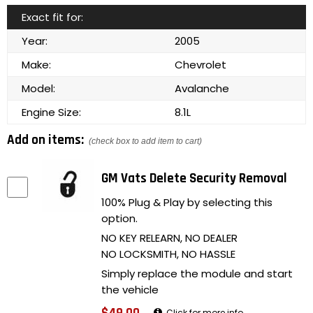
Exact fit for:
Year:
2005
Make:
Chevrolet
Model:
Avalanche
Engine Size:
8.1L
Add on items:
(check box to add item to cart)
GM Vats Delete Security Removal
100% Plug & Play by selecting this
option.
NO KEY RELEARN, NO DEALER
NO LOCKSMITH, NO HASSLE
Simply replace the module and start
the vehicle
Click for more info