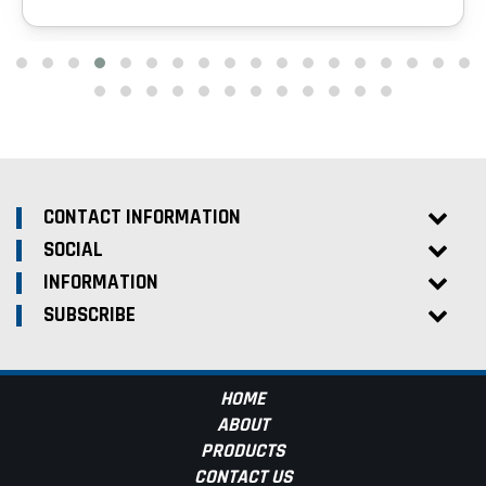
CONTACT INFORMATION
SOCIAL
INFORMATION
SUBSCRIBE
HOME
ABOUT
PRODUCTS
CONTACT US