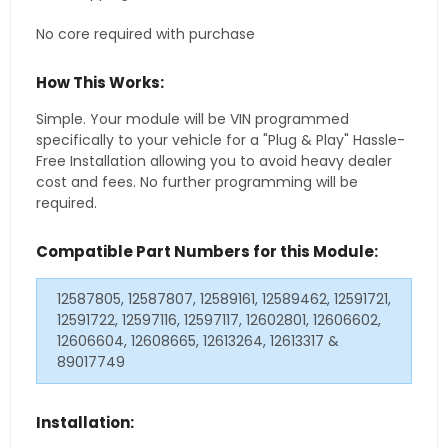
No core required with purchase
How This Works:
Simple. Your module will be VIN programmed
specifically to your vehicle for a "Plug & Play" Hassle-
Free Installation allowing you to avoid heavy dealer
cost and fees. No further programming will be
required.
Compatible Part Numbers for this Module:
12587805, 12587807, 12589161, 12589462, 12591721,
12591722, 12597116, 12597117, 12602801, 12606602,
12606604, 12608665, 12613264, 12613317 &
89017749
Installation: