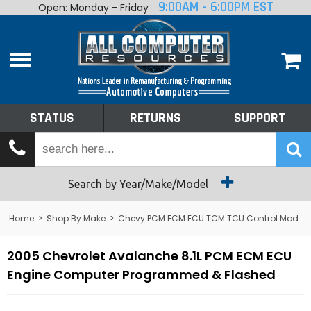
9:00AM - 6:00PM EST
Open: Monday - Friday
Home
About
Shop By Make
Performance
STATUS
RETURNS
SUPPORT
Services
Tech Talk
Status
Search by Year/Make/Model
Returns
Home
>
Shop By Make
>
Chevy PCM ECM ECU TCM TCU Control Module Computer
Support
2005 Chevrolet Avalanche 8.1L PCM ECM ECU
Engine Computer Programmed & Flashed