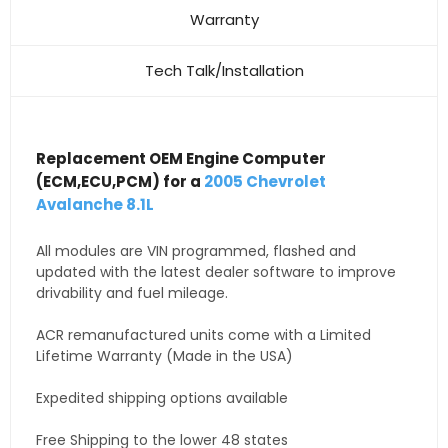
Warranty
Tech Talk/Installation
Replacement OEM Engine Computer
(ECM,ECU,PCM) for a
2005 Chevrolet
Avalanche 8.1L
All modules are VIN programmed, flashed and
updated with the latest dealer software to improve
drivability and fuel mileage.
ACR remanufactured units come with a Limited
Lifetime Warranty (Made in the USA)
Expedited shipping options available
Free Shipping to the lower 48 states