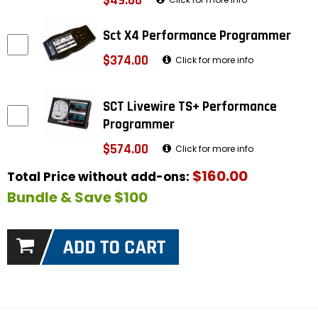
$49.00
Sct X4 Performance Programmer
$374.00
Click for more info
SCT Livewire TS+ Performance
Programmer
$574.00
Click for more info
$160.00
Total Price without add-ons:
Bundle & Save $100