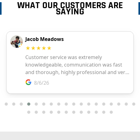
WHAT OUR CUSTOMERS ARE
SAYING