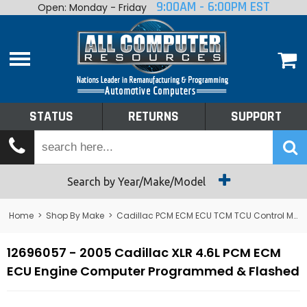
9:00AM - 6:00PM EST
Open: Monday - Friday
Home
About
Shop By Make
Performance
STATUS
RETURNS
SUPPORT
Services
Tech Talk
Status
Search by Year/Make/Model
Returns
Home
>
Shop By Make
>
Cadillac PCM ECM ECU TCM TCU Control Module Computer
Support
12696057 - 2005 Cadillac XLR 4.6L PCM ECM
ECU Engine Computer Programmed & Flashed