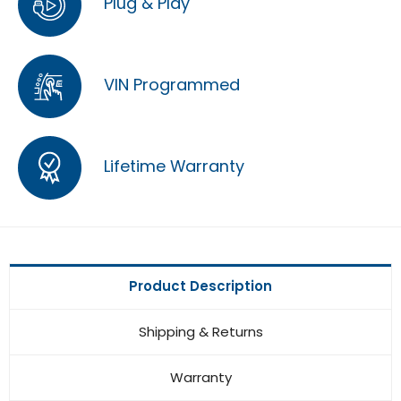
Plug & Play
VIN Programmed
Lifetime Warranty
Product Description
Shipping & Returns
Warranty