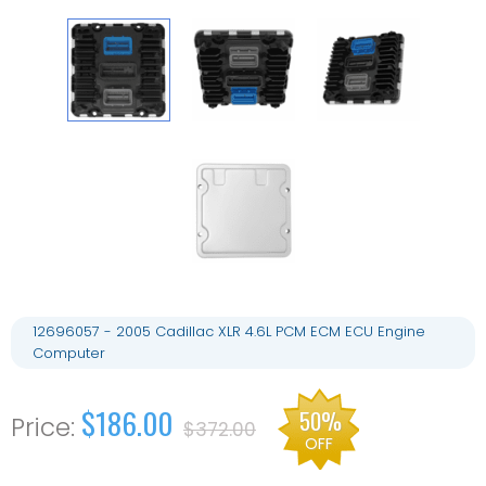
12696057 - 2005 Cadillac XLR 4.6L PCM ECM ECU Engine
Computer
$186.00
50%
$372.00
OFF