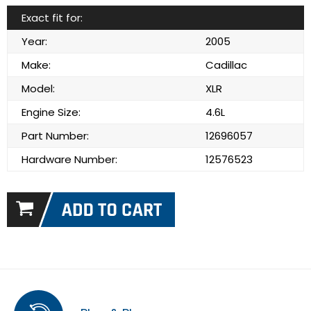
Exact fit for:
Year:
2005
Make:
Cadillac
Model:
XLR
Engine Size:
4.6L
Part Number:
12696057
Hardware Number:
12576523