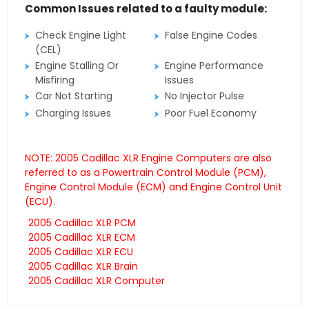
Common Issues related to a faulty module:
Check Engine Light
False Engine Codes
(CEL)
Engine Stalling Or
Engine Performance
Misfiring
Issues
Car Not Starting
No Injector Pulse
Charging Issues
Poor Fuel Economy
NOTE: 2005 Cadillac XLR Engine Computers are also
referred to as a Powertrain Control Module (PCM),
Engine Control Module (ECM) and Engine Control Unit
(ECU).
2005 Cadillac XLR PCM
2005 Cadillac XLR ECM
2005 Cadillac XLR ECU
2005 Cadillac XLR Brain
2005 Cadillac XLR Computer