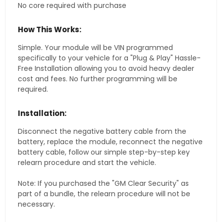
No core required with purchase
How This Works:
Simple. Your module will be VIN programmed
specifically to your vehicle for a "Plug & Play" Hassle-
Free Installation allowing you to avoid heavy dealer
cost and fees. No further programming will be
required.
Installation:
Disconnect the negative battery cable from the
battery, replace the module, reconnect the negative
battery cable, follow our simple step-by-step key
relearn procedure and start the vehicle.
Note: If you purchased the "GM Clear Security" as
part of a bundle, the relearn procedure will not be
necessary.