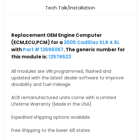
Tech Talk/Installation
Replacement OEM Engine Computer
(ECM,ECU,PCM) for a
2005 Cadillac XLR 4.6L
with
Part # 12696057
. The generic number for
this module is:
12576523
All modules are VIN programmed, flashed and
updated with the latest dealer software to improve
drivability and fuel mileage.
ACR remanufactured units come with a Limited
Lifetime Warranty (Made in the USA)
Expedited shipping options available
Free Shipping to the lower 48 states