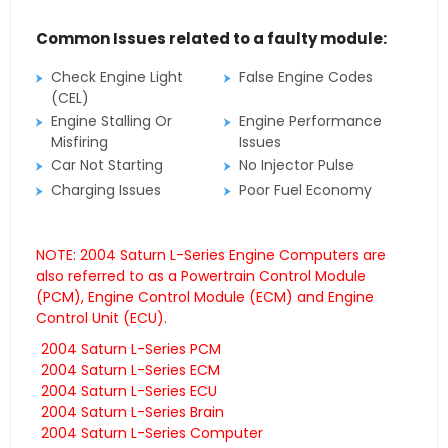
Common Issues related to a faulty module:
Check Engine Light
False Engine Codes
(CEL)
Engine Stalling Or
Engine Performance
Misfiring
Issues
Car Not Starting
No Injector Pulse
Charging Issues
Poor Fuel Economy
NOTE: 2004 Saturn L-Series Engine Computers are
also referred to as a Powertrain Control Module
(PCM), Engine Control Module (ECM) and Engine
Control Unit (ECU).
2004 Saturn L-Series PCM
2004 Saturn L-Series ECM
2004 Saturn L-Series ECU
2004 Saturn L-Series Brain
2004 Saturn L-Series Computer