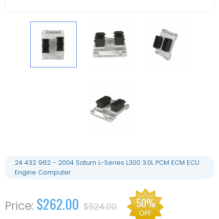
24 432 962 - 2004 Saturn L-Series L300 3.0L PCM ECM ECU
Engine Computer
$262.00
50%
$524.00
OFF