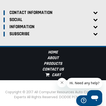
CONTACT INFORMATION
SOCIAL
INFORMATION
SUBSCRIBE
HOME
ABOUT
PRODUCTS
CONTACT US
Copyright © 2017 All Computer Resources Auto Computer
Experts All Rights Reserved. DODGE PCM Experts
Help