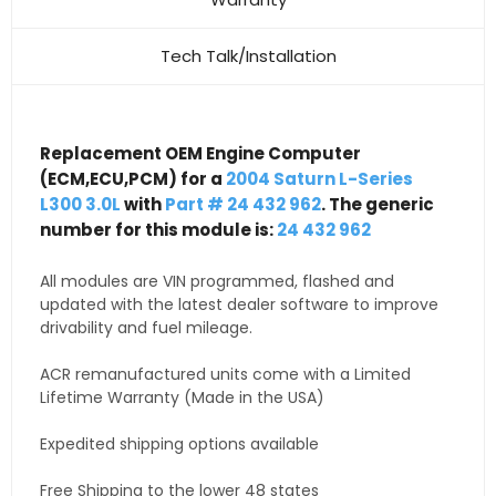
Tech Talk/Installation
Replacement OEM Engine Computer
(ECM,ECU,PCM) for a
2004 Saturn L-Series
L300 3.0L
with
Part # 24 432 962
. The generic
number for this module is:
24 432 962
All modules are VIN programmed, flashed and
updated with the latest dealer software to improve
drivability and fuel mileage.
ACR remanufactured units come with a Limited
Lifetime Warranty (Made in the USA)
Expedited shipping options available
Free Shipping to the lower 48 states