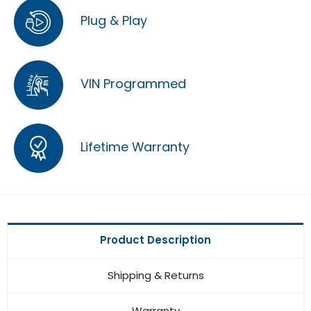
Plug & Play
VIN Programmed
Lifetime Warranty
Product Description
Shipping & Returns
Warranty