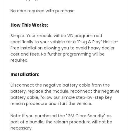
No core required with purchase
How This Works:
Simple. Your module will be VIN programmed
specifically to your vehicle for a "Plug & Play" Hassle-
Free Installation allowing you to avoid heavy dealer
cost and fees. No further programming will be
required.
Installation:
Disconnect the negative battery cable from the
battery, replace the module, reconnect the negative
battery cable, follow our simple step-by-step key
relearn procedure and start the vehicle.
Note: If you purchased the "GM Clear Security" as
part of a bundle, the relearn procedure will not be
necessary.