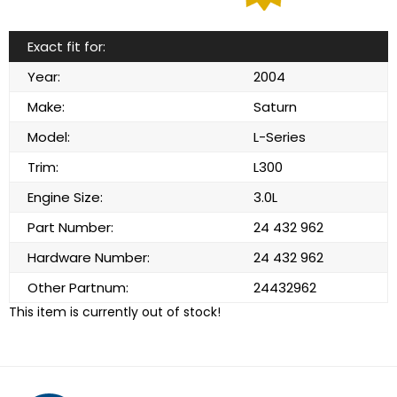
Exact fit for:
Year:
2004
Make:
Saturn
Model:
L-Series
Trim:
L300
Engine Size:
3.0L
Part Number:
24 432 962
Hardware Number:
24 432 962
Other Partnum:
24432962
This item is currently out of stock!