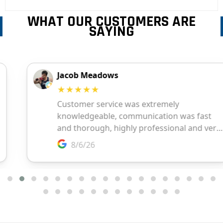
WHAT OUR CUSTOMERS ARE
SAYING