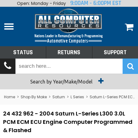
9:00AM - 6:00PM EST
Open: Monday - Friday
Home
About
Shop By Make
Performance
STATUS
RETURNS
SUPPORT
Services
Tech Talk
Status
Search by Year/Make/Model
Returns
Home
>
Shop By Make
>
Saturn
>
L Series
>
Saturn L-Series PCM ECM ECU Engine Computers
Support
24 432 962 - 2004 Saturn L-Series L300 3.0L
PCM ECM ECU Engine Computer Programmed
& Flashed