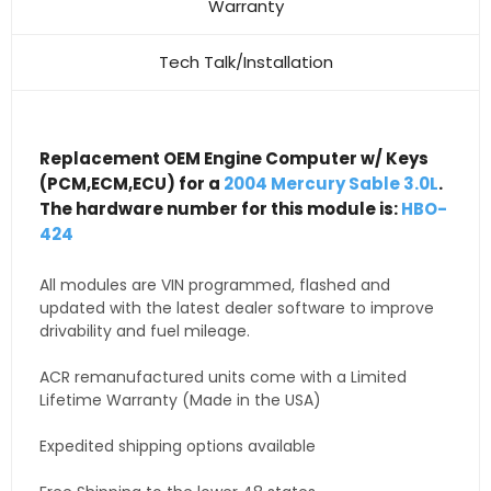
Warranty
Tech Talk/Installation
Replacement OEM Engine Computer w/ Keys
(PCM,ECM,ECU) for a
2004 Mercury Sable 3.0L
.
The hardware number for this module is:
HBO-
424
All modules are VIN programmed, flashed and
updated with the latest dealer software to improve
drivability and fuel mileage.
ACR remanufactured units come with a Limited
Lifetime Warranty (Made in the USA)
Expedited shipping options available