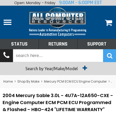
9:00AM - 6:00PM EST
Open: Monday - Friday
Home
About
Shop By Make
Performance
STATUS
RETURNS
SUPPORT
Services
Tech Talk
Status
Search by Year/Make/Model
Returns
Home
>
Shop By Make
>
Mercury PCM ECM ECU Engine Computer
>
Me
Support
2004 Mercury Sable 3.0L - 4U7A-12A650-CXE -
Engine Computer ECM PCM ECU Programmed
& Flashed - HBO-424 "LIFETIME WARRANTY"