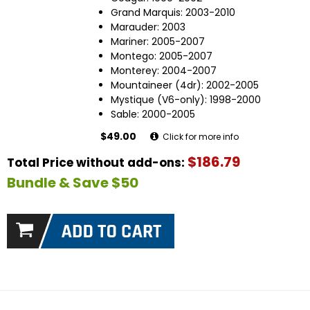
Grand Marquis: 2003-2010
Marauder: 2003
Mariner: 2005-2007
Montego: 2005-2007
Monterey: 2004-2007
Mountaineer (4dr): 2002-2005
Mystique (V6-only): 1998-2000
Sable: 2000-2005
$49.00
Click for more info
$186.79
Total Price without add-ons:
Bundle & Save $50