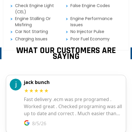
Check Engine Light
False Engine Codes
(CEL)
Engine Stalling Or
Engine Performance
Misfiring
Issues
Car Not Starting
No Injector Pulse
Charging Issues
Poor Fuel Economy
WHAT OUR CUSTOMERS ARE
SAYING