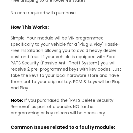
Free Shipping to the lower 48 states
No core required with purchase
How This Works:
Simple. Your module will be VIN programmed
specifically to your vehicle for a "Plug & Play" Hassle-
Free Installation allowing you to avoid heavy dealer
cost and fees. If your vehicle is equipped with Ford
PATS Security (Passive Anti-Theft System) you will
receive 2 pre-programmed keys with key codes. Just
take the keys to your local hardware store and have
them cut to your original key. PCM & keys will be Plug
and Play.
Note:
If you purchased the "PATS Delete Security
Removal" as part of a bundle, NO further
programming or key relearn will be necessary.
Common Issues related to a faulty module: