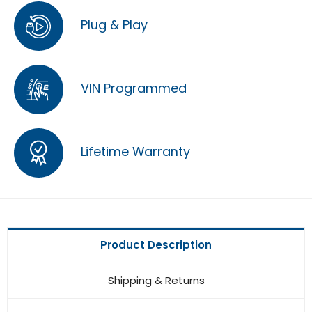
Plug & Play
VIN Programmed
Lifetime Warranty
Product Description
Shipping & Returns