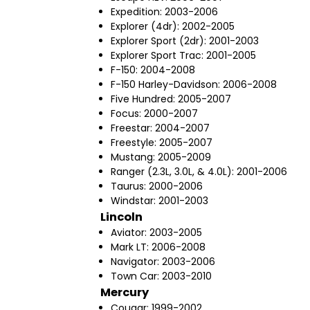
Expedition: 2003-2006
Explorer (4dr): 2002-2005
Explorer Sport (2dr): 2001-2003
Explorer Sport Trac: 2001-2005
F-150: 2004-2008
F-150 Harley-Davidson: 2006-2008
Five Hundred: 2005-2007
Focus: 2000-2007
Freestar: 2004-2007
Freestyle: 2005-2007
Mustang: 2005-2009
Ranger (2.3L, 3.0L, & 4.0L): 2001-2006
Taurus: 2000-2006
Windstar: 2001-2003
Lincoln
Aviator: 2003-2005
Mark LT: 2006-2008
Navigator: 2003-2006
Town Car: 2003-2010
Mercury
Cougar: 1999-2002