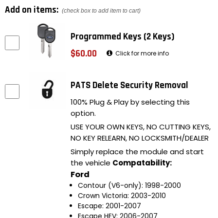
Add on items:
(check box to add item to cart)
Programmed Keys (2 Keys)
$60.00
Click for more info
PATS Delete Security Removal
100% Plug & Play by selecting this
option.
USE YOUR OWN KEYS, NO CUTTING KEYS,
NO KEY RELEARN, NO LOCKSMITH/DEALER
Simply replace the module and start
the vehicle
Compatability:
Ford
Contour (V6-only): 1998-2000
Crown Victoria: 2003-2010
Escape: 2001-2007
Escape HEV: 2006-2007