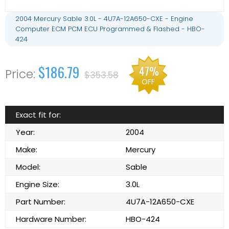
2004 Mercury Sable 3.0L - 4U7A-12A650-CXE - Engine
Computer ECM PCM ECU Programmed & Flashed - HBO-
424
$186.79
47%
$353.58
OFF
Exact fit for:
Year:
2004
Make:
Mercury
Model:
Sable
Engine Size:
3.0L
Part Number:
4U7A-12A650-CXE
Hardware Number:
HBO-424