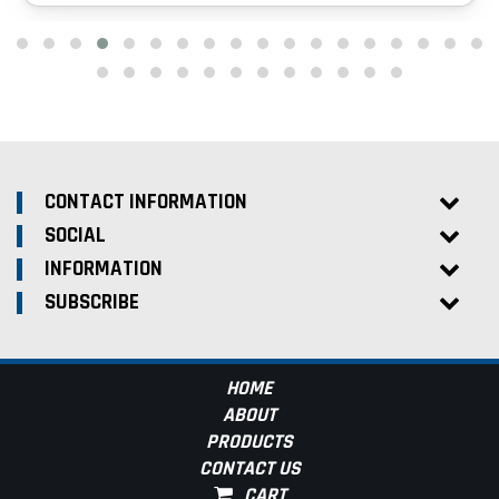
CONTACT INFORMATION
SOCIAL
INFORMATION
SUBSCRIBE
HOME
ABOUT
PRODUCTS
CONTACT US