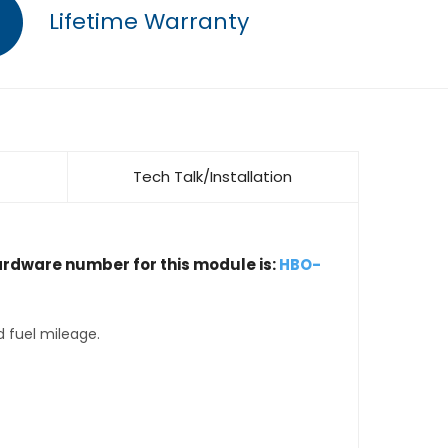
Lifetime Warranty
Tech Talk/Installation
ardware number for this module is:
HBO-
d fuel mileage.