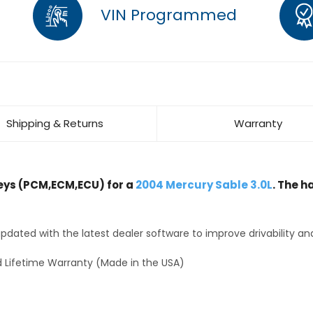
VIN Programmed
Shipping & Returns
Warranty
ys (PCM,ECM,ECU) for a
2004 Mercury Sable 3.0L
. The h
dated with the latest dealer software to improve drivability an
 Lifetime Warranty (Made in the USA)