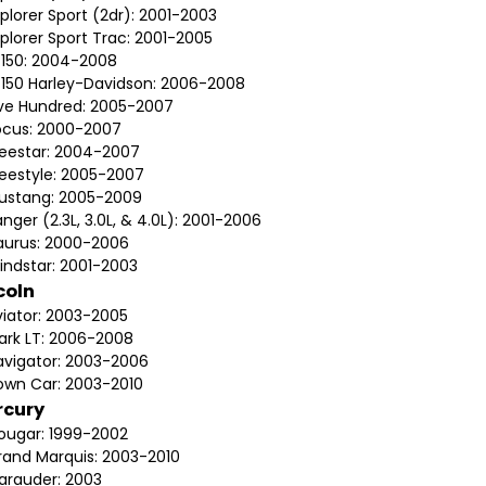
plorer Sport (2dr): 2001-2003
plorer Sport Trac: 2001-2005
-150: 2004-2008
-150 Harley-Davidson: 2006-2008
ive Hundred: 2005-2007
ocus: 2000-2007
reestar: 2004-2007
reestyle: 2005-2007
ustang: 2005-2009
nger (2.3L, 3.0L, & 4.0L): 2001-2006
aurus: 2000-2006
indstar: 2001-2003
coln
viator: 2003-2005
ark LT: 2006-2008
avigator: 2003-2006
own Car: 2003-2010
rcury
ougar: 1999-2002
rand Marquis: 2003-2010
arauder: 2003