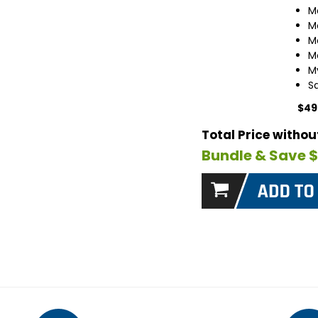
M
M
M
M
M
S
$49
Total Price witho
Bundle & Save 