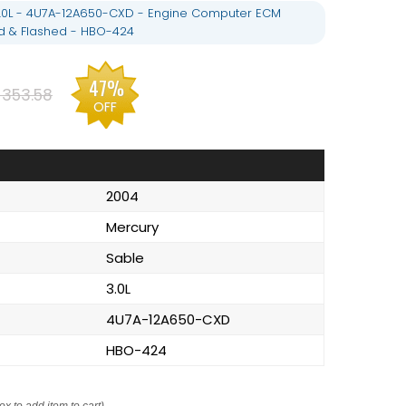
3.0L - 4U7A-12A650-CXD - Engine Computer ECM
 & Flashed - HBO-424
47%
$353.58
OFF
2004
Mercury
Sable
3.0L
4U7A-12A650-CXD
HBO-424