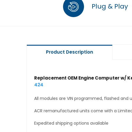
Plug & Play
Product Description
Replacement OEM Engine Computer w/ Ke
424
All modules are VIN programmed, flashed and up
ACR remanufactured units come with a Limited
Expedited shipping options available