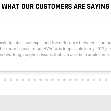
WHAT OUR CUSTOMERS ARE SAYING