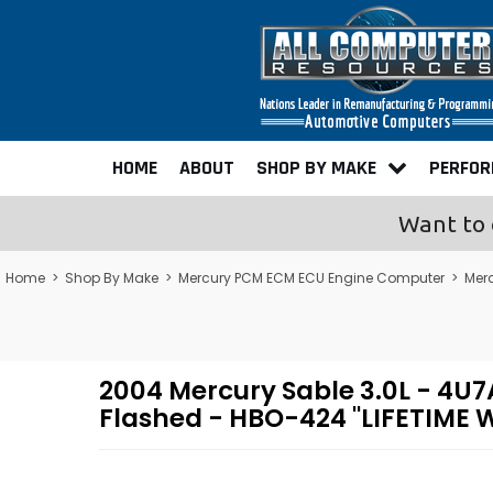
HOME
ABOUT
SHOP BY MAKE
PERFO
Want to 
Home
>
Shop By Make
>
Mercury PCM ECM ECU Engine Computer
>
Mer
2004 Mercury Sable 3.0L - 
Flashed - HBO-424 "LIFETIME