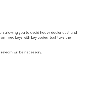
tion allowing you to avoid heavy dealer cost and
rogrammed keys with key codes. Just take the
relearn will be necessary.