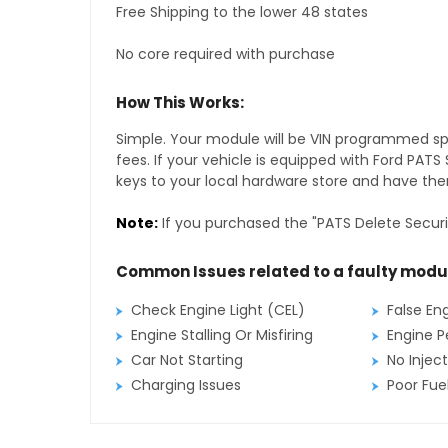
Free Shipping to the lower 48 states
No core required with purchase
How This Works:
Simple. Your module will be VIN programmed speci
fees. If your vehicle is equipped with Ford PAT
keys to your local hardware store and have them
Note:
If you purchased the "PATS Delete Securi
Common Issues related to a faulty modu
Check Engine Light (CEL)
False En
Engine Stalling Or Misfiring
Engine P
Car Not Starting
No Inject
Charging Issues
Poor Fu