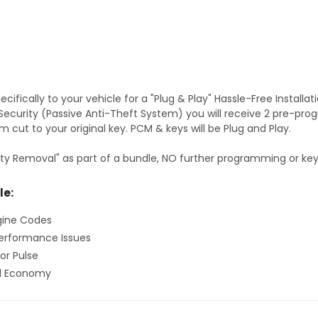
fically to your vehicle for a "Plug & Play" Hassle-Free Installa
S Security (Passive Anti-Theft System) you will receive 2 pre-p
 cut to your original key. PCM & keys will be Plug and Play.
ty Removal" as part of a bundle, NO further programming or key 
le:
gine Codes
erformance Issues
or Pulse
el Economy