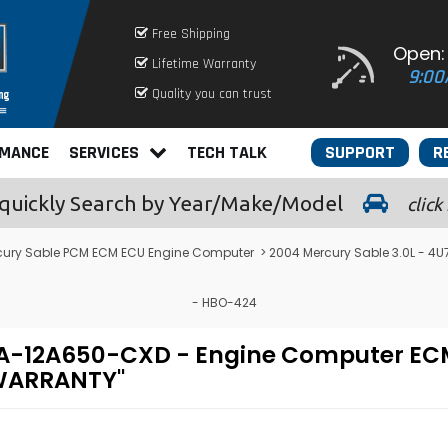
Free Shipping
Open:
Lifetime Warranty
9:00
Quality you can trust
RMANCE
SERVICES
TECH TALK
SUPPORT
R
quickly
Search by Year/Make/Model
click
cury Sable PCM ECM ECU Engine Computer
> 2004 Mercury Sable 3.0L - 
- HBO-424
4U7A-12A650-CXD - Engine Computer 
 WARRANTY"