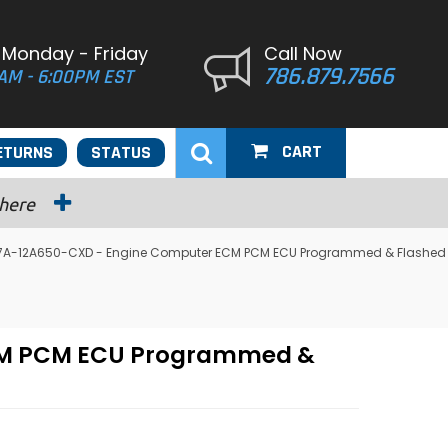
 Monday - Friday
Call Now
786.879.7566
AM - 6:00PM EST
CART
ETURNS
STATUS
 here
4U7A-12A650-CXD - Engine Computer ECM PCM ECU Programmed & Flashed
ECM PCM ECU Programmed &