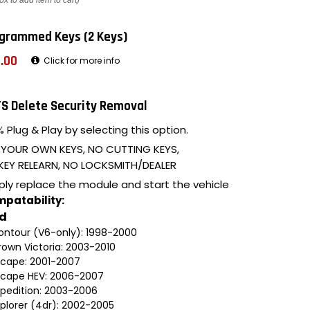
ox to add item to cart)
grammed Keys (2 Keys)
.00
Click for more info
S Delete Security Removal
 Plug & Play by selecting this option.
 YOUR OWN KEYS, NO CUTTING KEYS,
KEY RELEARN, NO LOCKSMITH/DEALER
ply replace the module and start the vehicle
patability:
rd
ontour (V6-only): 1998-2000
rown Victoria: 2003-2010
scape: 2001-2007
scape HEV: 2006-2007
xpedition: 2003-2006
xplorer (4dr): 2002-2005