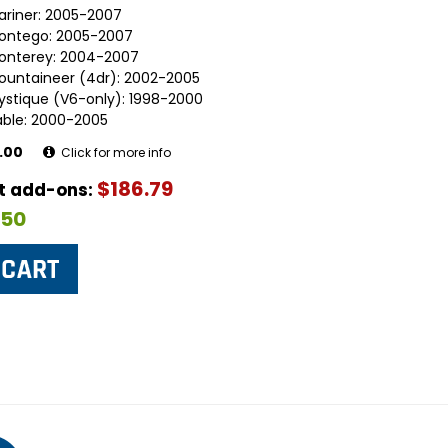
ariner: 2005-2007
ontego: 2005-2007
onterey: 2004-2007
ountaineer (4dr): 2002-2005
ystique (V6-only): 1998-2000
able: 2000-2005
.00
Click for more info
$186.79
ut add-ons:
$50