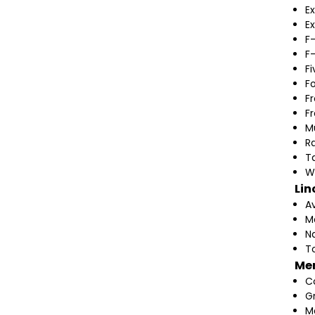
Ex
Ex
F
F
F
F
F
F
M
Ra
T
W
Lin
A
M
N
T
Me
C
G
M