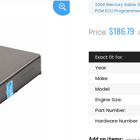
2004 Mercury Sable 
PCM ECU Programmed
$186.79
Exact fit for:
Year:
Make:
Model:
Engine Size:
Part Number:
Hardware Number:
Add on items: