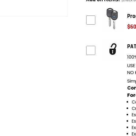
(check b
Pro
$60
PAT
100%
USE
NO 
Sim
Com
Fo
C
C
E
E
E
E