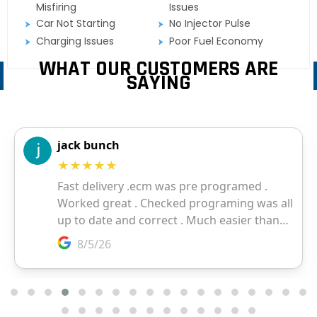
Misfiring
Issues
Car Not Starting
No Injector Pulse
Charging Issues
Poor Fuel Economy
WHAT OUR CUSTOMERS ARE
SAYING