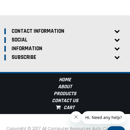
CONTACT INFORMATION
SOCIAL
INFORMATION
SUBSCRIBE
HOME
ABOUT
PRODUCTS
CONTACT US
Copyright © 2017 All Computer Resources Auto Computer