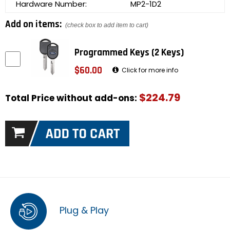
Hardware Number:
MP2-1D2
Add on items:
(check box to add item to cart)
Programmed Keys (2 Keys)
$60.00
Click for more info
$224.79
Total Price without add-ons:
Plug & Play