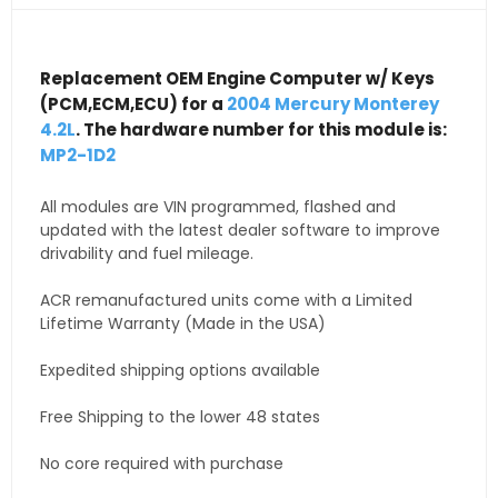
Replacement OEM Engine Computer w/ Keys
(PCM,ECM,ECU) for a
2004 Mercury Monterey
4.2L
. The hardware number for this module is:
MP2-1D2
All modules are VIN programmed, flashed and
updated with the latest dealer software to improve
drivability and fuel mileage.
ACR remanufactured units come with a Limited
Lifetime Warranty (Made in the USA)
Expedited shipping options available
Free Shipping to the lower 48 states
No core required with purchase