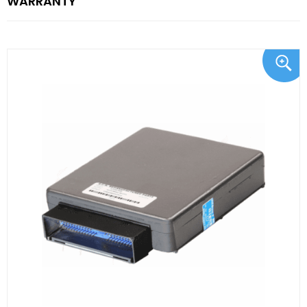
WARRANTY"