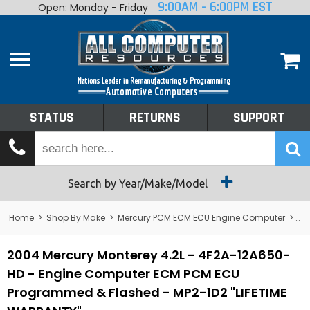
9:00AM - 6:00PM EST
Open: Monday - Friday
Home
About
Shop By Make
Performance
STATUS
RETURNS
SUPPORT
Services
Tech Talk
Status
Search by Year/Make/Model
Returns
Home
>
Shop By Make
>
Mercury PCM ECM ECU Engine Computer
>
Me
Support
2004 Mercury Monterey 4.2L - 4F2A-12A650-
HD - Engine Computer ECM PCM ECU
Programmed & Flashed - MP2-1D2 "LIFETIME