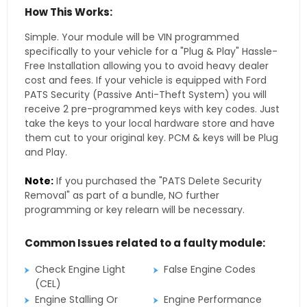
How This Works:
Simple. Your module will be VIN programmed
specifically to your vehicle for a "Plug & Play" Hassle-
Free Installation allowing you to avoid heavy dealer
cost and fees. If your vehicle is equipped with Ford
PATS Security (Passive Anti-Theft System) you will
receive 2 pre-programmed keys with key codes. Just
take the keys to your local hardware store and have
them cut to your original key. PCM & keys will be Plug
and Play.
Note:
If you purchased the "PATS Delete Security
Removal" as part of a bundle, NO further
programming or key relearn will be necessary.
Common Issues related to a faulty module:
Check Engine Light
False Engine Codes
(CEL)
Engine Stalling Or
Engine Performance