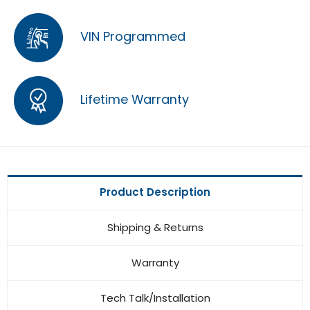
VIN Programmed
Lifetime Warranty
Product Description
Shipping & Returns
Warranty
Tech Talk/Installation