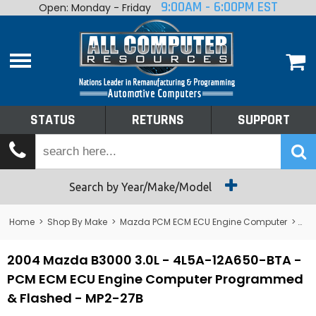
9:00AM - 6:00PM EST
Open: Monday - Friday
Home
About
Shop By Make
Performance
STATUS
RETURNS
SUPPORT
Services
Tech Talk
Status
Search by Year/Make/Model
Returns
Home
>
Shop By Make
>
Mazda PCM ECM ECU Engine Computer
>
B3
Support
2004 Mazda B3000 3.0L - 4L5A-12A650-BTA -
PCM ECM ECU Engine Computer Programmed
& Flashed - MP2-27B