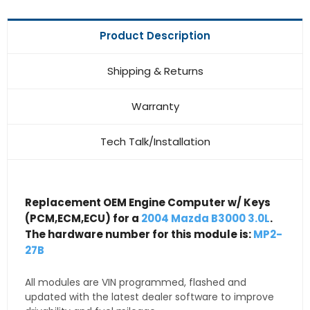
Product Description
Shipping & Returns
Warranty
Tech Talk/Installation
Replacement OEM Engine Computer w/ Keys
(PCM,ECM,ECU) for a
2004 Mazda B3000 3.0L
.
The hardware number for this module is:
MP2-
27B
All modules are VIN programmed, flashed and
updated with the latest dealer software to improve