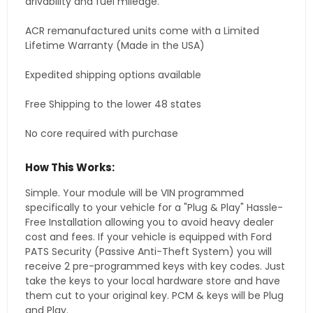
drivability and fuel mileage.
ACR remanufactured units come with a Limited
Lifetime Warranty (Made in the USA)
Expedited shipping options available
Free Shipping to the lower 48 states
No core required with purchase
How This Works:
Simple. Your module will be VIN programmed
specifically to your vehicle for a "Plug & Play" Hassle-
Free Installation allowing you to avoid heavy dealer
cost and fees. If your vehicle is equipped with Ford
PATS Security (Passive Anti-Theft System) you will
receive 2 pre-programmed keys with key codes. Just
take the keys to your local hardware store and have
them cut to your original key. PCM & keys will be Plug
and Play.