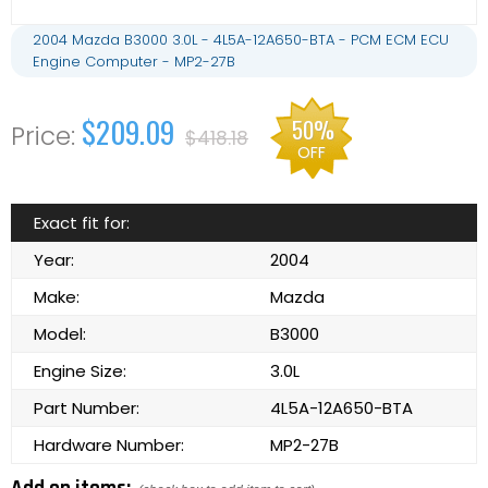
2004 Mazda B3000 3.0L - 4L5A-12A650-BTA - PCM ECM ECU
Engine Computer - MP2-27B
$209.09
50%
$418.18
OFF
Exact fit for:
Year:
2004
Make:
Mazda
Model:
B3000
Engine Size:
3.0L
Part Number:
4L5A-12A650-BTA
Hardware Number:
MP2-27B