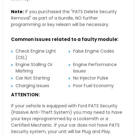
Note:
If you purchased the "PATS Delete Security
Removal" as part of a bundle, NO further
programming or key relearn will be necessary.
Common Issues related to a faulty module:
Check Engine Light
False Engine Codes
(CEL)
Engine Stalling Or
Engine Performance
Misfiring
Issues
Car Not Starting
No Injector Pulse
Charging Issues
Poor Fuel Economy
ATTENTION:
If your vehicle is equipped with Ford PATS Security
(Passive Anti-Theft System) you may need to have
your keys reprogrammed by a Locksmith or a
Certified Mechanic. If your car does not have PATS
Security system, your unit will be Plug and Play.