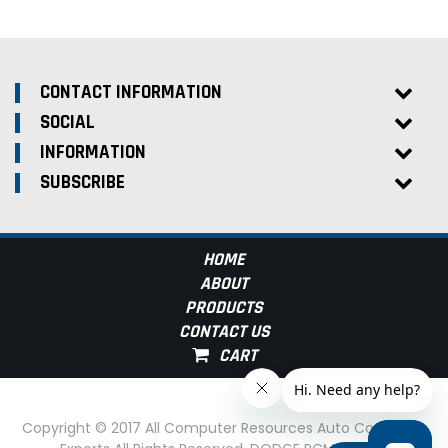
CONTACT INFORMATION
SOCIAL
INFORMATION
SUBSCRIBE
HOME
ABOUT
PRODUCTS
CONTACT US
Copyright © 2017 All Computer Resources Auto Computer