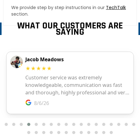
We provide step by step instructions in our
TechTalk
section.
WHAT OUR CUSTOMERS ARE
SAYING