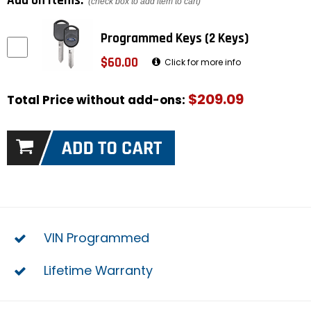
Add on items:
(check box to add item to cart)
Programmed Keys (2 Keys)
$60.00
Click for more info
$209.09
Total Price without add-ons:
VIN Programmed
Lifetime Warranty