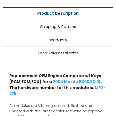
Product Description
Shipping & Returns
Warranty
Tech Talk/Installation
Replacement OEM Engine Computer w/ Keys
(PCM,ECM,ECU) for a
2004 Mazda B3000 3.0L
.
The hardware number for this module is:
MP2-
27B
All modules are VIN programmed, flashed and
updated with the latest dealer software to improve