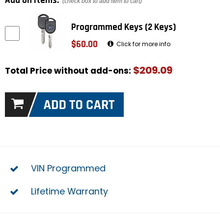
Add on items:
(check box to add item to cart)
Programmed Keys (2 Keys)
$60.00
Click for more info
$209.09
Total Price without add-ons:
VIN Programmed
Lifetime Warranty