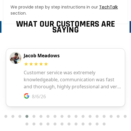
We provide step by step instructions in our
TechTalk
section.
WHAT OUR CUSTOMERS ARE
SAYING