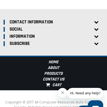
CONTACT INFORMATION
SOCIAL
INFORMATION
SUBSCRIBE
HOME
ABOUT
PRODUCTS
CONTACT US
Copyright © 2017 All Computer Resources Auto Computer