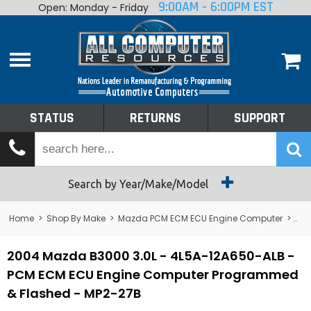
9:00AM - 6:00PM EST
Open: Monday - Friday
Home
About
Shop By Make
Performance
STATUS
RETURNS
SUPPORT
Services
Tech Talk
Status
Search by Year/Make/Model
Returns
Home
>
Shop By Make
>
Mazda PCM ECM ECU Engine Computer
>
B3
Support
2004 Mazda B3000 3.0L - 4L5A-12A650-ALB -
PCM ECM ECU Engine Computer Programmed
& Flashed - MP2-27B