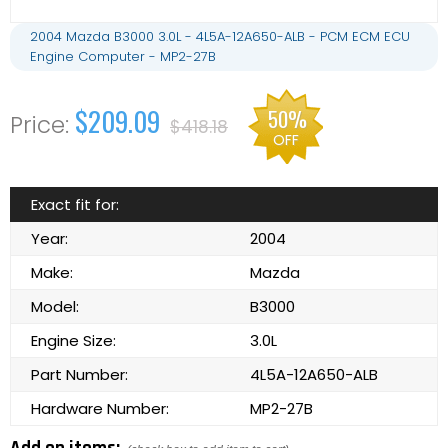
2004 Mazda B3000 3.0L - 4L5A-12A650-ALB - PCM ECM ECU
Engine Computer - MP2-27B
$209.09
50%
$418.18
OFF
Exact fit for:
Year:
2004
Make:
Mazda
Model:
B3000
Engine Size:
3.0L
Part Number:
4L5A-12A650-ALB
Hardware Number:
MP2-27B