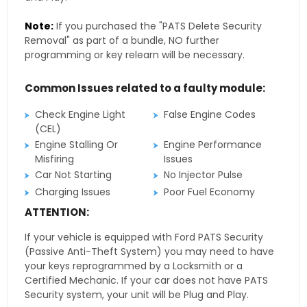
Note:
If you purchased the "PATS Delete Security
Removal" as part of a bundle, NO further
programming or key relearn will be necessary.
Common Issues related to a faulty module:
Check Engine Light
False Engine Codes
(CEL)
Engine Stalling Or
Engine Performance
Misfiring
Issues
Car Not Starting
No Injector Pulse
Charging Issues
Poor Fuel Economy
ATTENTION:
If your vehicle is equipped with Ford PATS Security
(Passive Anti-Theft System) you may need to have
your keys reprogrammed by a Locksmith or a
Certified Mechanic. If your car does not have PATS
Security system, your unit will be Plug and Play.