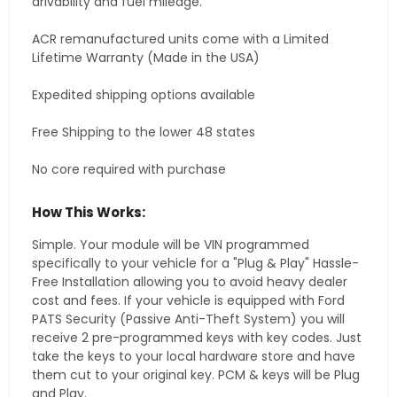
drivability and fuel mileage.
ACR remanufactured units come with a Limited
Lifetime Warranty (Made in the USA)
Expedited shipping options available
Free Shipping to the lower 48 states
No core required with purchase
How This Works:
Simple. Your module will be VIN programmed
specifically to your vehicle for a "Plug & Play" Hassle-
Free Installation allowing you to avoid heavy dealer
cost and fees. If your vehicle is equipped with Ford
PATS Security (Passive Anti-Theft System) you will
receive 2 pre-programmed keys with key codes. Just
take the keys to your local hardware store and have
them cut to your original key. PCM & keys will be Plug
and Play.