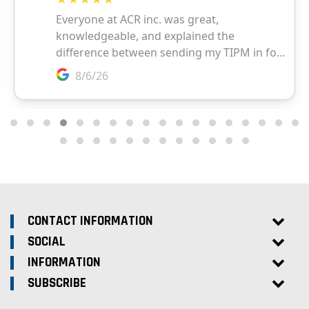
CONTACT INFORMATION
SOCIAL
INFORMATION
SUBSCRIBE