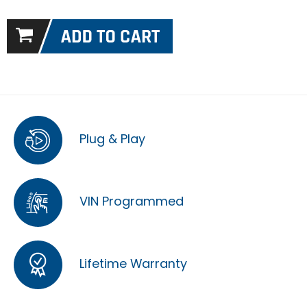
Plug & Play
VIN Programmed
Lifetime Warranty