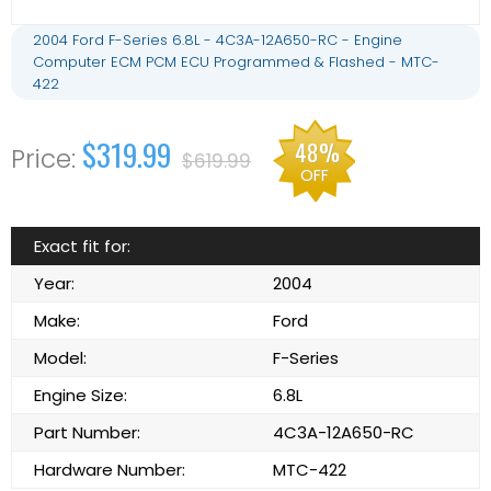
2004 Ford F-Series 6.8L - 4C3A-12A650-RC - Engine
Computer ECM PCM ECU Programmed & Flashed - MTC-
422
$319.99
48%
$619.99
OFF
Exact fit for:
Year:
2004
Make:
Ford
Model:
F-Series
Engine Size:
6.8L
Part Number:
4C3A-12A650-RC
Hardware Number:
MTC-422