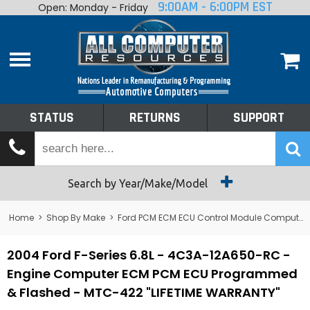
9:00AM - 6:00PM EST
Open: Monday - Friday
Home
About
Shop By Make
Performance
STATUS
RETURNS
SUPPORT
Services
Tech Talk
Status
Search by Year/Make/Model
Returns
Home
>
Shop By Make
>
Ford PCM ECM ECU Control Module Computer
Support
2004 Ford F-Series 6.8L - 4C3A-12A650-RC -
Engine Computer ECM PCM ECU Programmed
& Flashed - MTC-422 "LIFETIME WARRANTY"