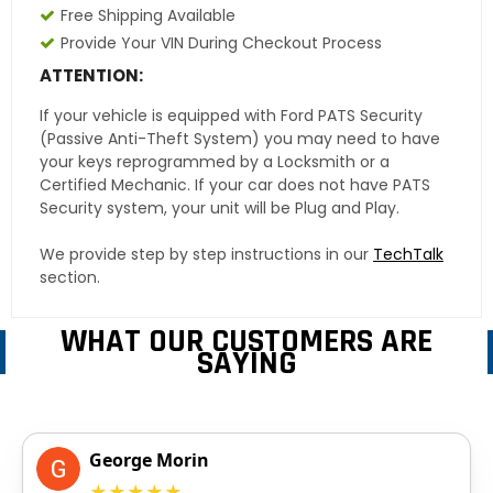
Free Shipping Available
Provide Your VIN During Checkout Process
ATTENTION:
If your vehicle is equipped with Ford PATS Security
(Passive Anti-Theft System) you may need to have
your keys reprogrammed by a Locksmith or a
Certified Mechanic. If your car does not have PATS
Security system, your unit will be Plug and Play.
We provide step by step instructions in our
TechTalk
section.
WHAT OUR CUSTOMERS ARE
SAYING