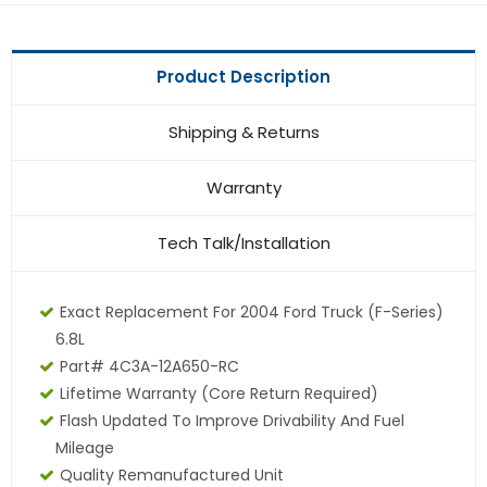
Product Description
Shipping & Returns
Warranty
Tech Talk/Installation
Exact Replacement For 2004 Ford Truck (F-Series)
6.8L
Part# 4C3A-12A650-RC
Lifetime Warranty (core Return Required)
Flash Updated To Improve Drivability And Fuel
Mileage
Quality Remanufactured Unit