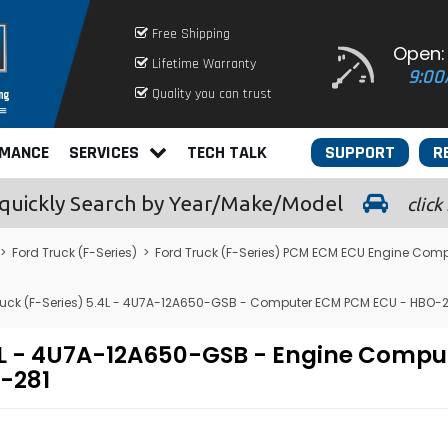
Free Shipping
Open:
Lifetime Warranty
9:00
Quality you can trust
RMANCE
SERVICES
TECH TALK
SUPPORT
R
quickly
Search by Year/Make/Model
click
>
Ford Truck (F-Series)
>
Ford Truck (F-Series) PCM ECM ECU Engine Comp
ruck (F-Series) 5.4L - 4U7A-12A650-GSB - Computer ECM PCM ECU - HBO-2
.4L - 4U7A-12A650-GSB - Engine Comp
-281