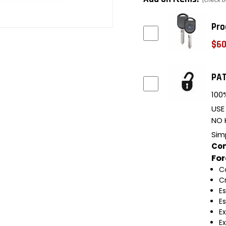
(check b
Pro
$60
PAT
100%
USE
NO 
Sim
Com
Fo
C
C
E
E
E
E