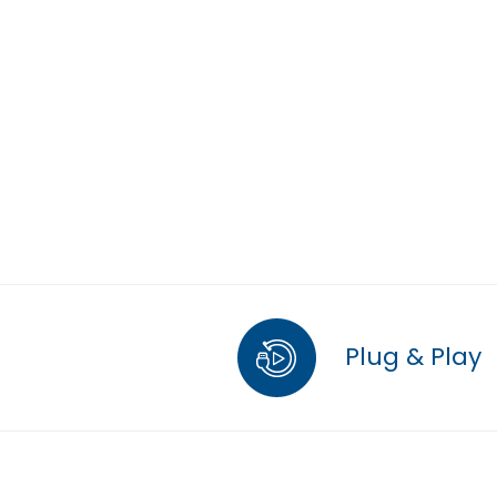
Plug & Play