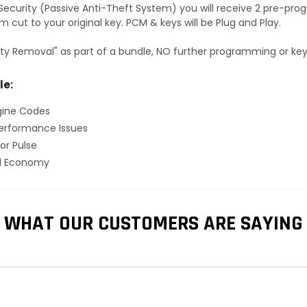
S Security (Passive Anti-Theft System) you will receive 2 pre-p
 cut to your original key. PCM & keys will be Plug and Play.
ty Removal" as part of a bundle, NO further programming or key 
le:
gine Codes
erformance Issues
or Pulse
el Economy
WHAT OUR CUSTOMERS ARE SAYING