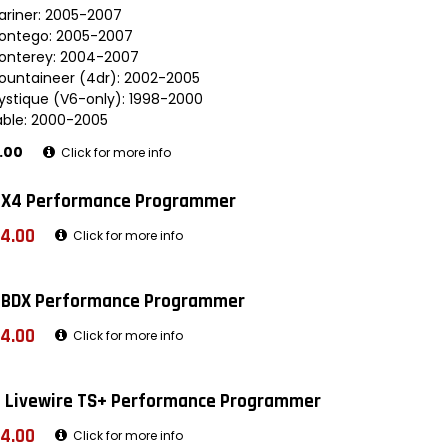
ariner: 2005-2007
ontego: 2005-2007
onterey: 2004-2007
ountaineer (4dr): 2002-2005
ystique (V6-only): 1998-2000
able: 2000-2005
.00
Click for more info
 X4 Performance Programmer
4.00
Click for more info
 BDX Performance Programmer
4.00
Click for more info
 Livewire TS+ Performance Programmer
4.00
Click for more info