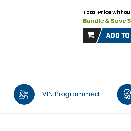
Total Price witho
Bundle & Save 
VIN Programmed