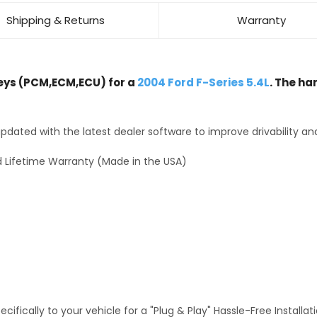
Shipping & Returns
Warranty
ys (PCM,ECM,ECU) for a
2004 Ford F-Series 5.4L
. The ha
dated with the latest dealer software to improve drivability an
 Lifetime Warranty (Made in the USA)
fically to your vehicle for a "Plug & Play" Hassle-Free Installa