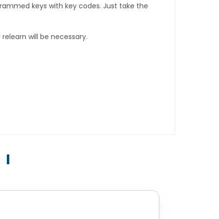
rogrammed keys with key codes. Just take the
relearn will be necessary.