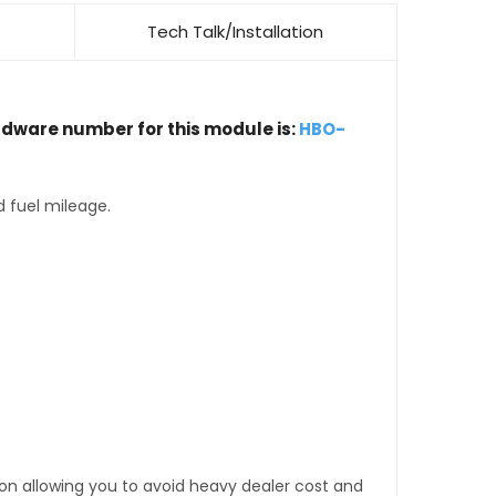
Tech Talk/Installation
rdware number for this module is:
HBO-
d fuel mileage.
tion allowing you to avoid heavy dealer cost and