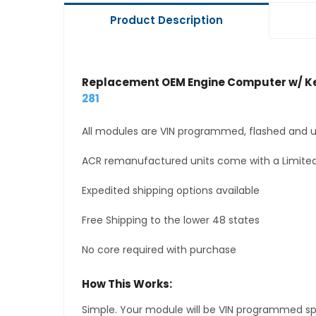
Product Description
Replacement OEM Engine Computer w/ Ke
281
All modules are VIN programmed, flashed and up
ACR remanufactured units come with a Limited
Expedited shipping options available
Free Shipping to the lower 48 states
No core required with purchase
How This Works:
Simple. Your module will be VIN programmed speci