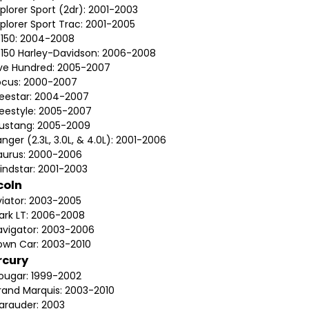
plorer Sport (2dr): 2001-2003
plorer Sport Trac: 2001-2005
-150: 2004-2008
-150 Harley-Davidson: 2006-2008
ive Hundred: 2005-2007
ocus: 2000-2007
reestar: 2004-2007
reestyle: 2005-2007
ustang: 2005-2009
nger (2.3L, 3.0L, & 4.0L): 2001-2006
aurus: 2000-2006
indstar: 2001-2003
coln
viator: 2003-2005
ark LT: 2006-2008
avigator: 2003-2006
own Car: 2003-2010
rcury
ougar: 1999-2002
rand Marquis: 2003-2010
arauder: 2003