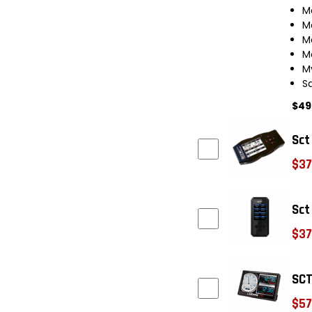
M
M
M
M
M
S
$49
Sct
$37
Sct
$37
SCT
$57