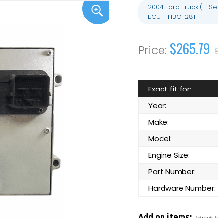
2004 Ford Truck (F-S
ECU - HBO-281
$265.79
Exact fit for:
Year:
Make:
Model:
Engine Size:
Part Number:
Hardware Number:
Add on items: