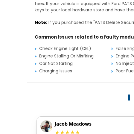
fees. If your vehicle is equipped with Ford PAT
keys to your local hardware store and have them
Note:
If you purchased the "PATS Delete Securi
Common Issues related to a faulty modu
Check Engine Light (CEL)
False En
Engine Stalling Or Misfiring
Engine P
Car Not Starting
No Inject
Charging Issues
Poor Fu