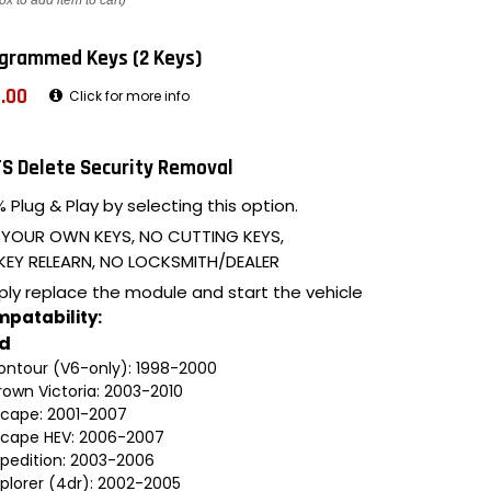
ox to add item to cart)
grammed Keys (2 Keys)
.00
Click for more info
S Delete Security Removal
 Plug & Play by selecting this option.
 YOUR OWN KEYS, NO CUTTING KEYS,
KEY RELEARN, NO LOCKSMITH/DEALER
ply replace the module and start the vehicle
patability:
rd
ontour (V6-only): 1998-2000
rown Victoria: 2003-2010
scape: 2001-2007
scape HEV: 2006-2007
xpedition: 2003-2006
xplorer (4dr): 2002-2005