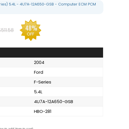
eries) 5.4L - 4U7A-12A650-GSB - Computer ECM PCM
48%
$511.58
OFF
2004
Ford
F-Series
5.4L
4U7A-12A650-GSB
HBO-281