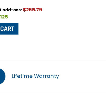
$265.79
ut add-ons:
$125
Lifetime Warranty