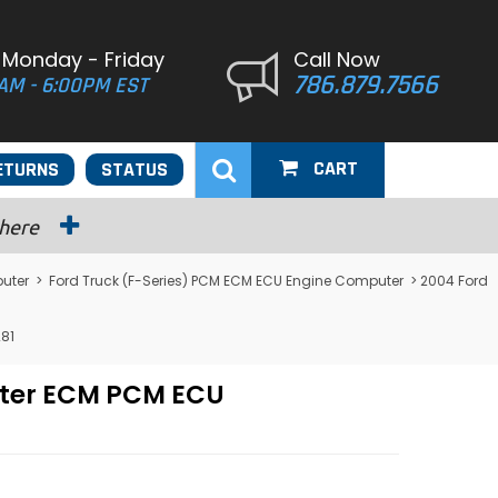
 Monday - Friday
Call Now
786.879.7566
AM - 6:00PM EST
CART
ETURNS
STATUS
 here
uter
>
Ford Truck (F-Series) PCM ECM ECU Engine Computer
> 2004 Ford
81
uter ECM PCM ECU