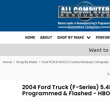
HOME
ABOUT
SHOP BY MAKE
PERFO
Want to 
Home
>
Shop By Make
>
Ford PCM ECM ECU Control Module Computer
T
2004 Ford Truck (F-Series) 5
Programmed & Flashed - HBO