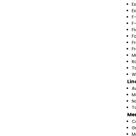
Ex
Ex
F
F
F
F
F
F
M
Ra
T
W
Lin
A
M
N
T
Me
C
G
M