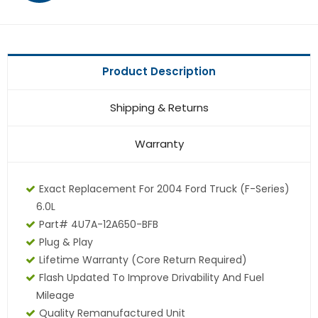
Product Description
Shipping & Returns
Warranty
Exact Replacement For 2004 Ford Truck (F-Series)
6.0L
Part# 4U7A-12A650-BFB
Plug & Play
Lifetime Warranty (core Return Required)
Flash Updated To Improve Drivability And Fuel
Mileage
Quality Remanufactured Unit