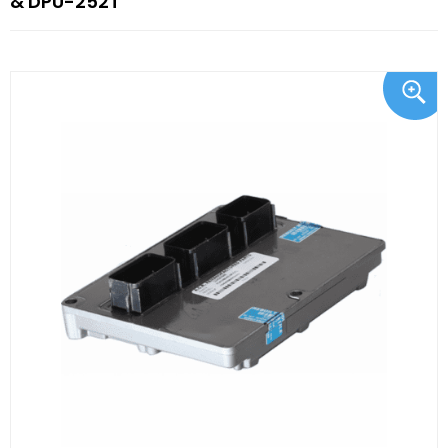
& DPU-252T