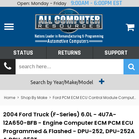
9:00AM - 6:00PM EST
Open: Monday - Friday
Home
About
Shop By Make
Performance
STATUS
RETURNS
SUPPORT
Services
Tech Talk
Status
Search by Year/Make/Model
Returns
Home
>
Shop By Make
>
Ford PCM ECM ECU Control Module Computer
Support
2004 Ford Truck (F-Series) 6.0L - 4U7A-
12A650-BFB - Engine Computer ECM PCM ECU
Programmed & Flashed - DPU-252, DPU-252A