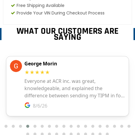
Free Shipping Available
Provide Your VIN During Checkout Process
WHAT OUR CUSTOMERS ARE
SAYING