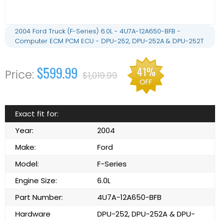
2004 Ford Truck (F-Series) 6.0L - 4U7A-12A650-BFB -
Computer ECM PCM ECU - DPU-252, DPU-252A & DPU-252T
$599.99
41%
$1,019.99
OFF
Exact fit for:
Year:
2004
Make:
Ford
Model:
F-Series
Engine Size:
6.0L
Part Number:
4U7A-12A650-BFB
Hardware
DPU-252, DPU-252A & DPU-