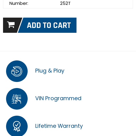
Number:
252T
Plug & Play
VIN Programmed
Lifetime Warranty