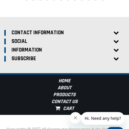
CONTACT INFORMATION
SOCIAL
INFORMATION
SUBSCRIBE
HOME
ABOUT
PRODUCTS
CONTACT US