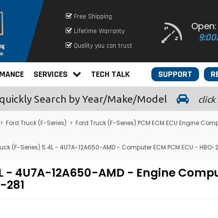
Free Shipping
Open:
Lifetime Warranty
9:00
Quality you can trust
RMANCE
SERVICES
TECH TALK
SUPPORT
R
quickly
Search by Year/Make/Model
click
>
Ford Truck (F-Series)
>
Ford Truck (F-Series) PCM ECM ECU Engine Comp
ruck (F-Series) 5.4L - 4U7A-12A650-AMD - Computer ECM PCM ECU - HBO-2
5.4L - 4U7A-12A650-AMD - Engine Com
-281