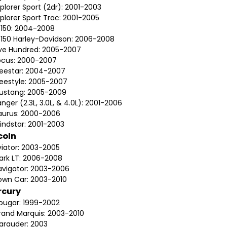
plorer Sport (2dr): 2001-2003
plorer Sport Trac: 2001-2005
-150: 2004-2008
-150 Harley-Davidson: 2006-2008
ive Hundred: 2005-2007
ocus: 2000-2007
reestar: 2004-2007
reestyle: 2005-2007
ustang: 2005-2009
nger (2.3L, 3.0L, & 4.0L): 2001-2006
aurus: 2000-2006
indstar: 2001-2003
coln
viator: 2003-2005
ark LT: 2006-2008
avigator: 2003-2006
own Car: 2003-2010
rcury
ougar: 1999-2002
rand Marquis: 2003-2010
arauder: 2003