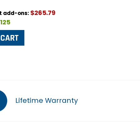
$265.79
ut add-ons:
$125
Lifetime Warranty