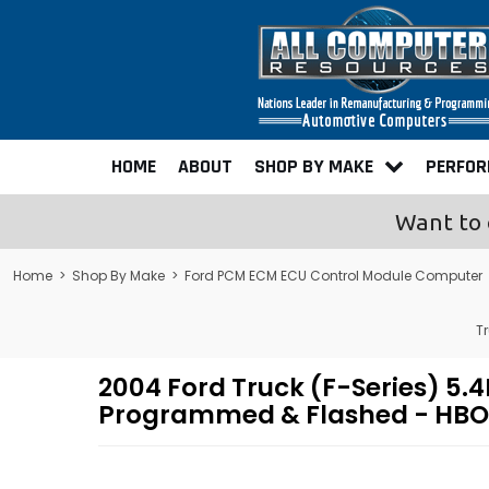
HOME
ABOUT
SHOP BY MAKE
PERFO
Want to 
Home
>
Shop By Make
>
Ford PCM ECM ECU Control Module Computer
T
2004 Ford Truck (F-Series) 
Programmed & Flashed - HBO