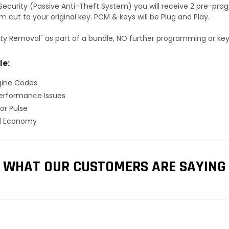
S Security (Passive Anti-Theft System) you will receive 2 pre-p
 cut to your original key. PCM & keys will be Plug and Play.
ty Removal" as part of a bundle, NO further programming or key 
le:
gine Codes
erformance Issues
or Pulse
el Economy
WHAT OUR CUSTOMERS ARE SAYING