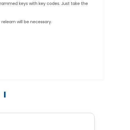
rogrammed keys with key codes. Just take the
relearn will be necessary.