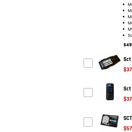
M
M
M
M
M
S
$49
Sct
$37
Sct
$37
SCT
$57