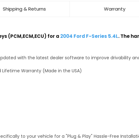
Shipping & Returns
Warranty
ys (PCM,ECM,ECU) for a
2004 Ford F-Series 5.4L
. The ha
dated with the latest dealer software to improve drivability an
 Lifetime Warranty (Made in the USA)
fically to your vehicle for a "Plug & Play" Hassle-Free Installa