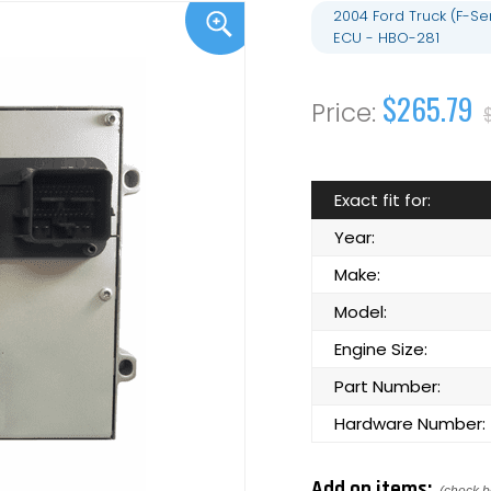
2004 Ford Truck (F-S
ECU - HBO-281
$265.79
Exact fit for:
Year:
Make:
Model:
Engine Size:
Part Number:
Hardware Number:
Add on items: