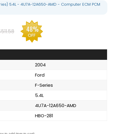
eries) 5.4L - 4U7A-12A650-AMD - Computer ECM PCM
48%
$511.58
OFF
2004
Ford
F-Series
5.4L
4U7A-12A650-AMD
HBO-281