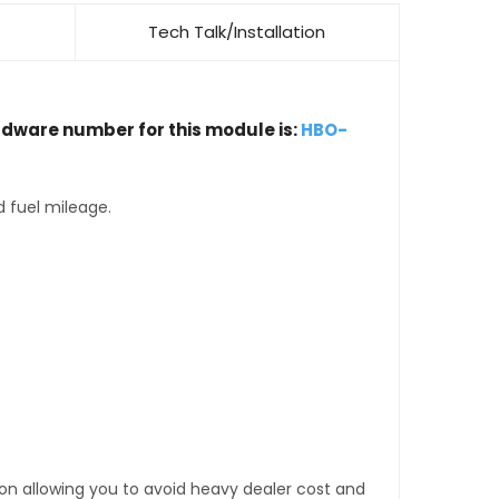
Tech Talk/Installation
rdware number for this module is:
HBO-
d fuel mileage.
tion allowing you to avoid heavy dealer cost and