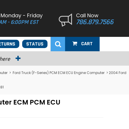
 Monday - Friday
Call Now
786.879.7566
AM - 6:00PM EST
CART
ETURNS
STATUS
 here
uter
>
Ford Truck (F-Series) PCM ECM ECU Engine Computer
> 2004 Ford
81
puter ECM PCM ECU