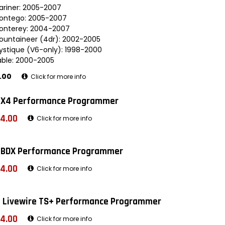
ariner: 2005-2007
ontego: 2005-2007
onterey: 2004-2007
ountaineer (4dr): 2002-2005
ystique (V6-only): 1998-2000
able: 2000-2005
.00
Click for more info
 X4 Performance Programmer
4.00
Click for more info
 BDX Performance Programmer
4.00
Click for more info
 Livewire TS+ Performance Programmer
4.00
Click for more info