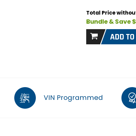
Total Price witho
Bundle & Save 
VIN Programmed