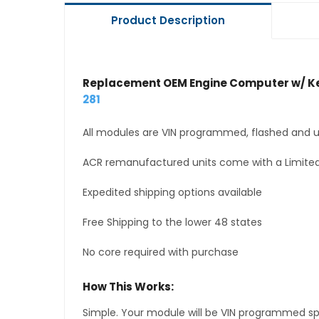
Product Description
Replacement OEM Engine Computer w/ Ke
281
All modules are VIN programmed, flashed and up
ACR remanufactured units come with a Limited
Expedited shipping options available
Free Shipping to the lower 48 states
No core required with purchase
How This Works:
Simple. Your module will be VIN programmed speci