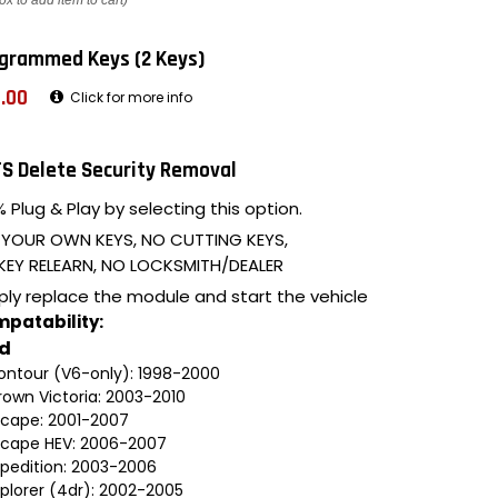
ox to add item to cart)
grammed Keys (2 Keys)
.00
Click for more info
S Delete Security Removal
 Plug & Play by selecting this option.
 YOUR OWN KEYS, NO CUTTING KEYS,
KEY RELEARN, NO LOCKSMITH/DEALER
ply replace the module and start the vehicle
patability:
rd
ontour (V6-only): 1998-2000
rown Victoria: 2003-2010
scape: 2001-2007
scape HEV: 2006-2007
xpedition: 2003-2006
xplorer (4dr): 2002-2005