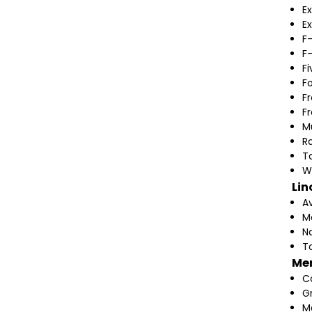
Ex
Ex
F
F
F
F
F
F
M
Ra
T
W
Lin
A
M
N
T
Me
C
G
M