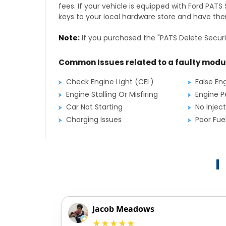
fees. If your vehicle is equipped with Ford PAT
keys to your local hardware store and have them
Note:
If you purchased the "PATS Delete Securi
Common Issues related to a faulty modu
Check Engine Light (CEL)
False En
Engine Stalling Or Misfiring
Engine P
Car Not Starting
No Inject
Charging Issues
Poor Fu