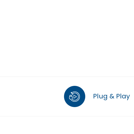
Plug & Play