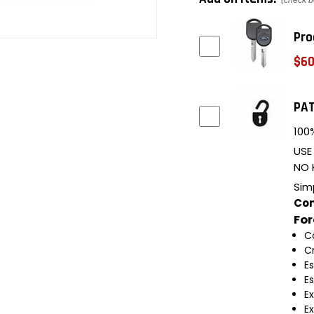
(check b
Pro
$60
PAT
100%
USE
NO 
Sim
Com
Fo
C
C
E
E
E
E