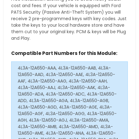
cost and fees. If your vehicle is equipped with Ford
PATS Security (Passive Anti-Theft System) you will
receive 2 pre-programmed keys with key codes. Just
take the keys to your local hardware store and have
them cut to your original key. PCM & keys will be Plug
and Play.
Compatible Part Numbers for this Module:
4L3A-12A650-AAA, 4L3A-12A650-AAB, 4L3A-
12A650-AAD, 4L3A-12A650-AAE, 4L3A-12A650-
AAF, 4L3A-12A650-AAG, 4L3A-12A650-AAH,
4L3A-12A650-AAJ, 4L3A-12A650-AAK, 4L3A-
12A650-ADA, 4L3A-12A650-ADC, 4L3A-12A650-
ADD, 4L3A-12A650-AGA, 4L3A-12A650-AGB,
4L3A-12A650-AGD, 4L3A-12A650-AGE, 4L3A-
12A650-AGF, 4L3A-12A650-AGG, 4L3A-12A650-
AGH, 4L3A-12A650-AGJ, 4L3A-12A650-AMA,
4L3A-12A650-AMB, 4L3A-12A650-AMD, 4L3A-
12A650-AME, 4L3A-12A650-ANA, 4L3A-12A650-