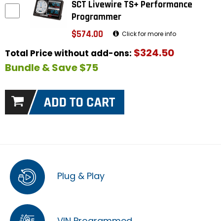
SCT Livewire TS+ Performance
Programmer
$574.00
Click for more info
$324.50
Total Price without add-ons:
Bundle & Save $75
Plug & Play
VIN Programmed