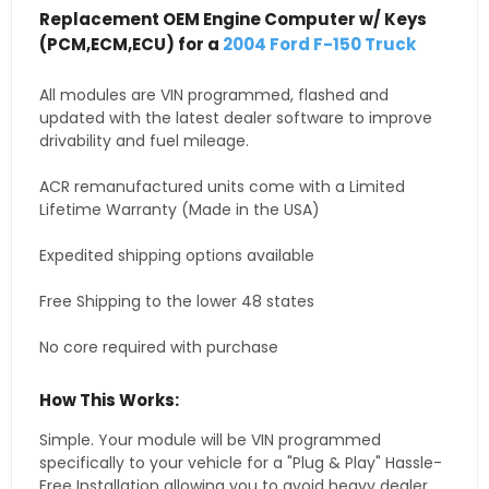
Replacement OEM Engine Computer w/ Keys
(PCM,ECM,ECU) for a
2004 Ford F-150 Truck
All modules are VIN programmed, flashed and
updated with the latest dealer software to improve
drivability and fuel mileage.
ACR remanufactured units come with a Limited
Lifetime Warranty (Made in the USA)
Expedited shipping options available
Free Shipping to the lower 48 states
No core required with purchase
How This Works:
Simple. Your module will be VIN programmed
specifically to your vehicle for a "Plug & Play" Hassle-
Free Installation allowing you to avoid heavy dealer