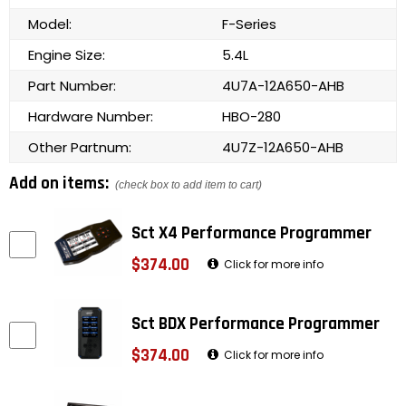
Model:
F-Series
Engine Size:
5.4L
Part Number:
4U7A-12A650-AHB
Hardware Number:
HBO-280
Other Partnum:
4U7Z-12A650-AHB
Add on items:
(check box to add item to cart)
Sct X4 Performance Programmer
$374.00
Click for more info
Sct BDX Performance Programmer
$374.00
Click for more info