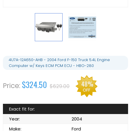
4U7A-12A650-AHB - 2004 Ford F-150 Truck 5.4L Engine
Computer w/ Keys ECM PCM ECU - HBO-280
$324.50
48%
$629.00
OFF
Exact fit for:
Year:
2004
Make:
Ford