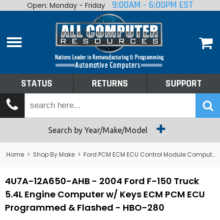
9:00AM - 6:00PM EST
Open: Monday - Friday
Home
About
Shop By Make
Performance
STATUS
RETURNS
SUPPORT
Services
Tech Talk
Status
Search by Year/Make/Model
Returns
Home
>
Shop By Make
>
Ford PCM ECM ECU Control Module Computer
Support
4U7A-12A650-AHB - 2004 Ford F-150 Truck
5.4L Engine Computer w/ Keys ECM PCM ECU
Programmed & Flashed - HBO-280