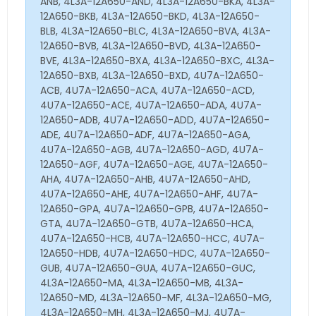
ANB, 4L3A-12A650-AND, 4L3A-12A650-BKA, 4L3A-
12A650-BKB, 4L3A-12A650-BKD, 4L3A-12A650-
BLB, 4L3A-12A650-BLC, 4L3A-12A650-BVA, 4L3A-
12A650-BVB, 4L3A-12A650-BVD, 4L3A-12A650-
BVE, 4L3A-12A650-BXA, 4L3A-12A650-BXC, 4L3A-
12A650-BXB, 4L3A-12A650-BXD, 4U7A-12A650-
ACB, 4U7A-12A650-ACA, 4U7A-12A650-ACD,
4U7A-12A650-ACE, 4U7A-12A650-ADA, 4U7A-
12A650-ADB, 4U7A-12A650-ADD, 4U7A-12A650-
ADE, 4U7A-12A650-ADF, 4U7A-12A650-AGA,
4U7A-12A650-AGB, 4U7A-12A650-AGD, 4U7A-
12A650-AGF, 4U7A-12A650-AGE, 4U7A-12A650-
AHA, 4U7A-12A650-AHB, 4U7A-12A650-AHD,
4U7A-12A650-AHE, 4U7A-12A650-AHF, 4U7A-
12A650-GPA, 4U7A-12A650-GPB, 4U7A-12A650-
GTA, 4U7A-12A650-GTB, 4U7A-12A650-HCA,
4U7A-12A650-HCB, 4U7A-12A650-HCC, 4U7A-
12A650-HDB, 4U7A-12A650-HDC, 4U7A-12A650-
GUB, 4U7A-12A650-GUA, 4U7A-12A650-GUC,
4L3A-12A650-MA, 4L3A-12A650-MB, 4L3A-
12A650-MD, 4L3A-12A650-MF, 4L3A-12A650-MG,
4L3A-12A650-MH, 4L3A-12A650-MJ, 4U7A-