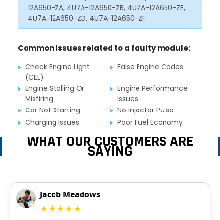
12A650-ZA, 4U7A-12A650-ZB, 4U7A-12A650-ZE,
4U7A-12A650-ZD, 4U7A-12A650-ZF
Common Issues related to a faulty module:
Check Engine Light
False Engine Codes
(CEL)
Engine Stalling Or
Engine Performance
Misfiring
Issues
Car Not Starting
No Injector Pulse
Charging Issues
Poor Fuel Economy
WHAT OUR CUSTOMERS ARE
SAYING