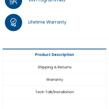
Lifetime Warranty
Product Description
Shipping & Returns
Warranty
Tech Talk/Installation