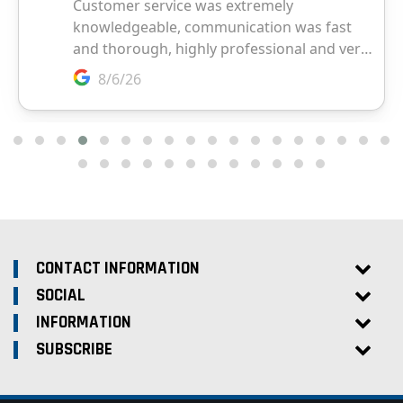
CONTACT INFORMATION
SOCIAL
INFORMATION
SUBSCRIBE