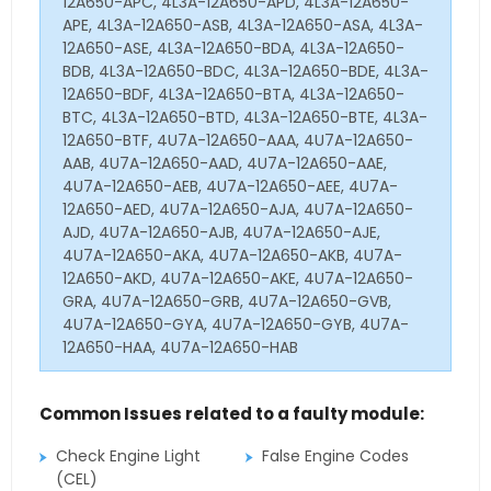
12A650-APC, 4L3A-12A650-APD, 4L3A-12A650-
APE, 4L3A-12A650-ASB, 4L3A-12A650-ASA, 4L3A-
12A650-ASE, 4L3A-12A650-BDA, 4L3A-12A650-
BDB, 4L3A-12A650-BDC, 4L3A-12A650-BDE, 4L3A-
12A650-BDF, 4L3A-12A650-BTA, 4L3A-12A650-
BTC, 4L3A-12A650-BTD, 4L3A-12A650-BTE, 4L3A-
12A650-BTF, 4U7A-12A650-AAA, 4U7A-12A650-
AAB, 4U7A-12A650-AAD, 4U7A-12A650-AAE,
4U7A-12A650-AEB, 4U7A-12A650-AEE, 4U7A-
12A650-AED, 4U7A-12A650-AJA, 4U7A-12A650-
AJD, 4U7A-12A650-AJB, 4U7A-12A650-AJE,
4U7A-12A650-AKA, 4U7A-12A650-AKB, 4U7A-
12A650-AKD, 4U7A-12A650-AKE, 4U7A-12A650-
GRA, 4U7A-12A650-GRB, 4U7A-12A650-GVB,
4U7A-12A650-GYA, 4U7A-12A650-GYB, 4U7A-
12A650-HAA, 4U7A-12A650-HAB
Common Issues related to a faulty module:
Check Engine Light
False Engine Codes
(CEL)