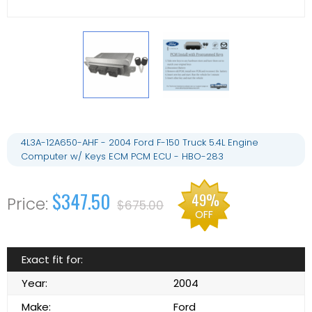
4L3A-12A650-AHF - 2004 Ford F-150 Truck 5.4L Engine
Computer w/ Keys ECM PCM ECU - HBO-283
$347.50
49%
$675.00
OFF
Exact fit for:
Year:
2004
Make:
Ford