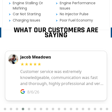
Engine Stalling Or
Engine Performance
Misfiring
Issues
Car Not Starting
No Injector Pulse
Charging Issues
Poor Fuel Economy
WHAT OUR CUSTOMERS ARE
SAYING