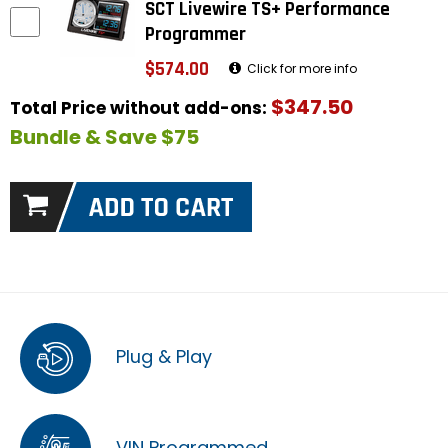
SCT Livewire TS+ Performance
Programmer
$574.00
Click for more info
$347.50
Total Price without add-ons:
Bundle & Save $75
Plug & Play
VIN Programmed