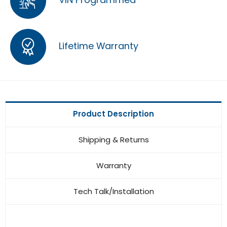
Lifetime Warranty
Product Description
Shipping & Returns
Warranty
Tech Talk/Installation