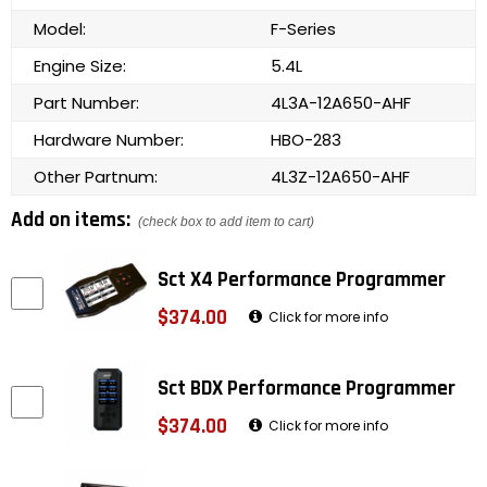
Model:
F-Series
Engine Size:
5.4L
Part Number:
4L3A-12A650-AHF
Hardware Number:
HBO-283
Other Partnum:
4L3Z-12A650-AHF
Add on items:
(check box to add item to cart)
Sct X4 Performance Programmer
$374.00
Click for more info
Sct BDX Performance Programmer
$374.00
Click for more info