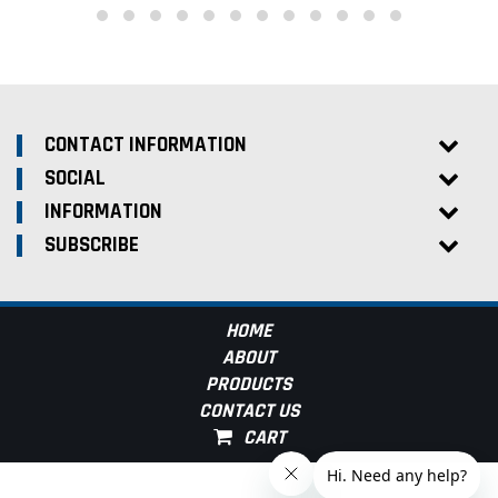
CONTACT INFORMATION
SOCIAL
INFORMATION
SUBSCRIBE
HOME
ABOUT
PRODUCTS
CONTACT US