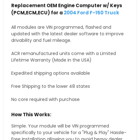
Replacement OEM Engine Computer w/ Keys
(PCM,ECM,ECU) for a
2004 Ford F-150 Truck
All modules are VIN programmed, flashed and
updated with the latest dealer software to improve
drivability and fuel mileage.
ACR remanufactured units come with a Limited
Lifetime Warranty (Made in the USA)
Expedited shipping options available
Free Shipping to the lower 48 states
No core required with purchase
How This Works:
Simple. Your module will be VIN programmed
specifically to your vehicle for a "Plug & Play" Hassle-
Free Installation allowing you to avoid heavy dealer