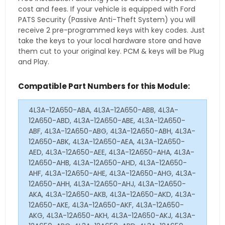
cost and fees. If your vehicle is equipped with Ford
PATS Security (Passive Anti-Theft System) you will
receive 2 pre-programmed keys with key codes. Just
take the keys to your local hardware store and have
them cut to your original key. PCM & keys will be Plug
and Play.
Compatible Part Numbers for this Module:
4L3A-12A650-ABA, 4L3A-12A650-ABB, 4L3A-
12A650-ABD, 4L3A-12A650-ABE, 4L3A-12A650-
ABF, 4L3A-12A650-ABG, 4L3A-12A650-ABH, 4L3A-
12A650-ABK, 4L3A-12A650-AEA, 4L3A-12A650-
AED, 4L3A-12A650-AEE, 4L3A-12A650-AHA, 4L3A-
12A650-AHB, 4L3A-12A650-AHD, 4L3A-12A650-
AHF, 4L3A-12A650-AHE, 4L3A-12A650-AHG, 4L3A-
12A650-AHH, 4L3A-12A650-AHJ, 4L3A-12A650-
AKA, 4L3A-12A650-AKB, 4L3A-12A650-AKD, 4L3A-
12A650-AKE, 4L3A-12A650-AKF, 4L3A-12A650-
AKG, 4L3A-12A650-AKH, 4L3A-12A650-AKJ, 4L3A-