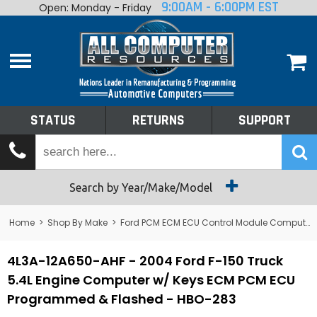
9:00AM - 6:00PM EST
Open: Monday - Friday
Home
About
Shop By Make
Performance
STATUS
RETURNS
SUPPORT
Services
Tech Talk
Status
Search by Year/Make/Model
Returns
Home
>
Shop By Make
>
Ford PCM ECM ECU Control Module Computer
Support
4L3A-12A650-AHF - 2004 Ford F-150 Truck
5.4L Engine Computer w/ Keys ECM PCM ECU
Programmed & Flashed - HBO-283