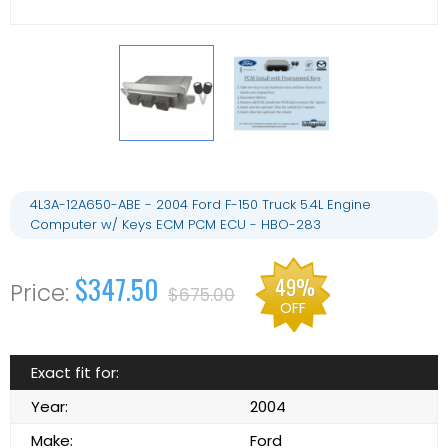
4L3A-12A650-ABE - 2004 Ford F-150 Truck 5.4L Engine
Computer w/ Keys ECM PCM ECU - HBO-283
$347.50
49%
$675.00
OFF
Exact fit for:
Year:
2004
Make:
Ford