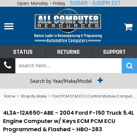
9:00AM - 6:00PM EST
Open: Monday - Friday
Home
About
Shop By Make
Performance
STATUS
RETURNS
SUPPORT
Services
Tech Talk
Status
Search by Year/Make/Model
Returns
Home
>
Shop By Make
>
Ford PCM ECM ECU Control Module Computer
Support
4L3A-12A650-ABE - 2004 Ford F-150 Truck 5.4L
Engine Computer w/ Keys ECM PCM ECU
Programmed & Flashed - HBO-283