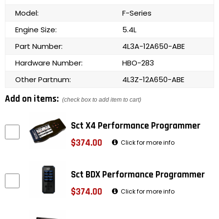
Model:
F-Series
Engine Size:
5.4L
Part Number:
4L3A-12A650-ABE
Hardware Number:
HBO-283
Other Partnum:
4L3Z-12A650-ABE
Add on items:
(check box to add item to cart)
Sct X4 Performance Programmer
$374.00
Click for more info
Sct BDX Performance Programmer
$374.00
Click for more info