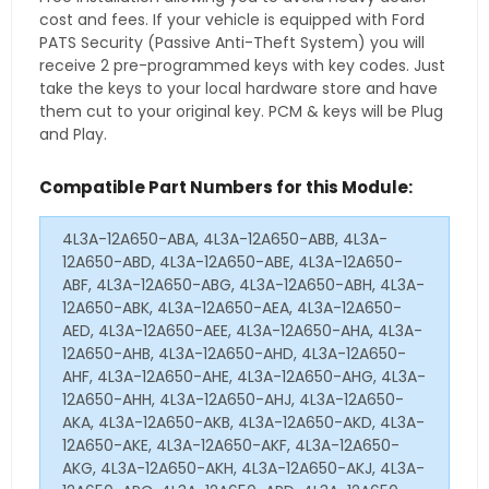
cost and fees. If your vehicle is equipped with Ford
PATS Security (Passive Anti-Theft System) you will
receive 2 pre-programmed keys with key codes. Just
take the keys to your local hardware store and have
them cut to your original key. PCM & keys will be Plug
and Play.
Compatible Part Numbers for this Module:
4L3A-12A650-ABA, 4L3A-12A650-ABB, 4L3A-
12A650-ABD, 4L3A-12A650-ABE, 4L3A-12A650-
ABF, 4L3A-12A650-ABG, 4L3A-12A650-ABH, 4L3A-
12A650-ABK, 4L3A-12A650-AEA, 4L3A-12A650-
AED, 4L3A-12A650-AEE, 4L3A-12A650-AHA, 4L3A-
12A650-AHB, 4L3A-12A650-AHD, 4L3A-12A650-
AHF, 4L3A-12A650-AHE, 4L3A-12A650-AHG, 4L3A-
12A650-AHH, 4L3A-12A650-AHJ, 4L3A-12A650-
AKA, 4L3A-12A650-AKB, 4L3A-12A650-AKD, 4L3A-
12A650-AKE, 4L3A-12A650-AKF, 4L3A-12A650-
AKG, 4L3A-12A650-AKH, 4L3A-12A650-AKJ, 4L3A-