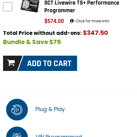
SCT Livewire TS+ Performance
Programmer
$574.00
Click for more info
$347.50
Total Price without add-ons:
Bundle & Save $75
Plug & Play
VIN Programmed