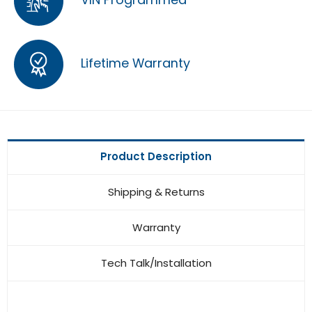
Lifetime Warranty
Product Description
Shipping & Returns
Warranty
Tech Talk/Installation