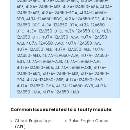
12A650-APC, 4L3A-12A650-APD, 4L3A-12A650-
APE, 4L3A-12A650-ASB, 4L3A-12A650-ASA, 4L3A-
12A650-ASE, 4L3A-12A650-BDA, 4L3A-12A650-
BDB, 4L3A-12A650-BDC, 4L3A-12A650-BDE, 4L3A-
12A650-BDF, 4L3A-12A650-BTA, 4L3A-12A650-
BTC, 4L3A-12A650-BTD, 4L3A-12A650-BTE, 4L3A-
12A650-BTF, 4U7A-12A650-AAA, 4U7A-12A650-
AAB, 4U7A-12A650-AAD, 4U7A-12A650-AAE,
4U7A-12A650-AEB, 4U7A-12A650-AEE, 4U7A-
12A650-AED, 4U7A-12A650-AJA, 4U7A-12A650-
AJD, 4U7A-12A650-AJB, 4U7A-12A650-AJE,
4U7A-12A650-AKA, 4U7A-12A650-AKB, 4U7A-
12A650-AKD, 4U7A-12A650-AKE, 4U7A-12A650-
GRA, 4U7A-12A650-GRB, 4U7A-12A650-GVB,
4U7A-12A650-GYA, 4U7A-12A650-GYB, 4U7A-
12A650-HAA, 4U7A-12A650-HAB
Common Issues related to a faulty module:
Check Engine Light
False Engine Codes
(CEL)