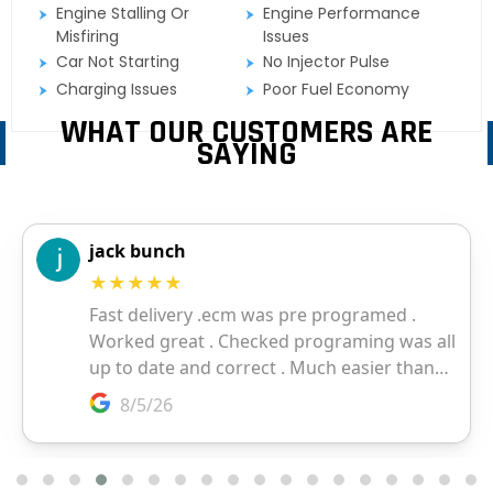
Engine Stalling Or
Engine Performance
Misfiring
Issues
Car Not Starting
No Injector Pulse
Charging Issues
Poor Fuel Economy
WHAT OUR CUSTOMERS ARE
SAYING