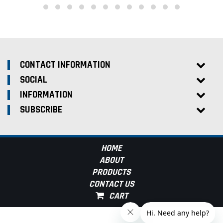
CONTACT INFORMATION
SOCIAL
INFORMATION
SUBSCRIBE
HOME
ABOUT
PRODUCTS
CONTACT US