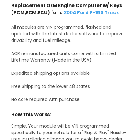
Replacement OEM Engine Computer w/ Keys
(PCM,ECM,ECU) for a
2004 Ford F-150 Truck
All modules are VIN programmed, flashed and
updated with the latest dealer software to improve
drivability and fuel mileage.
ACR remanufactured units come with a Limited
Lifetime Warranty (Made in the USA)
Expedited shipping options available
Free Shipping to the lower 48 states
No core required with purchase
How This Works:
Simple. Your module will be VIN programmed
specifically to your vehicle for a "Plug & Play" Hassle-
Free Installation allowing you to avoid heavy dealer