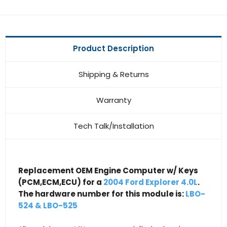
Product Description
Shipping & Returns
Warranty
Tech Talk/Installation
Replacement OEM Engine Computer w/ Keys
(PCM,ECM,ECU) for a
2004 Ford Explorer 4.0L
.
The hardware number for this module is:
LBO-
524 & LBO-525