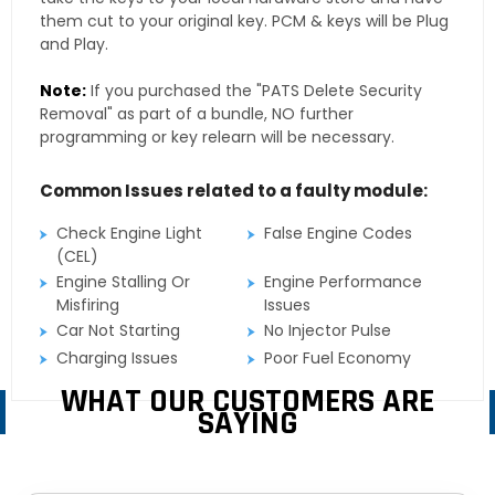
them cut to your original key. PCM & keys will be Plug
and Play.
Note:
If you purchased the "PATS Delete Security
Removal" as part of a bundle, NO further
programming or key relearn will be necessary.
Common Issues related to a faulty module:
Check Engine Light
False Engine Codes
(CEL)
Engine Stalling Or
Engine Performance
Misfiring
Issues
Car Not Starting
No Injector Pulse
Charging Issues
Poor Fuel Economy
WHAT OUR CUSTOMERS ARE
SAYING