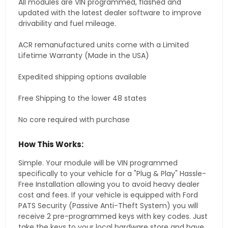
All modules are VIN programmed, flashed and
updated with the latest dealer software to improve
drivability and fuel mileage.
ACR remanufactured units come with a Limited
Lifetime Warranty (Made in the USA)
Expedited shipping options available
Free Shipping to the lower 48 states
No core required with purchase
How This Works:
Simple. Your module will be VIN programmed
specifically to your vehicle for a "Plug & Play" Hassle-
Free Installation allowing you to avoid heavy dealer
cost and fees. If your vehicle is equipped with Ford
PATS Security (Passive Anti-Theft System) you will
receive 2 pre-programmed keys with key codes. Just
take the keys to your local hardware store and have