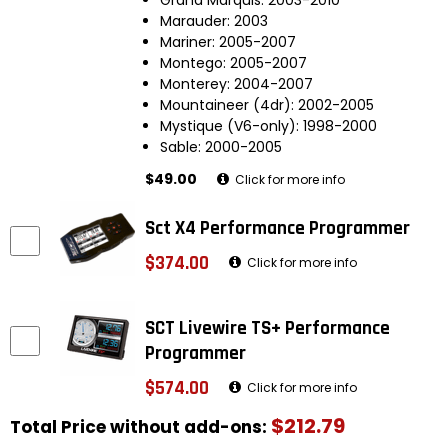
Marauder: 2003
Mariner: 2005-2007
Montego: 2005-2007
Monterey: 2004-2007
Mountaineer (4dr): 2002-2005
Mystique (V6-only): 1998-2000
Sable: 2000-2005
$49.00
Click for more info
Sct X4 Performance Programmer
$374.00
Click for more info
SCT Livewire TS+ Performance
Programmer
$574.00
Click for more info
$212.79
Total Price without add-ons: