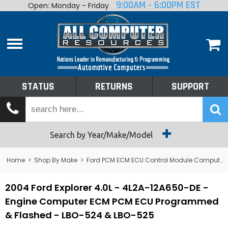
9:00AM - 6:00PM EST
Open: Monday - Friday
Home
About
Shop By Make
Performance
STATUS
RETURNS
SUPPORT
Services
Tech Talk
Status
Search by Year/Make/Model
Returns
Home
>
Shop By Make
>
Ford PCM ECM ECU Control Module Computer
Support
2004 Ford Explorer 4.0L - 4L2A-12A650-DE -
Engine Computer ECM PCM ECU Programmed
& Flashed - LBO-524 & LBO-525