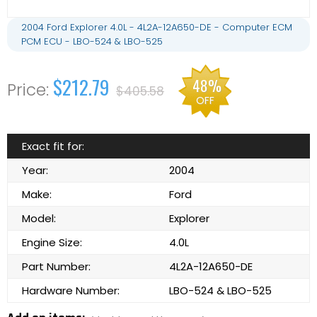
2004 Ford Explorer 4.0L - 4L2A-12A650-DE - Computer ECM
PCM ECU - LBO-524 & LBO-525
$212.79
48%
$405.58
OFF
Exact fit for:
Year:
2004
Make:
Ford
Model:
Explorer
Engine Size:
4.0L
Part Number:
4L2A-12A650-DE
Hardware Number:
LBO-524 & LBO-525