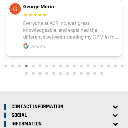
CONTACT INFORMATION
SOCIAL
INFORMATION