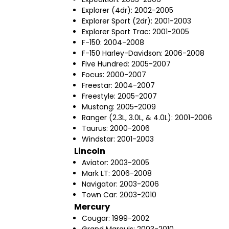
Explorer (4dr): 2002-2005
Explorer Sport (2dr): 2001-2003
Explorer Sport Trac: 2001-2005
F-150: 2004-2008
F-150 Harley-Davidson: 2006-2008
Five Hundred: 2005-2007
Focus: 2000-2007
Freestar: 2004-2007
Freestyle: 2005-2007
Mustang: 2005-2009
Ranger (2.3L, 3.0L, & 4.0L): 2001-2006
Taurus: 2000-2006
Windstar: 2001-2003
Lincoln
Aviator: 2003-2005
Mark LT: 2006-2008
Navigator: 2003-2006
Town Car: 2003-2010
Mercury
Cougar: 1999-2002
Grand Marquis: 2003-2010