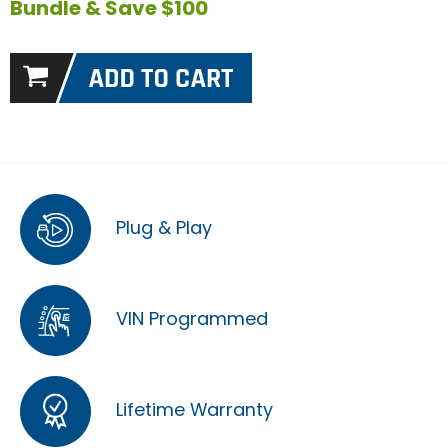
Bundle & Save $100
Plug & Play
VIN Programmed
Lifetime Warranty