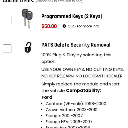
Add on items:
(check box to add item to cart)
Programmed Keys (2 Keys)
$60.00
Click for more info
PATS Delete Security Removal
100% Plug & Play by selecting this
option.
USE YOUR OWN KEYS, NO CUTTING KEYS,
NO KEY RELEARN, NO LOCKSMITH/DEALER
Simply replace the module and start
the vehicle
Compatability:
Ford
Contour (V6-only): 1998-2000
Crown Victoria: 2003-2010
Escape: 2001-2007
Escape HEV: 2006-2007
Expedition: 2003-2006