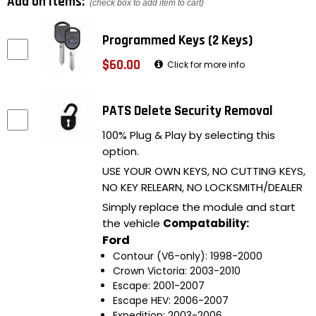
Add on items:
(check box to add item to cart)
Programmed Keys (2 Keys)
$60.00
Click for more info
PATS Delete Security Removal
100% Plug & Play by selecting this
option.
USE YOUR OWN KEYS, NO CUTTING KEYS,
NO KEY RELEARN, NO LOCKSMITH/DEALER
Simply replace the module and start
the vehicle
Compatability:
Ford
Contour (V6-only): 1998-2000
Crown Victoria: 2003-2010
Escape: 2001-2007
Escape HEV: 2006-2007
Expedition: 2003-2006