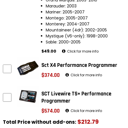
Marauder: 2003
Mariner: 2005-2007
Montego: 2005-2007
Monterey: 2004-2007
Mountaineer (4dr): 2002-2005
Mystique (V6-only): 1998-2000
Sable: 2000-2005
$49.00
Click for more info
Sct X4 Performance Programmer
$374.00
Click for more info
SCT Livewire TS+ Performance
Programmer
$574.00
Click for more info
$212.79
Total Price without add-ons: