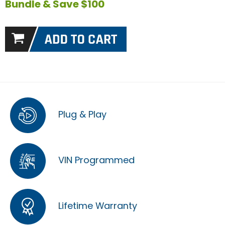
Bundle & Save $100
Plug & Play
VIN Programmed
Lifetime Warranty