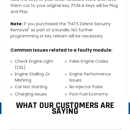
them cut to your original key. PCM & keys will be Plug
and Play.
Note:
If you purchased the "PATS Delete Security
Removal" as part of a bundle, NO further
programming or key relearn will be necessary.
Common Issues related to a faulty module:
Check Engine Light
False Engine Codes
(CEL)
Engine Stalling Or
Engine Performance
Misfiring
Issues
Car Not Starting
No Injector Pulse
Charging Issues
Poor Fuel Economy
WHAT OUR CUSTOMERS ARE
SAYING