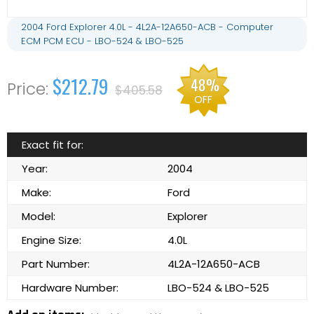
2004 Ford Explorer 4.0L - 4L2A-12A650-ACB - Computer
ECM PCM ECU - LBO-524 & LBO-525
$212.79
48%
$405.58
OFF
Exact fit for:
Year:
2004
Make:
Ford
Model:
Explorer
Engine Size:
4.0L
Part Number:
4L2A-12A650-ACB
Hardware Number:
LBO-524 & LBO-525