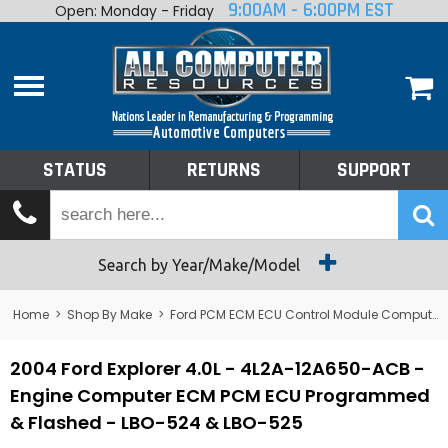
9:00AM - 6:00PM EST
Open: Monday - Friday
Home
About
Shop By Make
Performance
STATUS
RETURNS
SUPPORT
Services
Tech Talk
Status
Search by Year/Make/Model
Returns
Home
>
Shop By Make
>
Ford PCM ECM ECU Control Module Computer
Support
2004 Ford Explorer 4.0L - 4L2A-12A650-ACB -
Engine Computer ECM PCM ECU Programmed
& Flashed - LBO-524 & LBO-525