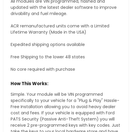
All modules are VIN programmed, flashed and
updated with the latest dealer software to improve
drivability and fuel mileage.
ACR remanufactured units come with a Limited
Lifetime Warranty (Made in the USA)
Expedited shipping options available
Free Shipping to the lower 48 states
No core required with purchase
How This Works:
Simple. Your module will be VIN programmed
specifically to your vehicle for a "Plug & Play" Hassle-
Free Installation allowing you to avoid heavy dealer
cost and fees. If your vehicle is equipped with Ford
PATS Security (Passive Anti-Theft System) you will
receive 2 pre-programmed keys with key codes. Just
take the keys to your local hardware store and have