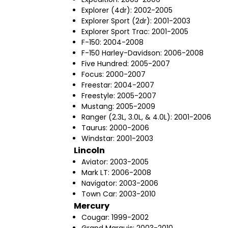
Explorer (4dr): 2002-2005
Explorer Sport (2dr): 2001-2003
Explorer Sport Trac: 2001-2005
F-150: 2004-2008
F-150 Harley-Davidson: 2006-2008
Five Hundred: 2005-2007
Focus: 2000-2007
Freestar: 2004-2007
Freestyle: 2005-2007
Mustang: 2005-2009
Ranger (2.3L, 3.0L, & 4.0L): 2001-2006
Taurus: 2000-2006
Windstar: 2001-2003
Lincoln
Aviator: 2003-2005
Mark LT: 2006-2008
Navigator: 2003-2006
Town Car: 2003-2010
Mercury
Cougar: 1999-2002
Grand Marquis: 2003-2010