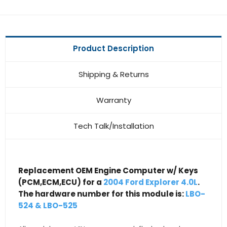
Product Description
Shipping & Returns
Warranty
Tech Talk/Installation
Replacement OEM Engine Computer w/ Keys
(PCM,ECM,ECU) for a
2004 Ford Explorer 4.0L
.
The hardware number for this module is:
LBO-
524 & LBO-525