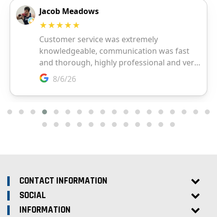
CONTACT INFORMATION
SOCIAL
INFORMATION