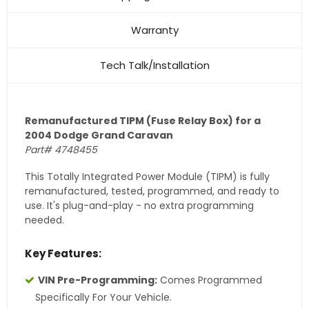
Warranty
Tech Talk/Installation
Remanufactured TIPM (Fuse Relay Box) for a
2004 Dodge Grand Caravan
Part# 4748455
This Totally Integrated Power Module (TIPM) is fully
remanufactured, tested, programmed, and ready to
use. It's plug-and-play - no extra programming
needed.
Key Features:
VIN Pre-Programming:
Comes Programmed
Specifically For Your Vehicle.