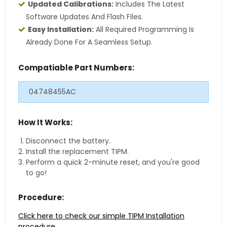
Updated Calibrations:
Includes The Latest
Software Updates And Flash Files.
Easy Installation:
All Required Programming Is
Already Done For A Seamless Setup.
Compatiable Part Numbers:
04748455AC
How It Works:
Disconnect the battery.
Install the replacement TIPM.
Perform a quick 2-minute reset, and you're good
to go!
Procedure:
Click here to check our simple TIPM Installation
procedure