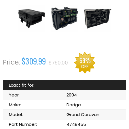
$309.99
59%
$750.00
OFF
Exact fit for:
Year:
2004
Make:
Dodge
Model:
Grand Caravan
Part Number:
4748455