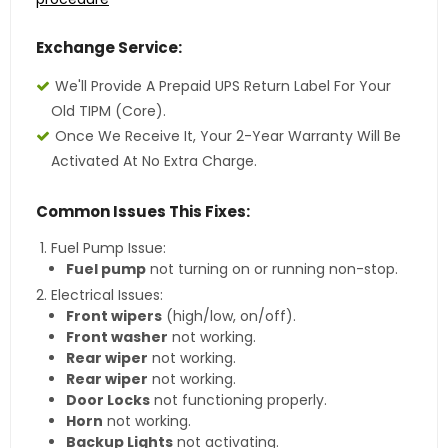
Exchange Service:
We'll Provide A Prepaid UPS Return Label For Your
Old TIPM (core).
Once We Receive It, Your 2-Year Warranty Will Be
Activated At No Extra Charge.
Common Issues This Fixes:
Fuel Pump Issue:
Fuel pump
not turning on or running non-stop.
Electrical Issues:
Front wipers
(high/low, on/off).
Front washer
not working.
Rear wiper
not working.
Rear wiper
not working.
Door Locks
not functioning properly.
Horn
not working.
Backup Lights
not activating.