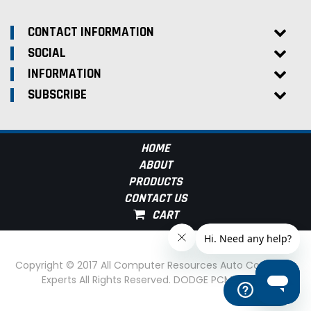
CONTACT INFORMATION
SOCIAL
INFORMATION
SUBSCRIBE
HOME
ABOUT
PRODUCTS
CONTACT US
Copyright © 2017 All Computer Resources Auto Computer
Experts All Rights Reserved. DODGE PCM Experts
Help