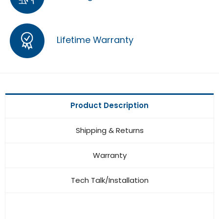
Lifetime Warranty
Product Description
Shipping & Returns
Warranty
Tech Talk/Installation