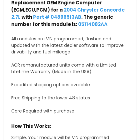
Replacement OEM Engine Computer
(ECM,ECU,PCM) for a
2004 Chrysler Concorde
2.7L
with
Part # 04896513AB
. The generic
number for this module is:
05114082AA
All modules are VIN programmed, flashed and
updated with the latest dealer software to improve
drivability and fuel mileage
ACR remanufactured units come with a Limited
Lifetime Warranty (Made in the USA)
Expedited shipping options available
Free Shipping to the lower 48 states
Core Required with purchase
How This Works:
Simple. Your module will be VIN programmed