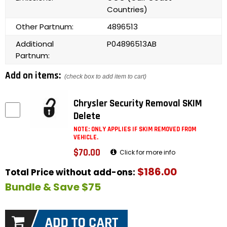
Countries)
Other Partnum:
4896513
Additional
P04896513AB
Partnum:
Add on items:
(check box to add item to cart)
Chrysler Security Removal SKIM
Delete
NOTE: ONLY APPLIES IF SKIM REMOVED FROM
VEHICLE.
$70.00
Click for more info
$186.00
Total Price without add-ons:
Bundle & Save $75