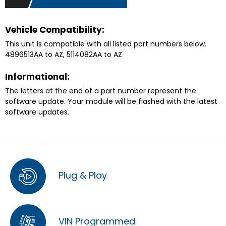
Vehicle Compatibility:
This unit is compatible with all listed part numbers below.
4896513AA to AZ, 5114082AA to AZ
Informational:
The letters at the end of a part number represent the
software update. Your module will be flashed with the latest
software updates.
Plug & Play
VIN Programmed