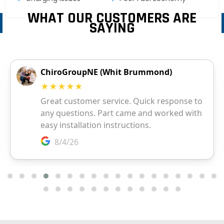
WHAT OUR CUSTOMERS ARE
SAYING