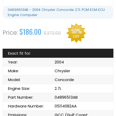
04896513AB - 2004 Chrysler Concorde 2.7L PCM ECM ECU
Engine Computer
$186.00
50%
$372.00
OFF
Exact fit for:
Year:
2004
Make:
Chrysler
Model:
Concorde
Engine Size:
2.7L
Part Number:
04896513AB
Hardware Number:
05114082AA
Emissions:
GCC (Gulf Coast