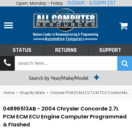
9:00AM - 6:00PM EST
Open: Monday - Friday
Home
About
Shop By Make
Performance
STATUS
RETURNS
SUPPORT
Services
Tech Talk
Status
Search by Year/Make/Model
Returns
Home
>
Shop By Make
>
Chrysler PCM ECM ECU TCM TCU Control Module Computer
Support
04896513AB - 2004 Chrysler Concorde 2.7L
PCM ECM ECU Engine Computer Programmed
& Flashed