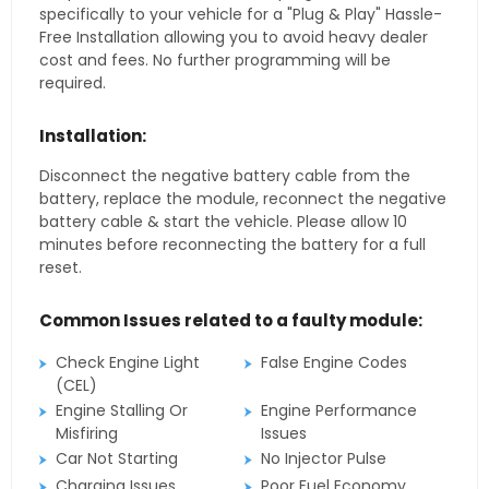
specifically to your vehicle for a "Plug & Play" Hassle-
Free Installation allowing you to avoid heavy dealer
cost and fees. No further programming will be
required.
Installation:
Disconnect the negative battery cable from the
battery, replace the module, reconnect the negative
battery cable & start the vehicle. Please allow 10
minutes before reconnecting the battery for a full
reset.
Common Issues related to a faulty module:
Check Engine Light
False Engine Codes
(CEL)
Engine Stalling Or
Engine Performance
Misfiring
Issues
Car Not Starting
No Injector Pulse
Charging Issues
Poor Fuel Economy