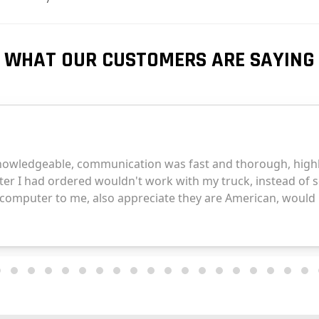
WHAT OUR CUSTOMERS ARE SAYING