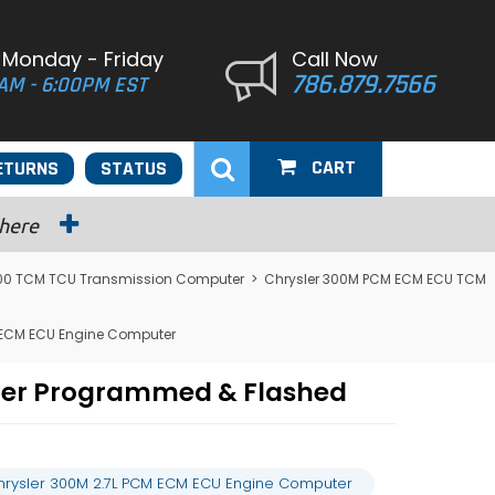
 Monday - Friday
Call Now
786.879.7566
AM - 6:00PM EST
CART
ETURNS
STATUS
 here
300 TCM TCU Transmission Computer
>
Chrysler 300M PCM ECM ECU TCM
 ECM ECU Engine Computer
ter Programmed & Flashed
hrysler 300M 2.7L PCM ECM ECU Engine Computer