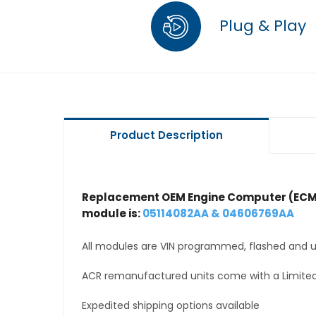
Plug & Play
Product Description
Replacement OEM Engine Computer (ECM
module is:
05114082AA & 04606769AA
All modules are VIN programmed, flashed and up
ACR remanufactured units come with a Limited
Expedited shipping options available