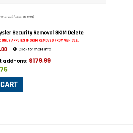
ox to add item to cart)
ysler Security Removal SKIM Delete
: ONLY APPLIES IF SKIM REMOVED FROM VEHICLE.
.00
Click for more info
$179.99
ut add-ons:
$75