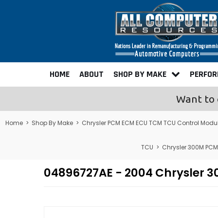
HOME
ABOUT
SHOP BY MAKE
PERFO
Want to 
Home
>
Shop By Make
>
Chrysler PCM ECM ECU TCM TCU Control Modu
TCU
>
Chrysler 300M PC
04896727AE - 2004 Chrysler 