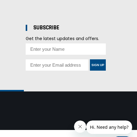
SUBSCRIBE
Get the latest updates and offers.
SIGN UP