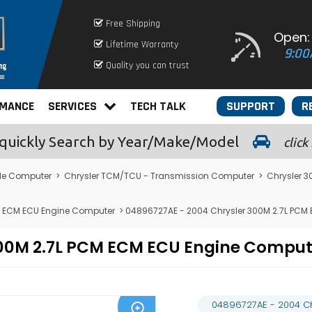
Free Shipping
Open:
Lifetime Warranty
9:00
Quality you can trust
RMANCE
SERVICES
TECH TALK
SUPPORT
R
quickly
Search by Year/Make/Model
click
le Computer
>
Chrysler TCM/TCU - Transmission Computer
>
Chrysler 
M ECM ECU Engine Computer
> 04896727AE - 2004 Chrysler 300M 2.7L PCM
300M 2.7L PCM ECM ECU Engine Compu
04896727AE - 2004 C