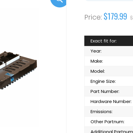
$179.99
$
Exact fit for:
Year:
Make:
Model:
Engine Size:
Part Number:
Hardware Number:
Emissions:
Other Partnum:
Additional Partnum