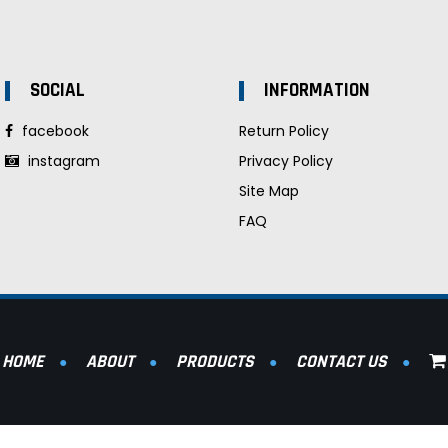
SOCIAL
INFORMATION
facebook
Return Policy
instagram
Privacy Policy
Site Map
FAQ
HOME
ABOUT
PRODUCTS
CONTACT US