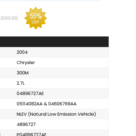
55%
399.99
OFF
2004
Chrysler
300M
2.7L
04896727AE
05114082AA & 04606769AA
NLEV (Natural Low Emission Vehicle)
4896727
:
P04896727AE