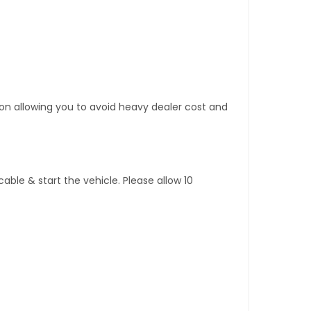
tion allowing you to avoid heavy dealer cost and
ble & start the vehicle. Please allow 10