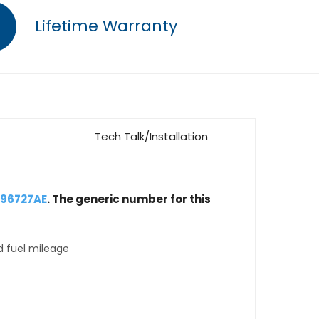
Lifetime Warranty
Tech Talk/Installation
896727AE
. The generic number for this
d fuel mileage