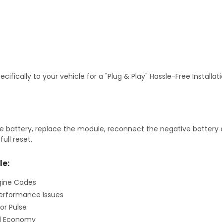
fically to your vehicle for a "Plug & Play" Hassle-Free Installa
 battery, replace the module, reconnect the negative battery ca
ull reset.
le:
gine Codes
erformance Issues
or Pulse
el Economy