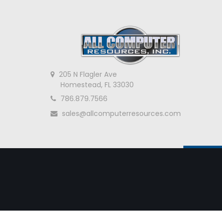
205 N Flagler Ave
Homestead, FL 33030
786.879.7566
sales@allcomputerresources.com