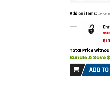
Add on items:
(check b
Chr
NOTE
$70
Total Price witho
Bundle & Save 