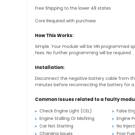
Free Shipping to the lower 48 states
Core Required with purchase
How This Works:
Simple. Your module will be VIN programmed speci
fees. No further programming will be required.
Installation:
Disconnect the negative battery cable from the
minutes before reconnecting the battery for a f
Common Issues related to a faulty modu
Check Engine Light (CEL)
False En
Engine Stalling Or Misfiring
Engine P
Car Not Starting
No Inject
Charging Issues
Poor Fu