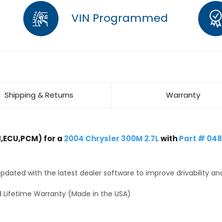
VIN Programmed
Shipping & Returns
Warranty
,ECU,PCM) for a
2004 Chrysler 300M 2.7L
with
Part # 04
dated with the latest dealer software to improve drivability an
 Lifetime Warranty (Made in the USA)