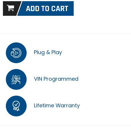
Plug & Play
VIN Programmed
Lifetime Warranty