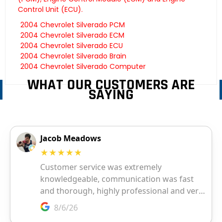
Control Unit (ECU).
2004 Chevrolet Silverado PCM
2004 Chevrolet Silverado ECM
2004 Chevrolet Silverado ECU
2004 Chevrolet Silverado Brain
2004 Chevrolet Silverado Computer
WHAT OUR CUSTOMERS ARE
SAYING