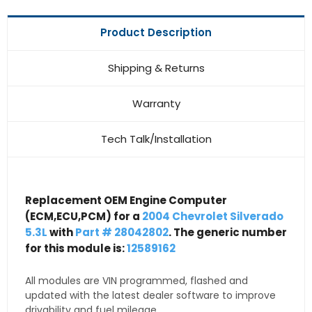
Product Description
Shipping & Returns
Warranty
Tech Talk/Installation
Replacement OEM Engine Computer
(ECM,ECU,PCM) for a
2004 Chevrolet Silverado
5.3L
with
Part # 28042802
. The generic number
for this module is:
12589162
All modules are VIN programmed, flashed and
updated with the latest dealer software to improve
drivability and fuel mileage.