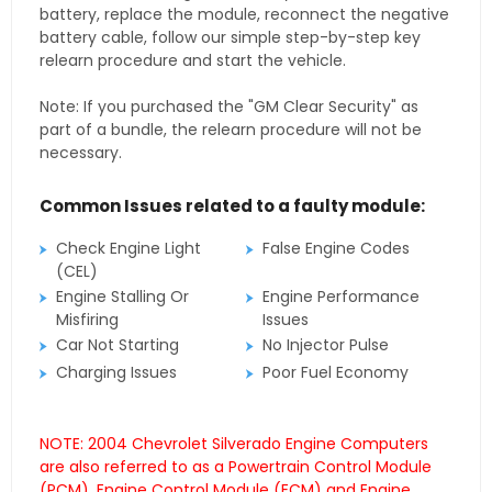
battery, replace the module, reconnect the negative
battery cable, follow our simple step-by-step key
relearn procedure and start the vehicle.
Note: If you purchased the "GM Clear Security" as
part of a bundle, the relearn procedure will not be
necessary.
Common Issues related to a faulty module:
Check Engine Light
False Engine Codes
(CEL)
Engine Stalling Or
Engine Performance
Misfiring
Issues
Car Not Starting
No Injector Pulse
Charging Issues
Poor Fuel Economy
NOTE: 2004 Chevrolet Silverado Engine Computers
are also referred to as a Powertrain Control Module
(PCM), Engine Control Module (ECM) and Engine