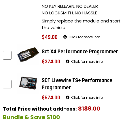
NO KEY RELEARN, NO DEALER
NO LOCKSMITH, NO HASSLE
Simply replace the module and start
the vehicle
$49.00
Click for more info
Sct X4 Performance Programmer
$374.00
Click for more info
SCT Livewire TS+ Performance
Programmer
$574.00
Click for more info
$189.00
Total Price without add-ons:
Bundle & Save $100