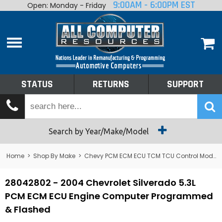
9:00AM - 6:00PM EST
Open: Monday - Friday
Home
About
Shop By Make
Performance
STATUS
RETURNS
SUPPORT
Services
Tech Talk
Status
Search by Year/Make/Model
Returns
Home
>
Shop By Make
>
Chevy PCM ECM ECU TCM TCU Control Module Computer
Support
28042802 - 2004 Chevrolet Silverado 5.3L
PCM ECM ECU Engine Computer Programmed
& Flashed