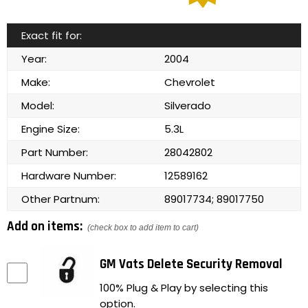
Exact fit for:
Year:
2004
Make:
Chevrolet
Model:
Silverado
Engine Size:
5.3L
Part Number:
28042802
Hardware Number:
12589162
Other Partnum:
89017734; 89017750
Add on items:
(check box to add item to cart)
GM Vats Delete Security Removal
100% Plug & Play by selecting this
option.