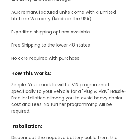
ACR remanufactured units come with a Limited
Lifetime Warranty (Made in the USA)
Expedited shipping options available
Free Shipping to the lower 48 states
No core required with purchase
How This Works:
Simple. Your module will be VIN programmed
specifically to your vehicle for a "Plug & Play" Hassle-
Free Installation allowing you to avoid heavy dealer
cost and fees. No further programming will be
required.
Installation:
Disconnect the negative battery cable from the