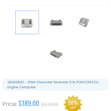
28042802 - 2004 Chevrolet Silverado 5.3L PCM ECM ECU
Engine Computer
$189.00
50%
$378.00
OFF