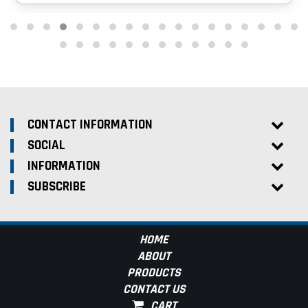
CONTACT INFORMATION
SOCIAL
INFORMATION
SUBSCRIBE
HOME
ABOUT
PRODUCTS
CONTACT US