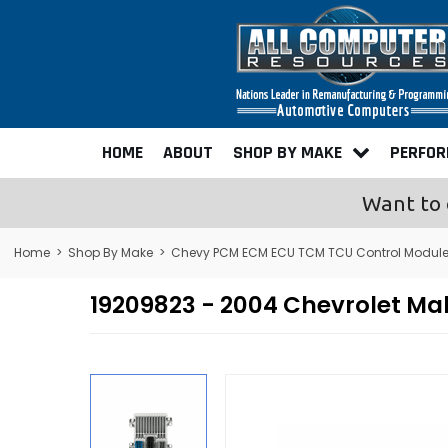
HOME
ABOUT
SHOP BY MAKE
PERFO
Want to 
Home
>
Shop By Make
>
Chevy PCM ECM ECU TCM TCU Control Modul
19209823 - 2004 Chevrolet M