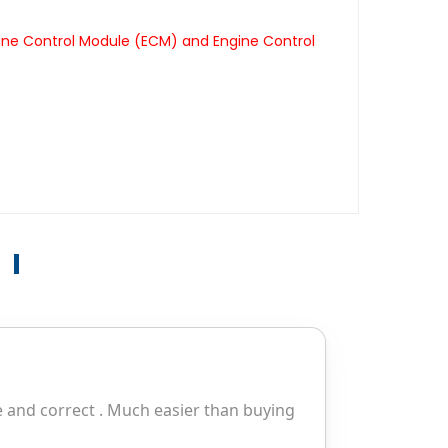
gine Control Module (ECM) and Engine Control