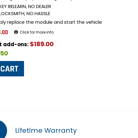
KEY RELEARN, NO DEALER
LOCKSMITH, NO HASSLE
ply replace the module and start the vehicle
.00
Click for more info
$189.00
ut add-ons:
$50
Lifetime Warranty