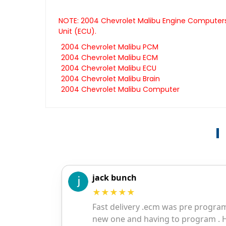
NOTE: 2004 Chevrolet Malibu Engine Computers 
Unit (ECU).
2004 Chevrolet Malibu PCM
2004 Chevrolet Malibu ECM
2004 Chevrolet Malibu ECU
2004 Chevrolet Malibu Brain
2004 Chevrolet Malibu Computer