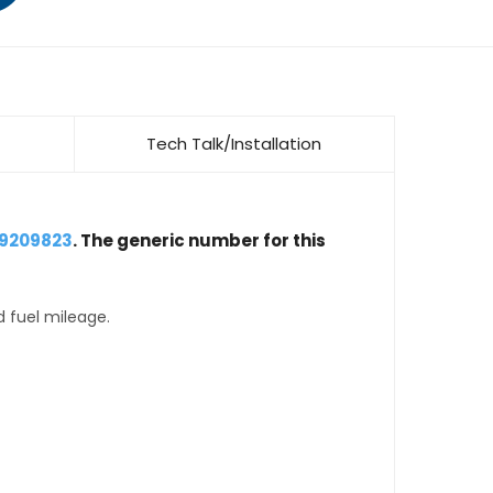
Tech Talk/Installation
19209823
. The generic number for this
d fuel mileage.