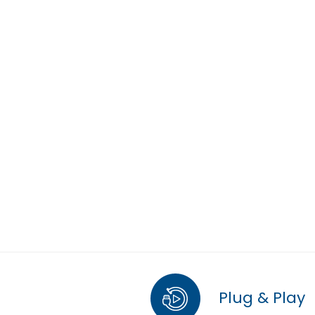
Plug & Play