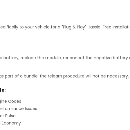
fically to your vehicle for a "Plug & Play" Hassle-Free Installa
 battery, replace the module, reconnect the negative battery c
as part of a bundle, the relearn procedure will not be necessary.
le:
gine Codes
erformance Issues
or Pulse
el Economy