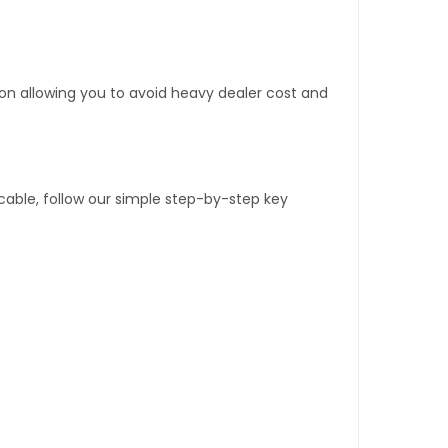
tion allowing you to avoid heavy dealer cost and
able, follow our simple step-by-step key