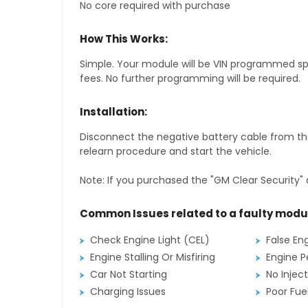
No core required with purchase
How This Works:
Simple. Your module will be VIN programmed speci
fees. No further programming will be required.
Installation:
Disconnect the negative battery cable from the
relearn procedure and start the vehicle.
Note: If you purchased the "GM Clear Security" 
Common Issues related to a faulty modu
Check Engine Light (CEL)
False En
Engine Stalling Or Misfiring
Engine P
Car Not Starting
No Inject
Charging Issues
Poor Fu