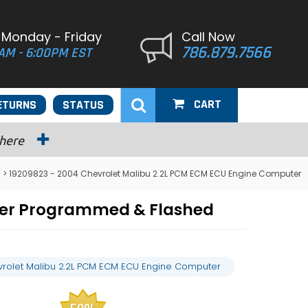
 Monday - Friday
Call Now
786.879.7566
AM - 6:00PM EST
CART
ETURNS
STATUS
 here
> 19209823 - 2004 Chevrolet Malibu 2.2L PCM ECM ECU Engine Computer
ter Programmed & Flashed
rolet Malibu 2.2L PCM ECM ECU Engine Computer