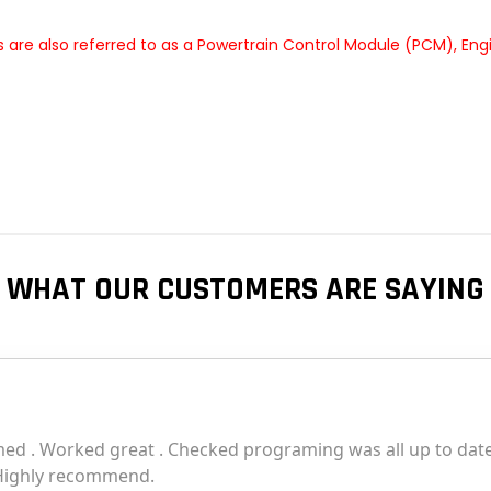
are also referred to as a Powertrain Control Module (PCM), En
WHAT OUR CUSTOMERS ARE SAYING