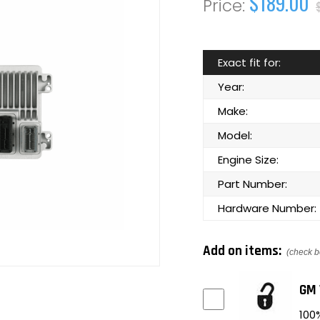
$189.00
Exact fit for:
Year:
Make:
Model:
Engine Size:
Part Number:
Hardware Number:
Add on items:
(check b
GM 
100%