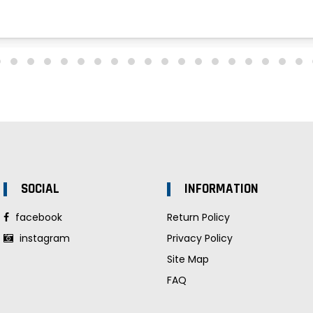
SOCIAL
INFORMATION
facebook
Return Policy
instagram
Privacy Policy
Site Map
FAQ