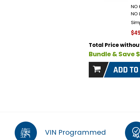
NO 
NO 
Sim
$49
Total Price witho
Bundle & Save 
VIN Programmed