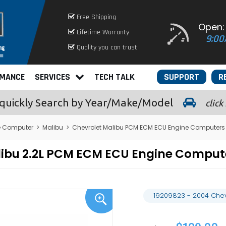
Free Shipping
Open:
Lifetime Warranty
9:00
Quality you can trust
RMANCE
SERVICES
TECH TALK
SUPPORT
R
quickly
Search by Year/Make/Model
click
e Computer
>
Malibu
>
Chevrolet Malibu PCM ECM ECU Engine Computers
alibu 2.2L PCM ECM ECU Engine Compu
19209823 - 2004 Chev