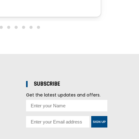
SUBSCRIBE
Get the latest updates and offers.
SIGN UP