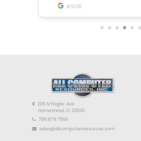
205 N Flagler Ave
Homestead, FL 33030
786.879.7566
sales@allcomputerresources.com