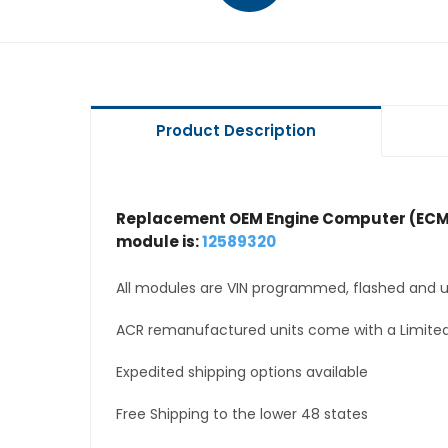
Product Description
Replacement OEM Engine Computer (ECM
module is:
12589320
All modules are VIN programmed, flashed and up
ACR remanufactured units come with a Limited
Expedited shipping options available
Free Shipping to the lower 48 states