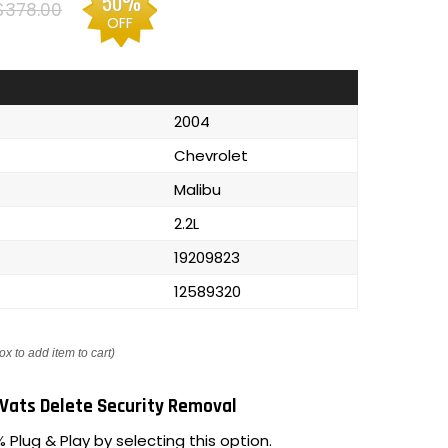
50%
$378.00
OFF
2004
Chevrolet
Malibu
2.2L
19209823
12589320
ox to add item to cart)
Vats Delete Security Removal
 Plug & Play by selecting this option.