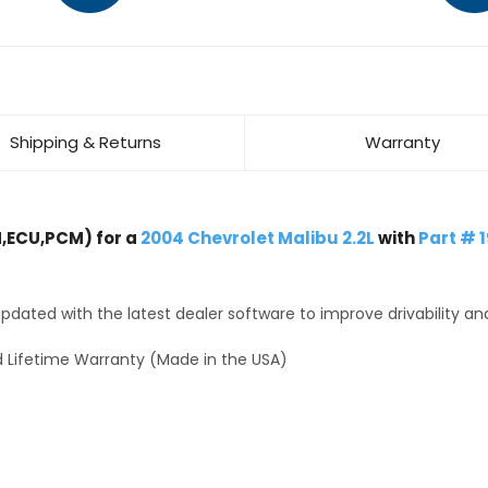
Shipping & Returns
Warranty
,ECU,PCM) for a
2004 Chevrolet Malibu 2.2L
with
Part # 
dated with the latest dealer software to improve drivability an
 Lifetime Warranty (Made in the USA)