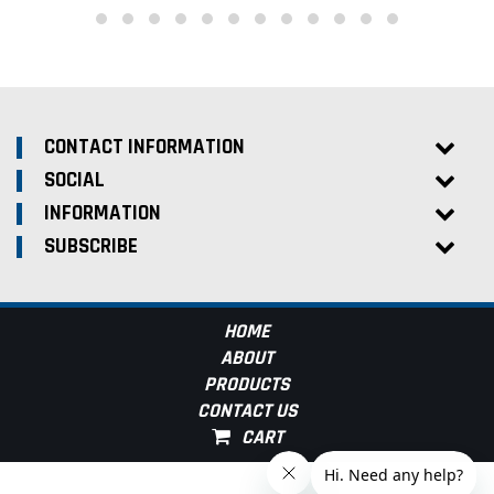
CONTACT INFORMATION
SOCIAL
INFORMATION
SUBSCRIBE
HOME
ABOUT
PRODUCTS
CONTACT US