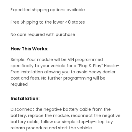
Expedited shipping options available
Free Shipping to the lower 48 states
No core required with purchase
How This Works:
Simple. Your module will be VIN programmed
specifically to your vehicle for a "Plug & Play" Hassle-
Free Installation allowing you to avoid heavy dealer
cost and fees. No further programming will be
required.
Installation:
Disconnect the negative battery cable from the
battery, replace the module, reconnect the negative
battery cable, follow our simple step-by-step key
relearn procedure and start the vehicle.