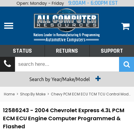
9:00AM - 6:00PM EST
Open: Monday - Friday
Home
About
Shop By Make
Performance
STATUS
RETURNS
SUPPORT
Services
Tech Talk
Status
Search by Year/Make/Model
Returns
Home
>
Shop By Make
>
Chevy PCM ECM ECU TCM TCU Control Module Computer
Support
12586243 - 2004 Chevrolet Express 4.3L PCM
ECM ECU Engine Computer Programmed &
Flashed