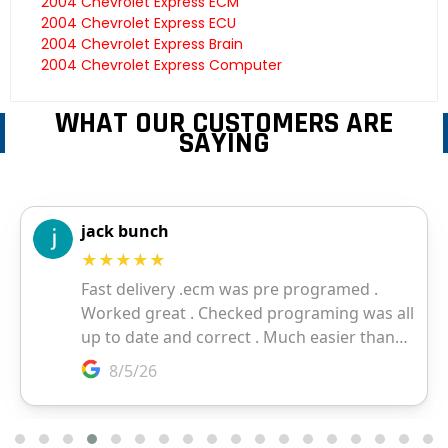
2004 Chevrolet Express ECM
2004 Chevrolet Express ECU
2004 Chevrolet Express Brain
2004 Chevrolet Express Computer
WHAT OUR CUSTOMERS ARE
SAYING