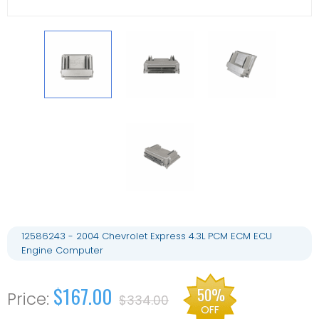
12586243 - 2004 Chevrolet Express 4.3L PCM ECM ECU
Engine Computer
$167.00
50%
$334.00
OFF