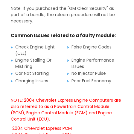
Note: If you purchased the "GM Clear Security" as
part of a bundle, the relearn procedure will not be
necessary.
Common Issues related to a faulty module:
Check Engine Light
False Engine Codes
(CEL)
Engine Stalling Or
Engine Performance
Misfiring
Issues
Car Not Starting
No Injector Pulse
Charging Issues
Poor Fuel Economy
NOTE: 2004 Chevrolet Express Engine Computers are
also referred to as a Powertrain Control Module
(PCM), Engine Control Module (ECM) and Engine
Control Unit (ECU).
2004 Chevrolet Express PCM