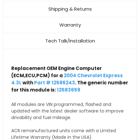
Shipping & Returns
Warranty
Tech Talk/Installation
Replacement OEM Engine Computer
(ECM,ECU,PCM) for a
2004 Chevrolet Express
4.3L
with
Part # 12586243
. The generic number
for this module is:
12583659
All modules are VIN programmed, flashed and
updated with the latest dealer software to improve
drivability and fuel mileage.
ACR remanufactured units come with a Limited
Lifetime Warranty (Made in the USA)