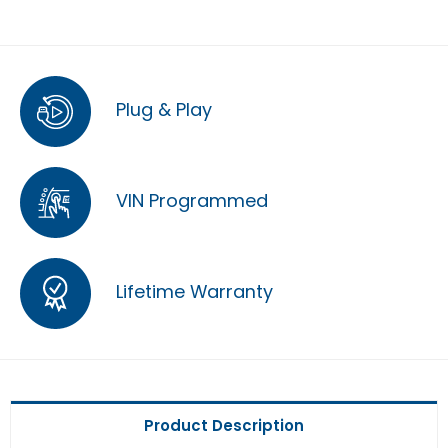
Plug & Play
VIN Programmed
Lifetime Warranty
Product Description