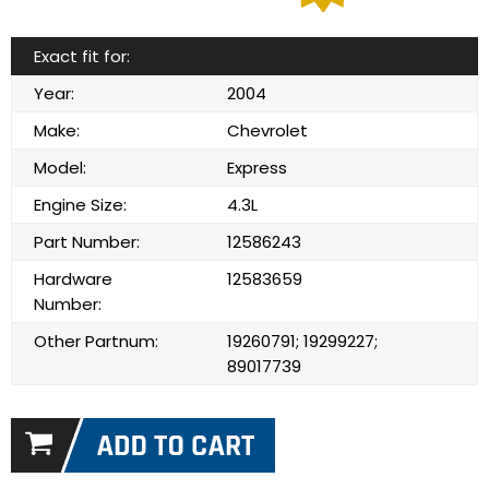
Exact fit for:
Year:
2004
Make:
Chevrolet
Model:
Express
Engine Size:
4.3L
Part Number:
12586243
Hardware
12583659
Number:
Other Partnum:
19260791; 19299227;
89017739